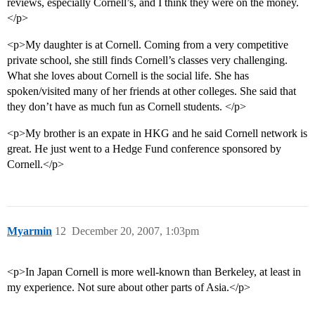
reviews, especially Cornell’s, and I think they were on the money.
</p>
<p>My daughter is at Cornell. Coming from a very competitive
private school, she still finds Cornell’s classes very challenging.
What she loves about Cornell is the social life. She has
spoken/visited many of her friends at other colleges. She said that
they don’t have as much fun as Cornell students. </p>
<p>My brother is an expate in HKG and he said Cornell network is
great. He just went to a Hedge Fund conference sponsored by
Cornell.</p>
Myarmin
12
December 20, 2007, 1:03pm
<p>In Japan Cornell is more well-known than Berkeley, at least in
my experience. Not sure about other parts of Asia.</p>