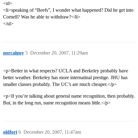
<ul>
<li>speaking of “Beefs”, I wonder what happened? Did he get into
Cornell? Was he able to withdraw?</li>
</ul>
norcalguy
5
December 20, 2007, 11:29am
<p>Better in what respects? UCLA and Berkeley probably have
better weather. Berkeley has more internatinal prestige. JHU has
smaller classes probably. The UC’s are much cheaper.</p>
<p>If you’re talking about general name recognition, then probably.
But, in the long run, name recognition means little.</p>
oldfort
6
December 20, 2007, 11:47am