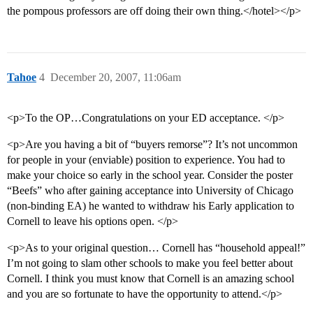
the pompous professors are off doing their own thing.</hotel></p>
Tahoe
4
December 20, 2007, 11:06am
<p>To the OP…Congratulations on your ED acceptance. </p>
<p>Are you having a bit of “buyers remorse”? It’s not uncommon
for people in your (enviable) position to experience. You had to
make your choice so early in the school year. Consider the poster
“Beefs” who after gaining acceptance into University of Chicago
(non-binding EA) he wanted to withdraw his Early application to
Cornell to leave his options open. </p>
<p>As to your original question… Cornell has “household appeal!”
I’m not going to slam other schools to make you feel better about
Cornell. I think you must know that Cornell is an amazing school
and you are so fortunate to have the opportunity to attend.</p>