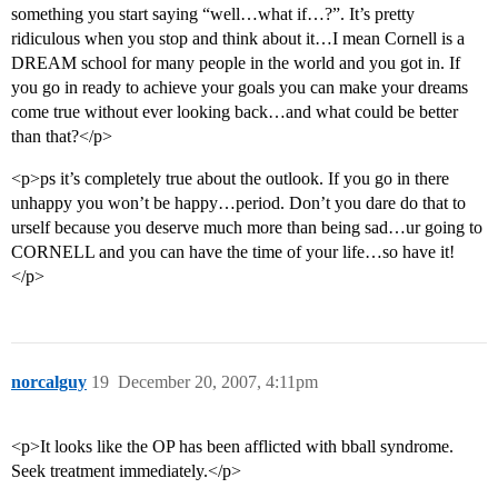
something you start saying “well…what if…?”. It’s pretty
ridiculous when you stop and think about it…I mean Cornell is a
DREAM school for many people in the world and you got in. If
you go in ready to achieve your goals you can make your dreams
come true without ever looking back…and what could be better
than that?</p>
<p>ps it’s completely true about the outlook. If you go in there
unhappy you won’t be happy…period. Don’t you dare do that to
urself because you deserve much more than being sad…ur going to
CORNELL and you can have the time of your life…so have it!
</p>
norcalguy
19
December 20, 2007, 4:11pm
<p>It looks like the OP has been afflicted with bball syndrome.
Seek treatment immediately.</p>