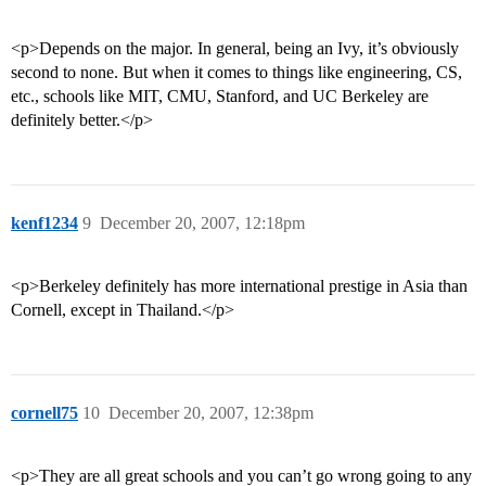
<p>Depends on the major. In general, being an Ivy, it’s obviously
second to none. But when it comes to things like engineering, CS,
etc., schools like MIT, CMU, Stanford, and UC Berkeley are
definitely better.</p>
kenf1234
9
December 20, 2007, 12:18pm
<p>Berkeley definitely has more international prestige in Asia than
Cornell, except in Thailand.</p>
cornell75
10
December 20, 2007, 12:38pm
<p>They are all great schools and you can’t go wrong going to any