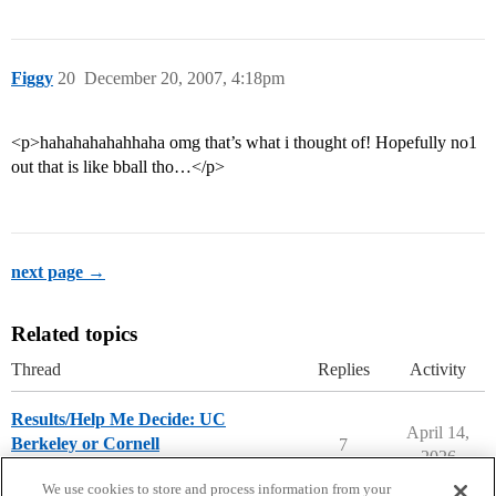
Figgy
20
December 20, 2007, 4:18pm
<p>hahahahahahhaha omg that’s what i thought of! Hopefully no1
out that is like bball tho…</p>
next page →
Related topics
Thread
Replies
Activity
Results/Help Me Decide: UC
April 14,
Berkeley or Cornell
7
2026
Compare College Acceptances
We use cookies to store and process information from your