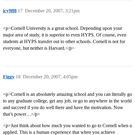
icy9ff8
17
December 20, 2007, 3:21pm
<p>Cornell University is a great school. Depending upon your
major area of study, it is superior to even HYPS. Of course, even
students at HYPS transfer out to other schools. Cornell is not for
everyone, but neither is Harvard.</p>
Figgy
18
December 20, 2007, 4:05pm
<p>Cornell is an absolutely amazing school and you can literally go
to any graduate college, get any job, or go to anywhere in the world
and succeed if you do well there and have the motivation. Now
that’s power…</p>
<p>Just think about how much you wanted to go to Cornell when u
applied. This is a human experience that when you achieve