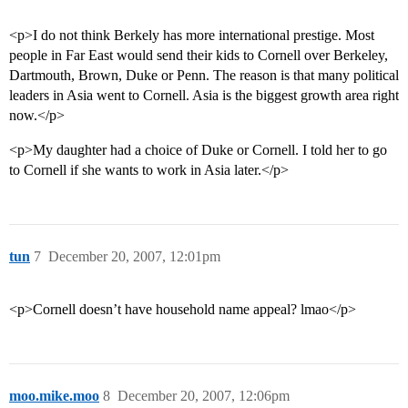
<p>I do not think Berkely has more international prestige. Most
people in Far East would send their kids to Cornell over Berkeley,
Dartmouth, Brown, Duke or Penn. The reason is that many political
leaders in Asia went to Cornell. Asia is the biggest growth area right
now.</p>
<p>My daughter had a choice of Duke or Cornell. I told her to go
to Cornell if she wants to work in Asia later.</p>
tun
7
December 20, 2007, 12:01pm
<p>Cornell doesn’t have household name appeal? lmao</p>
moo.mike.moo
8
December 20, 2007, 12:06pm