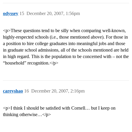
odyssey
15
December 20, 2007, 1:56pm
<p>These questions tend to be silly when comparing well-known,
highly-respected schools (i.e., those mentioned above). For those in
a position to hire college graduates into meaningful jobs and those
in graduate school admissions, all of the schools mentioned are held
in high regard. This is the population to be concerned with – not the
“household” recognition.</p>
careyshao
16
December 20, 2007, 2:16pm
<p>I think I should be satisfied with Cornell… but I keep on
thinking otherwise…</p>