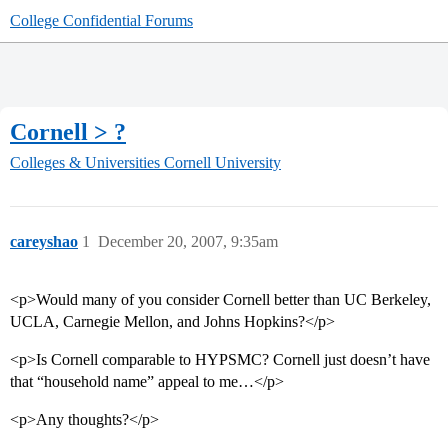
College Confidential Forums
Cornell > ?
Colleges & Universities
Cornell University
careyshao
1
December 20, 2007, 9:35am
<p>Would many of you consider Cornell better than UC Berkeley,
UCLA, Carnegie Mellon, and Johns Hopkins?</p>
<p>Is Cornell comparable to HYPSMC? Cornell just doesn’t have
that “household name” appeal to me…</p>
<p>Any thoughts?</p>