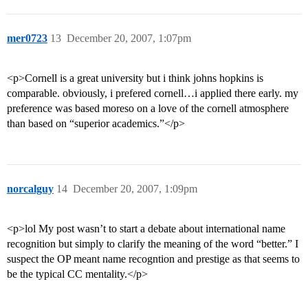
mer0723
13
December 20, 2007, 1:07pm
<p>Cornell is a great university but i think johns hopkins is
comparable. obviously, i prefered cornell…i applied there early. my
preference was based moreso on a love of the cornell atmosphere
than based on “superior academics.”</p>
norcalguy
14
December 20, 2007, 1:09pm
<p>lol My post wasn’t to start a debate about international name
recognition but simply to clarify the meaning of the word “better.” I
suspect the OP meant name recogntion and prestige as that seems to
be the typical CC mentality.</p>