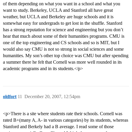
of them depending on what you want in a school and what you
want to study. Berkeley, UCLA and Stanford all have great
weather, but UCLA and Berkeley are huge schools and it is
somewhat easy for undergrads to get lost in the shuffle. Stanford
has a strong reputation for science and engineering but you don’t
hear that much about some of their humanities programs. CMU is
one of the top engineering and CS schools and so is MIT, but I
would also say CMU is not so strong in social sciences and some
humanities. My son’s other top choice was CMU but after spending
a summer there he felt that Cornell was more well rounded in its
academic programs and in its students.</p>
oldfort
11
December 20, 2007, 12:54pm
<p>There is a site where students rate their schools. Cornell was
rated B+(many A, A- in various categories) by its students, whereas
Stanford and Berkely had a B average. I read some of those