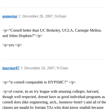
gomestar
2
December 20, 2007, 9:43am
<p>“Cornell better than UC Berkeley, UCLA, Carnegie Mellon,
and Johns Hopkins?”</p>
<p>yes.</p>
laurstar07
3
December 20, 2007, 9:53am
<p>“is cornell comparable to HYPSMC?” </p>
<p>of course, its an ivy league with amazing colleges. harvard,
though well respected, doesnt have as good individual programs as
cornell does (like engineering, arch., business<hotel>) and all of the
classes are taught by foreign TAs who dont know english because