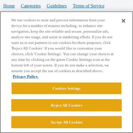
Home
Categories
Guidelines
Terms of Service
Privacy Policy
We use cookies to store and process information from your
device for a number of reasons including: to enhance site
Powered by
Discourse
, best viewed with JavaScript enabled
navigation, keep the site reliable and secure, personalize ads,
analyze site usage, and assist in marketing efforts. If you do not
want us or our partners to use cookies for these purposes, click
CONNECT WITH US
'Reject All Cookies'. If you would like to customize your
choices, click 'Cookie Settings'. You can change your choices at
any time by clicking on the green Cookie Settings icon at the
bottom left of your screen. If you do not make a selection, we
© 2026 College Confidential, LLC. All Rights Reserved.
assume you accept the use of cookies as described above.
Privacy Policy.
Cookie Settings
Cookies Settings
Reject All Cookies
Accept All Cookies