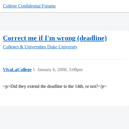
College Confidential Forums
Correct me if I'm wrong (deadline)
Colleges & Universities
Duke University
VivaLaCollege
1
January 6, 2008, 3:08pm
<p>Did they extend the deadline to the 14th, or not?</p>