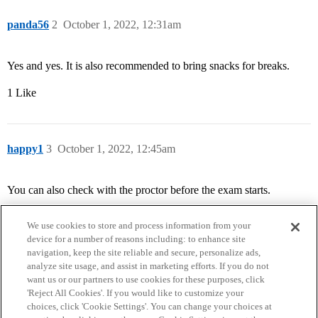
panda56
2
October 1, 2022, 12:31am
Yes and yes. It is also recommended to bring snacks for breaks.
1 Like
happy1
3
October 1, 2022, 12:45am
You can also check with the proctor before the exam starts.
We use cookies to store and process information from your
device for a number of reasons including: to enhance site
navigation, keep the site reliable and secure, personalize ads,
analyze site usage, and assist in marketing efforts. If you do not
want us or our partners to use cookies for these purposes, click
'Reject All Cookies'. If you would like to customize your
choices, click 'Cookie Settings'. You can change your choices at
Home
Categories
Guidelines
Terms of Service