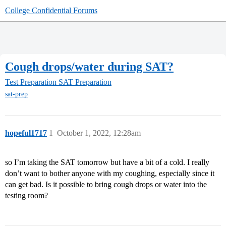
College Confidential Forums
Cough drops/water during SAT?
Test Preparation
SAT Preparation
sat-prep
hopeful1717
1
October 1, 2022, 12:28am
so I’m taking the SAT tomorrow but have a bit of a cold. I really
don’t want to bother anyone with my coughing, especially since it
can get bad. Is it possible to bring cough drops or water into the
testing room?