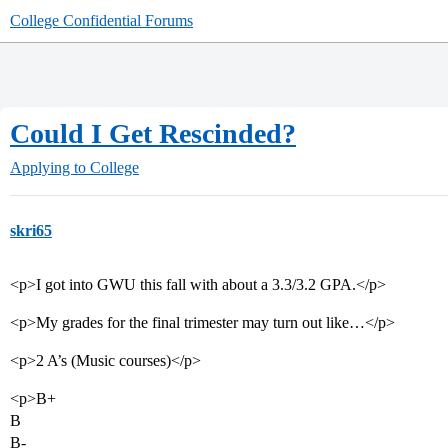
College Confidential Forums
Could I Get Rescinded?
Applying to College
skri65
<p>I got into GWU this fall with about a 3.3/3.2 GPA.</p>
<p>My grades for the final trimester may turn out like…</p>
<p>2 A’s (Music courses)</p>
<p>B+
B
B-