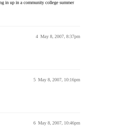
king in up in a community college summer
4
May 8, 2007, 8:37pm
5
May 8, 2007, 10:16pm
6
May 8, 2007, 10:46pm