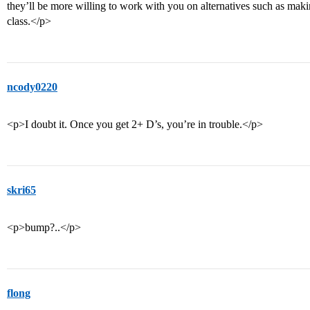
they’ll be more willing to work with you on alternatives such as ma
class.</p>
ncody0220
<p>I doubt it. Once you get 2+ D’s, you’re in trouble.</p>
skri65
<p>bump?..</p>
flong