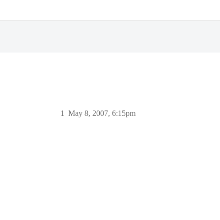
1
May 8, 2007, 6:15pm