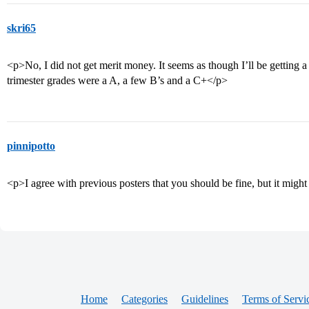
skri65
<p>No, I did not get merit money. It seems as though I’ll be getting a
trimester grades were a A, a few B’s and a C+</p>
pinnipotto
<p>I agree with previous posters that you should be fine, but it mig
Home
Categories
Guidelines
Terms of Servi