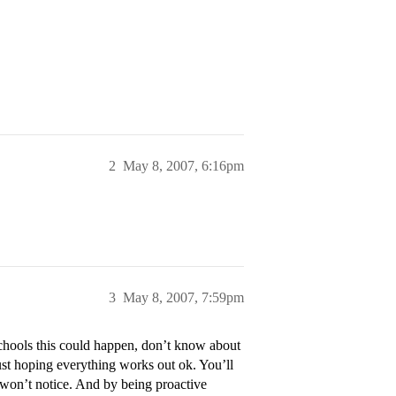
2
May 8, 2007, 6:16pm
3
May 8, 2007, 7:59pm
chools this could happen, don’t know about
t hoping everything works out ok. You’ll
or won’t notice. And by being proactive