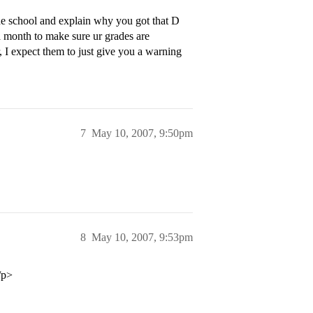
he school and explain why you got that D
a month to make sure ur grades are
I expect them to just give you a warning
7
May 10, 2007, 9:50pm
8
May 10, 2007, 9:53pm
/p>