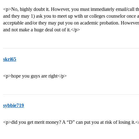
<p>No, highly doubt it. However, you must immediately email/call t
and they may 1) ask you to meet up wtih ur colleges counselor once 
acceptable and/or they may put you on academic probation. However, 
and not make a huge deal out of it.</p>
skri65
<p>hope you guys are right</p>
sybbie719
<p>did you get merit money? A “D” can put you at risk of losing it.<