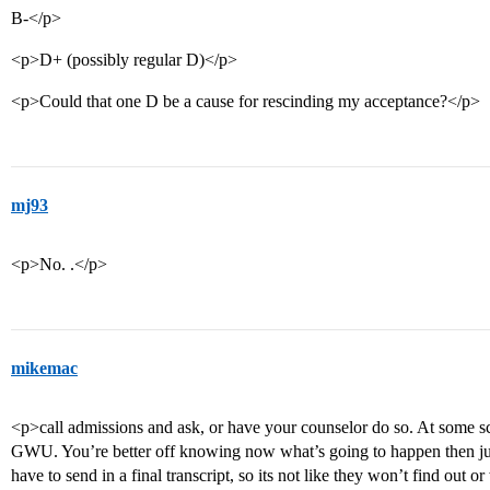
B-</p>
<p>D+ (possibly regular D)</p>
<p>Could that one D be a cause for rescinding my acceptance?</p>
mj93
<p>No. .</p>
mikemac
<p>call admissions and ask, or have your counselor do so. At some s
GWU. You’re better off knowing now what’s going to happen then jus
have to send in a final transcript, so its not like they won’t find out 