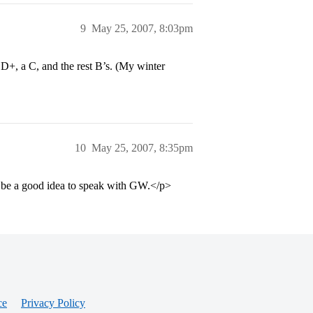
9
May 25, 2007, 8:03pm
 D+, a C, and the rest B’s. (My winter
10
May 25, 2007, 8:35pm
ht be a good idea to speak with GW.</p>
ce
Privacy Policy