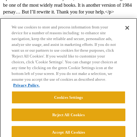
be one of the most widely read books. It is another version of 1984
persay… But I’ll rewrite it. Thank you for your help.</p>
We use cookies to store and process information from your
device for a number of reasons including: to enhance site
navigation, keep the site reliable and secure, personalize ads,
analyze site usage, and assist in marketing efforts. If you do not
want us or our partners to use cookies for these purposes, click
'Reject All Cookies'. If you would like to customize your
choices, click 'Cookie Settings'. You can change your choices at
Home
Categories
Guidelines
Terms of Service
any time by clicking on the green Cookie Settings icon at the
bottom left of your screen. If you do not make a selection, we
Privacy Policy
assume you accept the use of cookies as described above.
Privacy Policy.
Powered by
Discourse
, best viewed with JavaScript enabled
Cookies Settings
CONNECT WITH US
Reject All Cookies
© 2026 College Confidential, LLC. All Rights Reserved.
Accept All Cookies