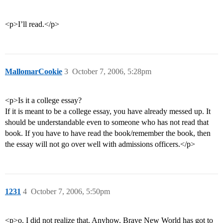
<p>I’ll read.</p>
MallomarCookie
3
October 7, 2006, 5:28pm
<p>Is it a college essay?
If it is meant to be a college essay, you have already messed up. It
should be understandable even to someone who has not read that
book. If you have to have read the book/remember the book, then
the essay will not go over well with admissions officers.</p>
1231
4
October 7, 2006, 5:50pm
<p>o. I did not realize that. Anyhow, Brave New World has got to