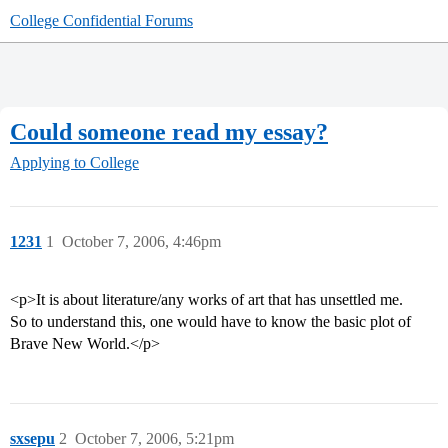
College Confidential Forums
Could someone read my essay?
Applying to College
1231
1
October 7, 2006, 4:46pm
<p>It is about literature/any works of art that has unsettled me.
So to understand this, one would have to know the basic plot of
Brave New World.</p>
sxsepu
2
October 7, 2006, 5:21pm