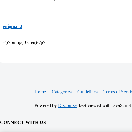
enigma_2
<p>bump(10char)</p>
Home
Categories
Guidelines
Terms of Servi
Powered by
Discourse
, best viewed with JavaScript
CONNECT WITH US