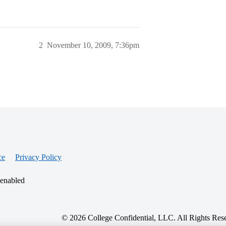
2
November 10, 2009, 7:36pm
ce
Privacy Policy
 enabled
© 2026 College Confidential, LLC. All Rights Res