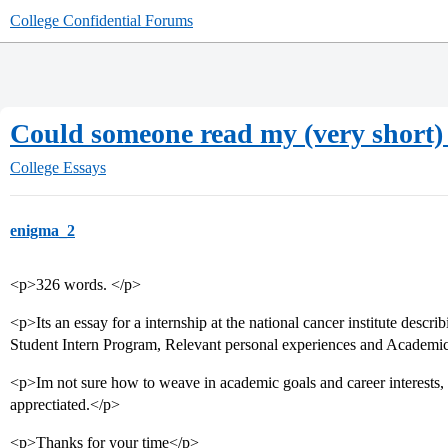
College Confidential Forums
Could someone read my (very short)
College Essays
enigma_2
<p>326 words. </p>
<p>Its an essay for a internship at the national cancer institute describ
Student Intern Program, Relevant personal experiences and Academic 
<p>Im not sure how to weave in academic goals and career interests
apprectiated.</p>
<p>Thanks for your time</p>