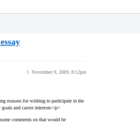
 essay
1
November 9, 2009, 8:12pm
ing reasons for wishing to participate in the
goals and career interests</p>
, some comments on that would be