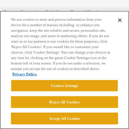
Home
Categories
Guidelines
Terms of Service
We use cookies to store and process information from your
Privacy Policy
device for a number of reasons including: to enhance site
navigation, keep the site reliable and secure, personalize ads,
analyze site usage, and assist in marketing efforts. If you do not
Powered by
Discourse
, best viewed with JavaScript enabled
want us or our partners to use cookies for these purposes, click
'Reject All Cookies'. If you would like to customize your
choices, click 'Cookie Settings'. You can change your choices at
CONNECT WITH US
any time by clicking on the green Cookie Settings icon at the
bottom left of your screen. If you do not make a selection, we
assume you accept the use of cookies as described above.
© 2026 College Confidential, LLC. All Rights Reserved.
Privacy Policy.
Cookie Settings
Cookies Settings
Reject All Cookies
Accept All Cookies