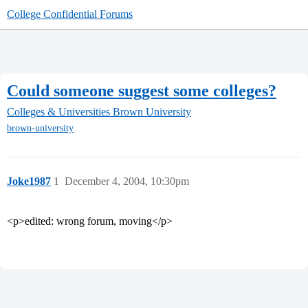
College Confidential Forums
Could someone suggest some colleges?
Colleges & Universities
Brown University
brown-university
Joke1987
1
December 4, 2004, 10:30pm
<p>edited: wrong forum, moving</p>