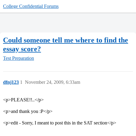
College Confidential Forums
Could someone tell me where to find the
essay score?
Test Preparation
dfnj123
1
November 24, 2009, 6:33am
<p>PLEASE!!..</p>
<p>and thank you :P</p>
<p>edit - Sorry, I meant to post this in the SAT section</p>