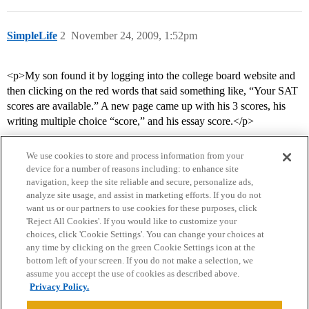
SimpleLife
2
November 24, 2009, 1:52pm
<p>My son found it by logging into the college board website and
then clicking on the red words that said something like, “Your SAT
scores are available.” A new page came up with his 3 scores, his
writing multiple choice “score,” and his essay score.</p>
We use cookies to store and process information from your
device for a number of reasons including: to enhance site
navigation, keep the site reliable and secure, personalize ads,
analyze site usage, and assist in marketing efforts. If you do not
want us or our partners to use cookies for these purposes, click
'Reject All Cookies'. If you would like to customize your
choices, click 'Cookie Settings'. You can change your choices at
Home
Categories
Guidelines
Terms of Service
any time by clicking on the green Cookie Settings icon at the
bottom left of your screen. If you do not make a selection, we
Privacy Policy
assume you accept the use of cookies as described above.
Privacy Policy.
Powered by
Discourse
, best viewed with JavaScript enabled