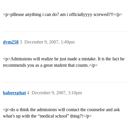
<p>plllease anything i can do? am i officiallyyyy screwed?!!</p>
dvm258
3
December 9, 2007, 1:49pm
<p>Admissions will realize he just made a mistake. It is the fact he
recommends you as a great student that counts.</p>
babeexphat
4
December 9, 2007, 3:10pm
<p>do u think the admissions will contact the counselor and ask
what’s up with the “medical school” thing?!</p>