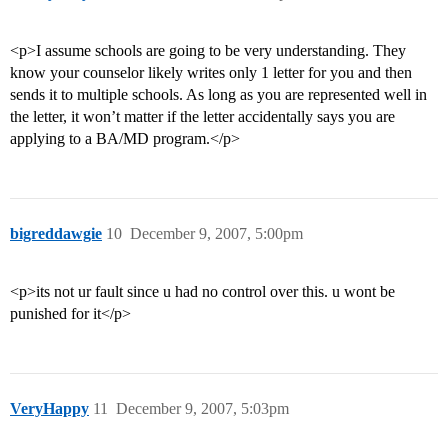
<p>I assume schools are going to be very understanding. They
know your counselor likely writes only 1 letter for you and then
sends it to multiple schools. As long as you are represented well in
the letter, it won’t matter if the letter accidentally says you are
applying to a BA/MD program.</p>
bigreddawgie
10
December 9, 2007, 5:00pm
<p>its not ur fault since u had no control over this. u wont be
punished for it</p>
VeryHappy
11
December 9, 2007, 5:03pm