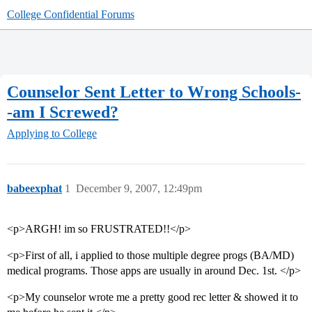
College Confidential Forums
Counselor Sent Letter to Wrong Schools-
-am I Screwed?
Applying to College
babeexphat
1
December 9, 2007, 12:49pm
<p>ARGH! im so FRUSTRATED!!</p>
<p>First of all, i applied to those multiple degree progs (BA/MD)
medical programs. Those apps are usually in around Dec. 1st. </p>
<p>My counselor wrote me a pretty good rec letter & showed it to