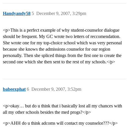
Handyandy58
5
December 9, 2007, 3:29pm
<p>This is a perfect example of why student-counselor dialogue
should be frequent. My GC wrote two letters of reccomendation.
She wrote one for my top-choice school which was very personal
because she knows the admissions counselor for our region
personally. Then she spliced things from the first one to create the
second one which she then sent to the rest of my schools.</p>
babeexphat
6
December 9, 2007, 3:52pm
<p>okay… but do u think that i basically lost all my chances with
all my other schools besides the med progs?</p>
<p>AHH do u think adcoms will contact my counselor???</p>