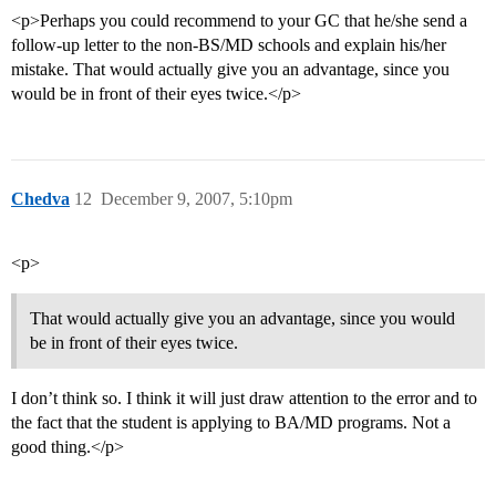
<p>Perhaps you could recommend to your GC that he/she send a
follow-up letter to the non-BS/MD schools and explain his/her
mistake. That would actually give you an advantage, since you
would be in front of their eyes twice.</p>
Chedva
12
December 9, 2007, 5:10pm
<p>
That would actually give you an advantage, since you would
be in front of their eyes twice.
I don’t think so. I think it will just draw attention to the error and to
the fact that the student is applying to BA/MD programs. Not a
good thing.</p>