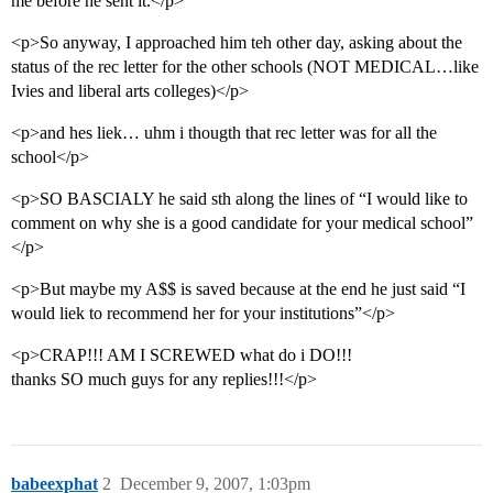
me before he sent it.</p>
<p>So anyway, I approached him teh other day, asking about the
status of the rec letter for the other schools (NOT MEDICAL…like
Ivies and liberal arts colleges)</p>
<p>and hes liek… uhm i thougth that rec letter was for all the
school</p>
<p>SO BASCIALY he said sth along the lines of “I would like to
comment on why she is a good candidate for your medical school”
</p>
<p>But maybe my A$$ is saved because at the end he just said “I
would liek to recommend her for your institutions”</p>
<p>CRAP!!! AM I SCREWED what do i DO!!!
thanks SO much guys for any replies!!!</p>
babeexphat
2
December 9, 2007, 1:03pm