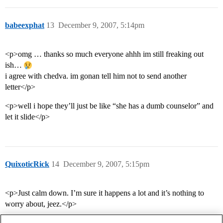
babeexphat
13
December 9, 2007, 5:14pm
<p>omg … thanks so much everyone ahhh im still freaking out
ish…
i agree with chedva. im gonan tell him not to send another
letter</p>
<p>well i hope they’ll just be like “she has a dumb counselor” and
let it slide</p>
QuixoticRick
14
December 9, 2007, 5:15pm
<p>Just calm down. I’m sure it happens a lot and it’s nothing to
worry about, jeez.</p>