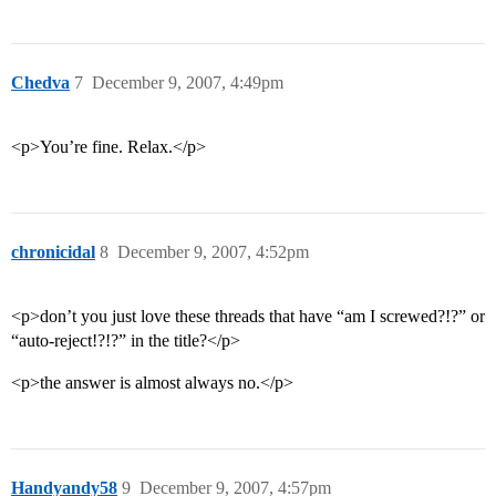
Chedva
7
December 9, 2007, 4:49pm
<p>You’re fine. Relax.</p>
chronicidal
8
December 9, 2007, 4:52pm
<p>don’t you just love these threads that have “am I screwed?!?” or
“auto-reject!?!?” in the title?</p>
<p>the answer is almost always no.</p>
Handyandy58
9
December 9, 2007, 4:57pm