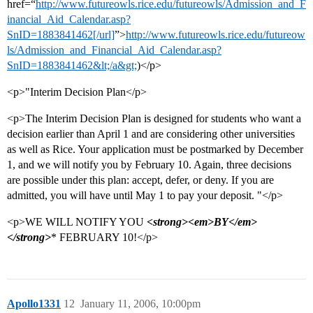
href=“
http://www.futureowls.rice.edu/futureowls/Admission_and_F
inancial_Aid_Calendar.asp?
SnID=1883841462[/url]
”>
http://www.futureowls.rice.edu/futureow
ls/Admission_and_Financial_Aid_Calendar.asp?
SnID=1883841462&lt;/a&gt;
)</p>
<p>"Interim Decision Plan</p>
<p>The Interim Decision Plan is designed for students who want a
decision earlier than April 1 and are considering other universities
as well as Rice. Your application must be postmarked by December
1, and we will notify you by February 10. Again, three decisions
are possible under this plan: accept, defer, or deny. If you are
admitted, you will have until May 1 to pay your deposit. "</p>
<p>WE WILL NOTIFY YOU
<strong><em>BY</em>
</strong>
* FEBRUARY 10!</p>
Apollo1331
12
January 11, 2006, 10:00pm