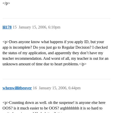
</p>
lil178
15
January 15, 2006, 6:10pm
<p>Does anyone know what happens if you apply ID, but your
app is incomplete? Do you just go to Regular Decision? I checked
the status of my application, and apparently they don’t have my
teacher recommendation. And worst of all, my teacher is out for an
unknown amount of time due to heart problems.</p>
whenwillitbeover
16
January 15, 2006, 6:44pm
<p>Counting down as well. oh the suspense! is anyone else here
OOS? is it much easier to be OOS? arghhhhhhh it is so hard to