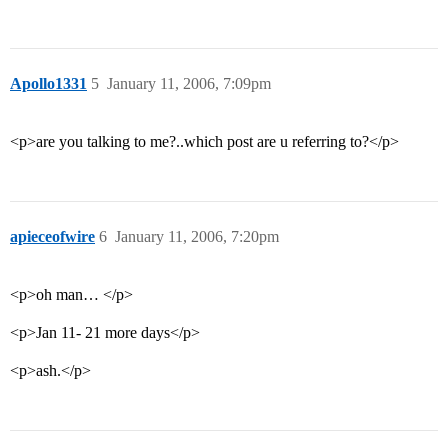
Apollo1331
5
January 11, 2006, 7:09pm
<p>are you talking to me?..which post are u referring to?</p>
apieceofwire
6
January 11, 2006, 7:20pm
<p>oh man… </p>
<p>Jan 11- 21 more days</p>
<p>ash.</p>