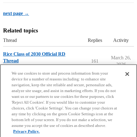
next page →
Related topics
Thread
Replies
Activity
Rice Class of 2030 Official RD
March 26,
Thread
161
2026
Rice University
We use cookies to store and process information from your
device for a number of reasons including: to enhance site
navigation, keep the site reliable and secure, personalize ads,
analyze site usage, and assist in marketing efforts. If you do not
want us or our partners to use cookies for these purposes, click
'Reject All Cookies'. If you would like to customize your
choices, click 'Cookie Settings'. You can change your choices at
Home
Categories
Guidelines
Terms of Service
any time by clicking on the green Cookie Settings icon at the
bottom left of your screen. If you do not make a selection, we
Privacy Policy
assume you accept the use of cookies as described above.
Privacy Policy.
Powered by
Discourse
, best viewed with JavaScript enabled