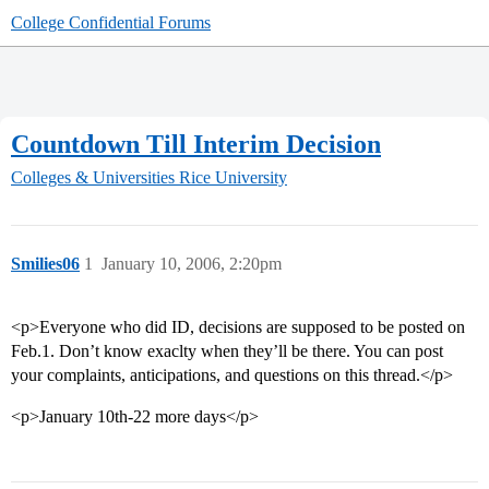
College Confidential Forums
Countdown Till Interim Decision
Colleges & Universities
Rice University
Smilies06
1
January 10, 2006, 2:20pm
<p>Everyone who did ID, decisions are supposed to be posted on
Feb.1. Don’t know exaclty when they’ll be there. You can post
your complaints, anticipations, and questions on this thread.</p>
<p>January 10th-22 more days</p>