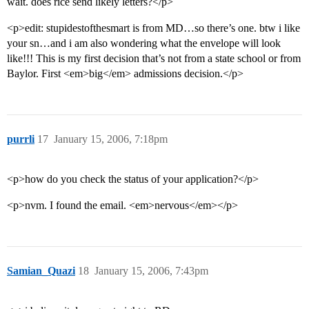
wait. does rice send likely letters?</p>
<p>edit: stupidestofthesmart is from MD…so there’s one. btw i like
your sn…and i am also wondering what the envelope will look
like!!! This is my first decision that’s not from a state school or from
Baylor. First <em>big</em> admissions decision.</p>
purrli
17
January 15, 2006, 7:18pm
<p>how do you check the status of your application?</p>
<p>nvm. I found the email. <em>nervous</em></p>
Samian_Quazi
18
January 15, 2006, 7:43pm