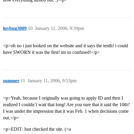
luvbug3009
10
January 11, 2006, 9:39pm
<p>oh no i just looked on the website and it says the tenth! i could
have SWORN it was the first! im so confused!</p>
summer
11
January 11, 2006, 9:53pm
<p>Yeah, because I originally was going to apply ID and then I
realized I couldn’t wait that long! Are you sure that it said the 10th?
I was under the impression that it was Feb. 1 when decisions come
out.</p>
<p>EDIT: Just checked the site. (<a