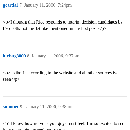
gcards1
7
January 11, 2006, 7:24pm
<p>I thought that Rice responds to interim decision candidates by
Feb 10th, not the 1st like mentioned in the first post.</p>
luvbug3009
8
January 11, 2006, 9:37pm
<p>its the 1st according to the website and all other sources ive
seen</p>
summer
9
January 11, 2006, 9:38pm
<p>I know how nervous you guys must feel! I’m so excited to see
how everything turned out. :)</p>