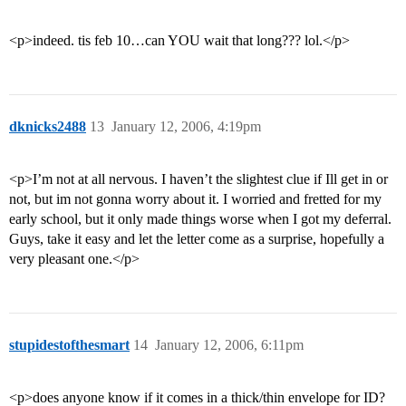
<p>indeed. tis feb 10…can YOU wait that long??? lol.</p>
dknicks2488
13
January 12, 2006, 4:19pm
<p>I’m not at all nervous. I haven’t the slightest clue if Ill get in or
not, but im not gonna worry about it. I worried and fretted for my
early school, but it only made things worse when I got my deferral.
Guys, take it easy and let the letter come as a surprise, hopefully a
very pleasant one.</p>
stupidestofthesmart
14
January 12, 2006, 6:11pm
<p>does anyone know if it comes in a thick/thin envelope for ID?