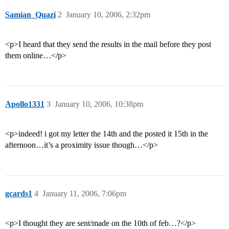
Samian_Quazi
2
January 10, 2006, 2:32pm
<p>I heard that they send the results in the mail before they post
them online…</p>
Apollo1331
3
January 10, 2006, 10:38pm
<p>indeed! i got my letter the 14th and the posted it 15th in the
afternoon…it’s a proximity issue though…</p>
gcards1
4
January 11, 2006, 7:06pm
<p>I thought they are sent/made on the 10th of feb…?</p>