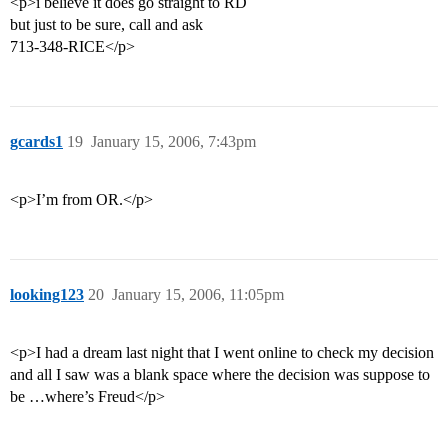
<p>i believe it does go straight to RD
but just to be sure, call and ask
713-348-RICE</p>
gcards1
19
January 15, 2006, 7:43pm
<p>I’m from OR.</p>
looking123
20
January 15, 2006, 11:05pm
<p>I had a dream last night that I went online to check my decision
and all I saw was a blank space where the decision was suppose to
be …where’s Freud</p>