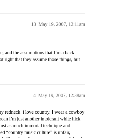
13
May 19, 2007, 12:11am
sic, and the assumptions that I’m a back
not right that they assume those things, but
14
May 19, 2007, 12:38am
y redneck, i love country. I wear a cowboy
mean i’m just another intolerant white hick.
o just as much immortal technique and
led “country music culture” is unfair,