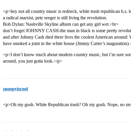
<p>hey not all country music is redneck, white trash republican b.s.
a radical marxist, pete seeger is still living the revolution.
Bob Dylan: Nashville Skyline album can get any girl wet.<br>
don’t forget JOHNNY CASH-the man in black is some pretty revolutio
and after Johnny Cash died there lives the coolest American around: 
have smoked a joint in the white house (Jimmy Carter’s inaguration)
<p>I don’t know much about modern country music, but i’m sure some 
around, you just gotta look.</p>
snoopyiscool
<p>Oh my gosh. White Republican trash? Oh my gosh. Nope, no ster