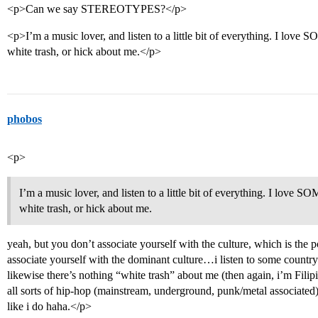
<p>Can we say STEREOTYPES?</p>
<p>I’m a music lover, and listen to a little bit of everything. I love
white trash, or hick about me.</p>
phobos
<p>
I’m a music lover, and listen to a little bit of everything. I love 
white trash, or hick about me.
yeah, but you don’t associate yourself with the culture, which is the po
associate yourself with the dominant culture…i listen to some countr
likewise there’s nothing “white trash” about me (then again, i’m Filipi
all sorts of hip-hop (mainstream, underground, punk/metal associated
like i do haha.</p>