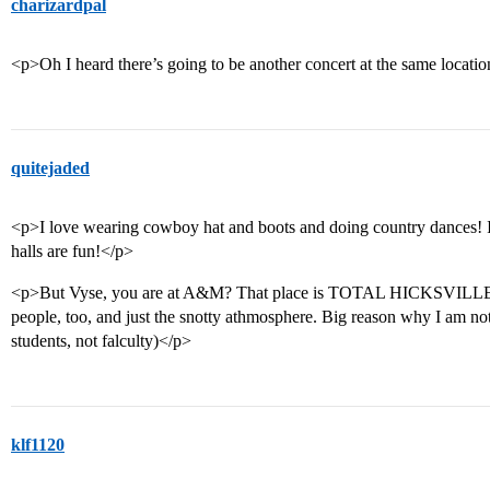
charizardpal
<p>Oh I heard there’s going to be another concert at the same locat
quitejaded
<p>I love wearing cowboy hat and boots and doing country dances! I 
halls are fun!</p>
<p>But Vyse, you are at A&M? That place is TOTAL HICKSVILLE! I 
people, too, and just the snotty athmosphere. Big reason why I am not
students, not falculty)</p>
klf1120