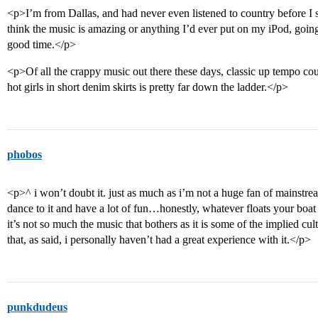
<p>I’m from Dallas, and had never even listened to country before I 
think the music is amazing or anything I’d ever put on my iPod, going
good time.</p>
<p>Of all the crappy music out there these days, classic up tempo cou
hot girls in short denim skirts is pretty far down the ladder.</p>
phobos
<p>^ i won’t doubt it. just as much as i’m not a huge fan of mainstrea
dance to it and have a lot of fun…honestly, whatever floats your boat 
it’s not so much the music that bothers as it is some of the implied cu
that, as said, i personally haven’t had a great experience with it.</p>
punkdudeus