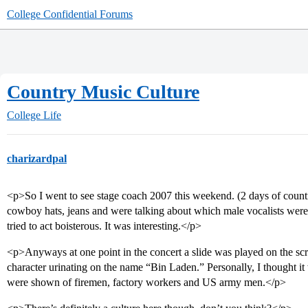
College Confidential Forums
Country Music Culture
College Life
charizardpal
<p>So I went to see stage coach 2007 this weekend. (2 days of countr
cowboy hats, jeans and were talking about which male vocalists were 
tried to act boisterous. It was interesting.</p>
<p>Anyways at one point in the concert a slide was played on the scr
character urinating on the name “Bin Laden.” Personally, I thought it w
were shown of firemen, factory workers and US army men.</p>