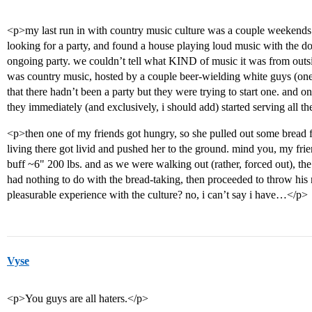
<p>my last run in with country music culture was a couple weekend
looking for a party, and found a house playing loud music with the d
ongoing party. we couldn’t tell what KIND of music it was from outs
was country music, hosted by a couple beer-wielding white guys (o
that there hadn’t been a party but they were trying to start one. and 
they immediately (and exclusively, i should add) started serving all t
<p>then one of my friends got hungry, so she pulled out some bread fr
living there got livid and pushed her to the ground. mind you, my frien
buff ~6" 200 lbs. and as we were walking out (rather, forced out), t
had nothing to do with the bread-taking, then proceeded to throw his ne
pleasurable experience with the culture? no, i can’t say i have…</p>
Vyse
<p>You guys are all haters.</p>