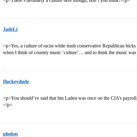
<p>There’s definitely a culture here though, don’t you think?</p>
JadeLi
<p>Yes, a culture of racist white trash conservative Republican hicks is
when I think of country music ‘culture’… and to think the music wa
Hockeydude
<p>You should’ve said that bin Laden was once on the CIA’s payroll,
</p>
phobos