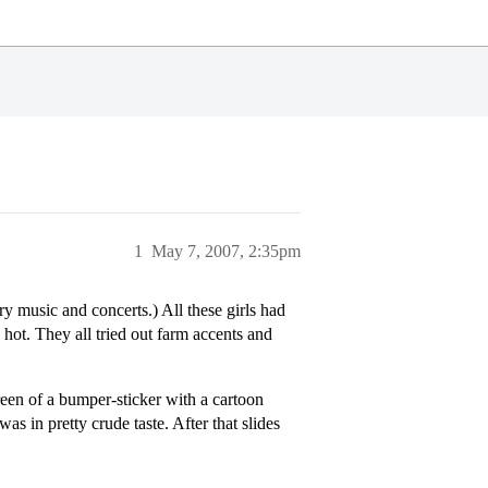
1
May 7, 2007, 2:35pm
y music and concerts.) All these girls had
hot. They all tried out farm accents and
een of a bumper-sticker with a cartoon
as in pretty crude taste. After that slides