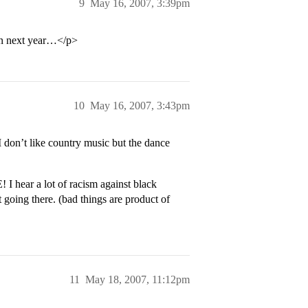
9
May 16, 2007, 3:39pm
ion next year…</p>
10
May 16, 2007, 3:43pm
don’t like country music but the dance
hear a lot of racism against black
 going there. (bad things are product of
11
May 18, 2007, 11:12pm