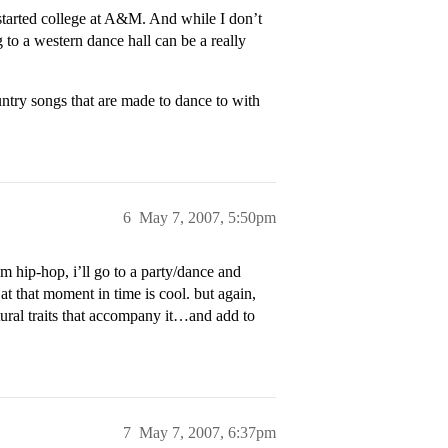
started college at A&M. And while I don’t
 to a western dance hall can be a really
ntry songs that are made to dance to with
6
May 7, 2007, 5:50pm
m hip-hop, i’ll go to a party/dance and
at that moment in time is cool. but again,
ltural traits that accompany it…and add to
7
May 7, 2007, 6:37pm