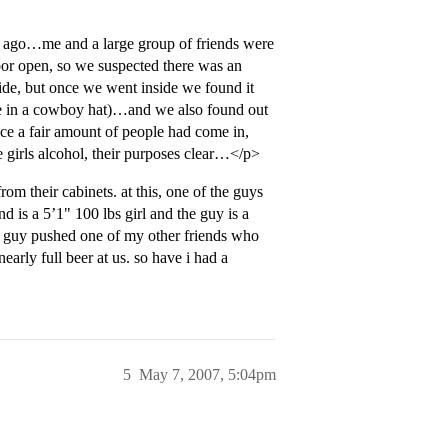
s ago…me and a large group of friends were
oor open, so we suspected there was an
ide, but once we went inside we found it
ne in a cowboy hat)…and we also found out
once a fair amount of people had come in,
he girls alcohol, their purposes clear…</p>
om their cabinets. at this, one of the guys
d is a 5’1" 100 lbs girl and the guy is a
he guy pushed one of my other friends who
arly full beer at us. so have i had a
5
May 7, 2007, 5:04pm