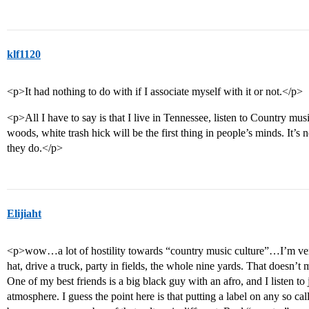
klf1120
<p>It had nothing to do with if I associate myself with it or not.</p>
<p>All I have to say is that I live in Tennessee, listen to Country mu
woods, white trash hick will be the first thing in people’s minds. It’s 
they do.</p>
Elijiaht
<p>wow…a lot of hostility towards “country music culture”…I’m ver
hat, drive a truck, party in fields, the whole nine yards. That doesn’t 
One of my best friends is a big black guy with an afro, and I listen t
atmosphere. I guess the point here is that putting a label on any so cal