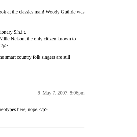
 look at the classics man! Woody Guthrie was
nary $.h.i.t.
Willie Nelson, the only citizen known to
.</p>
smart country folk singers are still
8
May 7, 2007, 8:06pm
eotypes here, nope.</p>