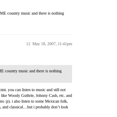
 SOME country music and there is nothing
12
May 18, 2007, 11:41pm
SOME country music and there is nothing
int. you can listen to music and still not
y like Woody Guthrie, Johnny Cash, etc. and
no :p). i also listen to some Mexican folk,
), and classical…but i probably don’t look