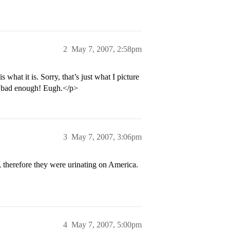
2
May 7, 2007, 2:58pm
 what it is. Sorry, that’s just what I picture
s bad enough! Eugh.</p>
3
May 7, 2007, 3:06pm
 therefore they were urinating on America.
4
May 7, 2007, 5:00pm