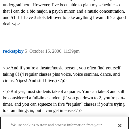
undergrad here. However, I’ve been able to plan my schedule so
that I can do a bio major, a psych minor, and a music concentration,
and STILL have 3 slots left over to take anything I want. It’s a good
deal.</p>
rocketpixy
5
October 15, 2006, 11:39pm
<p>And if you’re a theatre/music person, you often find yourself
taking 8! (4 regular classes plus voice, voice seminar, dance, and
circus. Yipes! And still I live.) </p>
<p>But yes, most students take 4 a quarter. You can take 3 and still
be considered a full-time student (if you get down to 2, you’re part-
time), and you can squeeze in five “regular” classes if you’re trying
to cram things in, but it can get intense.</p>
We use cookies to store and process information from your