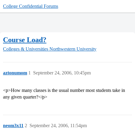
College Confidential Forums
Course Load?
Colleges & Universities
Northwestern University
aztonumom
1
September 24, 2006, 10:45pm
<p>How many classes is the usual number most students take in
any given quarter?</p>
neom3x11
2
September 24, 2006, 11:54pm