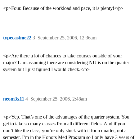
<p>Four. Because of the workload and pace, it is plenty!</p>
typecastme22
3
September 25, 2006, 12:36am
<p>Are there a lot of chances to take courses outside of your
major? I am assuming there are considering NU is on the quarter
system but I just figured I would check.</p>
neom3x11
4
September 25, 2006, 2:48am
<p>Yep. That’s one of the advantages of the quarter system. You
get to take so many classes from all different fields. And if you
don’t like the class, you’re only stuck with it for a quarter, not a
semester. I’m in the Honors Med Program so I only have 3 years of