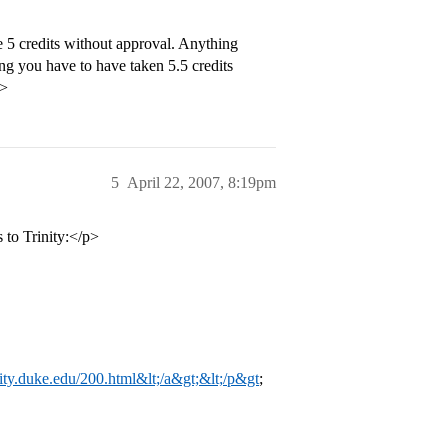
 5 credits without approval. Anything
ing you have to have taken 5.5 credits
p>
5
April 22, 2007, 8:19pm
s to Trinity:</p>
rinity.duke.edu/200.html&lt;/a&gt;&lt;/p&gt
;