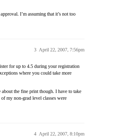
 approval. I’m assuming that it’s not too
3
April 22, 2007, 7:56pm
ster for up to 4.5 during your registration
 exceptions where you could take more
 about the fine print though. I have to take
e of my non-grad level classes were
4
April 22, 2007, 8:10pm