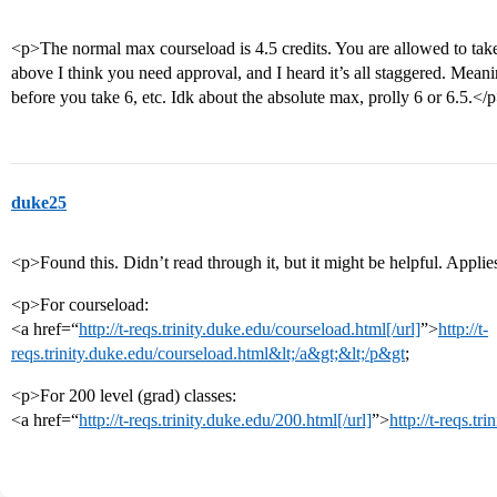
<p>The normal max courseload is 4.5 credits. You are allowed to take
above I think you need approval, and I heard it’s all staggered. Mean
before you take 6, etc. Idk about the absolute max, prolly 6 or 6.5.</
duke25
<p>Found this. Didn’t read through it, but it might be helpful. Applie
<p>For courseload:
<a href=“
http://t-reqs.trinity.duke.edu/courseload.html[/url]
”>
http://t-
reqs.trinity.duke.edu/courseload.html&lt;/a&gt;&lt;/p&gt
;
<p>For 200 level (grad) classes:
<a href=“
http://t-reqs.trinity.duke.edu/200.html[/url]
”>
http://t-reqs.t