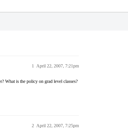
1
April 22, 2007, 7:21pm
 What is the policy on grad level classes?
2
April 22, 2007, 7:25pm