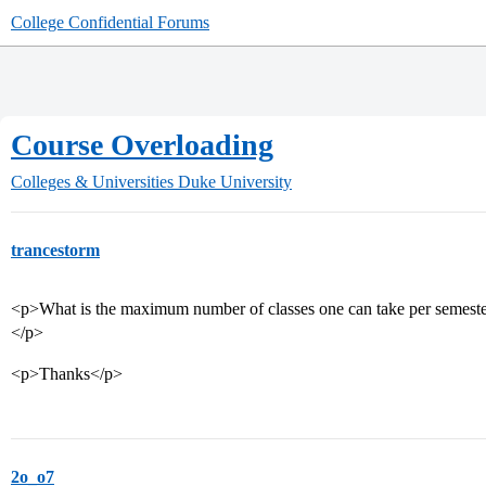
College Confidential Forums
Course Overloading
Colleges & Universities
Duke University
trancestorm
<p>What is the maximum number of classes one can take per semester?
</p>
<p>Thanks</p>
2o_o7