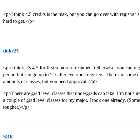
<p>I think 4.5 credits is the max, but you can go over with registrar’s
hard to get.</p>
duke25
<p>I think it’s 4.5 for first semester freshmen. Otherwise, you can regi
period but can go up to 5.5 after everyone registers. There are some
amounts of classes, but you need approval.</p>
<p>There are grad level classes that undergrads can take. I’m not sure
a couple of grad level classes for my major. I took one already. (Som
tougher.)</p>
SBR