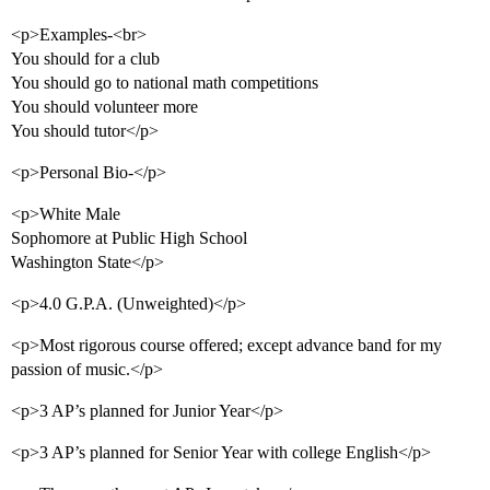
<p>Examples-<br>
You should for a club
You should go to national math competitions
You should volunteer more
You should tutor</p>
<p>Personal Bio-</p>
<p>White Male
Sophomore at Public High School
Washington State</p>
<p>4.0 G.P.A. (Unweighted)</p>
<p>Most rigorous course offered; except advance band for my
passion of music.</p>
<p>3 AP’s planned for Junior Year</p>
<p>3 AP’s planned for Senior Year with college English</p>