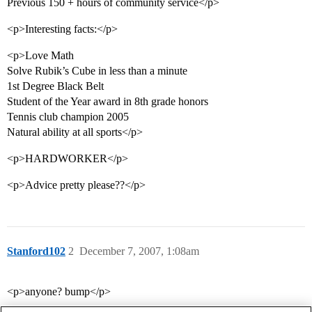
Previous 150 + hours of community service</p>
<p>Interesting facts:</p>
<p>Love Math
Solve Rubik’s Cube in less than a minute
1st Degree Black Belt
Student of the Year award in 8th grade honors
Tennis club champion 2005
Natural ability at all sports</p>
<p>HARDWORKER</p>
<p>Advice pretty please??</p>
Stanford102
2
December 7, 2007, 1:08am
<p>anyone? bump</p>