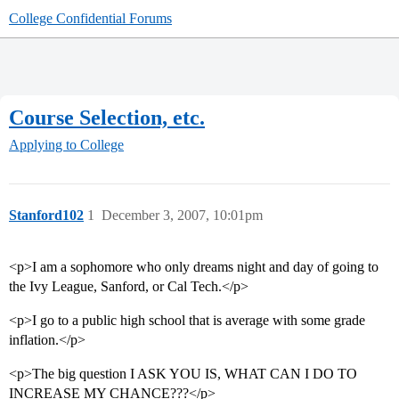
College Confidential Forums
Course Selection, etc.
Applying to College
Stanford102
1
December 3, 2007, 10:01pm
<p>I am a sophomore who only dreams night and day of going to
the Ivy League, Sanford, or Cal Tech.</p>
<p>I go to a public high school that is average with some grade
inflation.</p>
<p>The big question I ASK YOU IS, WHAT CAN I DO TO
INCREASE MY CHANCE???</p>