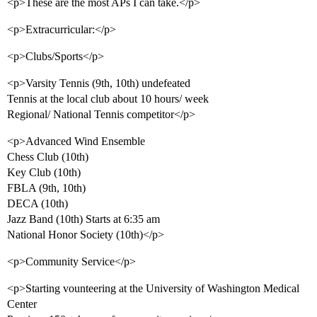
<p>These are the most APs I can take.</p>
<p>Extracurricular:</p>
<p>Clubs/Sports</p>
<p>Varsity Tennis (9th, 10th) undefeated
Tennis at the local club about 10 hours/ week
Regional/ National Tennis competitor</p>
<p>Advanced Wind Ensemble
Chess Club (10th)
Key Club (10th)
FBLA (9th, 10th)
DECA (10th)
Jazz Band (10th) Starts at 6:35 am
National Honor Society (10th)</p>
<p>Community Service</p>
<p>Starting vounteering at the University of Washington Medical
Center