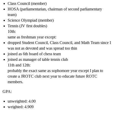
Class Council (member)
HOSA (parliamentarian, chairman of second parliamentary
team)
Science Olympiad (member)
Tennis (JV first doubles)
10th:
same as freshman year except:
dropped Student Council, Class Council, and Math Team since I
was not as devoted and was spread too thin
joined as 6th board of chess team
joined as manager of table tennis club
11th and 12th:
probably the exact same as sophomore year except I plan to
create a JROTC club next year to educate future ROTC
members.
GPA:
unweighted: 4.00
weighted: 4.909