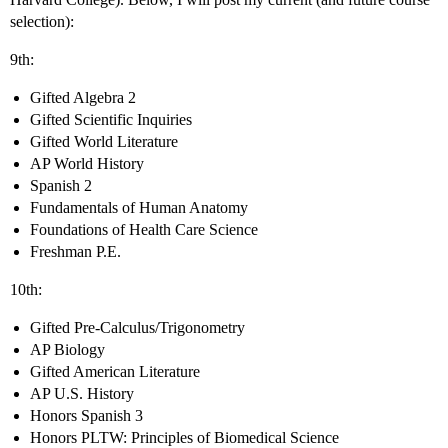
selection):
9th:
Gifted Algebra 2
Gifted Scientific Inquiries
Gifted World Literature
AP World History
Spanish 2
Fundamentals of Human Anatomy
Foundations of Health Care Science
Freshman P.E.
10th:
Gifted Pre-Calculus/Trigonometry
AP Biology
Gifted American Literature
AP U.S. History
Honors Spanish 3
Honors PLTW: Principles of Biomedical Science