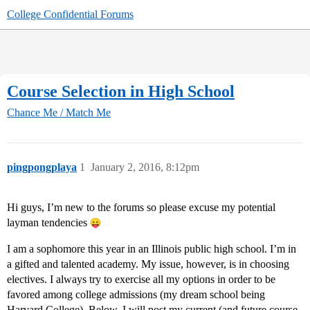
College Confidential Forums
Course Selection in High School
Chance Me / Match Me
pingpongplaya
1
January 2, 2016, 8:12pm
Hi guys, I’m new to the forums so please excuse my potential
layman tendencies
I am a sophomore this year in an Illinois public high school. I’m in
a gifted and talented academy. My issue, however, is in choosing
electives. I always try to exercise all my options in order to be
favored among college admissions (my dream school being
Harvard College). Below, I will post my current (and future course