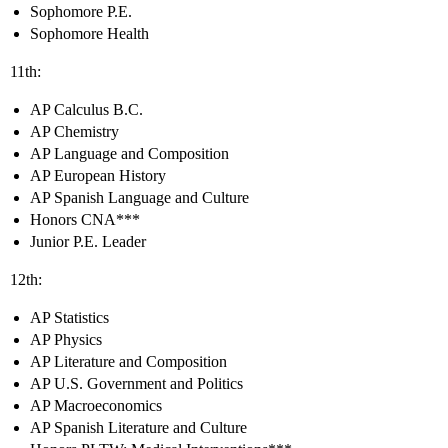
Sophomore P.E.
Sophomore Health
11th:
AP Calculus B.C.
AP Chemistry
AP Language and Composition
AP European History
AP Spanish Language and Culture
Honors CNA***
Junior P.E. Leader
12th:
AP Statistics
AP Physics
AP Literature and Composition
AP U.S. Government and Politics
AP Macroeconomics
AP Spanish Literature and Culture