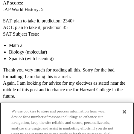
AP scores:
-AP World History: 5
SAT: plan to take it, prediction: 2340+
ACT: plan to take it, prediction 35
SAT Subject Tests:
Math 2
Biology (molecular)
Spanish (with listening)
Thank you very much for reading all this. Sorry for the bad
formatting, I am doing this is a rush.
Again, I am looking for advice for my electives as stated near the
middle of this post and to chance me for Harvard College in the
future.
We use cookies to store and process information from your
device for a number of reasons including: to enhance site
navigation, keep the site reliable and secure, personalize ads,
analyze site usage, and assist in marketing efforts. If you do not
want us or our partners to use cookies for these purposes, click