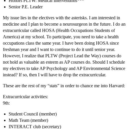
Honors PLTW: Medical Interventions***
Senior P.E. Leader
My issue lies in the electives with the asterisks. I am interested in
medicine and I plan to become a neurosurgeon in the future. I do an
extracurricular called HOSA (Health Occupations Students of
America) at my school. To participate, you need to take a health
occupations class the same year. I have been doing HOSA since
freshman year and I want to continue to do it until senior year.
However, I realize that PLTW (Project Lead the Way) courses do
not hold as valuable an esteem as AP courses do. Should I schedule
my electives to take AP Psychology and AP Environmental Science
instead? If so, then I will have to drop the extracurricular.
These are the rest of my “stats” in order to chance me into Harvard:
Extracurricular activities:
9th:
Student Council (member)
Math Team (member)
INTERACT club (secretary)