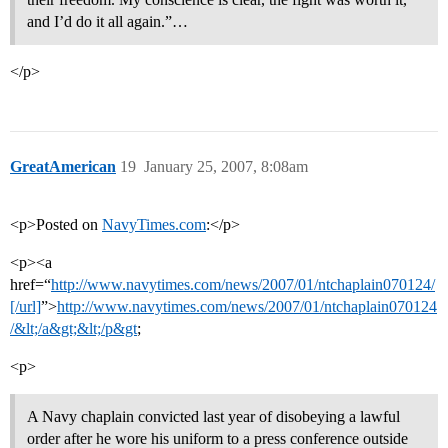
and I’d do it all again.”…
</p>
GreatAmerican
19
January 25, 2007, 8:08am
<p>Posted on
NavyTimes.com
:</p>
<p><a
href=“
http://www.navytimes.com/news/2007/01/ntchaplain070124/
[/url]
”>
http://www.navytimes.com/news/2007/01/ntchaplain070124
/&lt;/a&gt;&lt;/p&gt
;
<p>
A Navy chaplain convicted last year of disobeying a lawful
order after he wore his uniform to a press conference outside