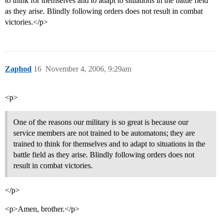
to think for themselves and to adapt to situations in the battle field
as they arise. Blindly following orders does not result in combat
victories.</p>
Zaphod
16
November 4, 2006, 9:29am
<p>
One of the reasons our military is so great is because our
service members are not trained to be automatons; they are
trained to think for themselves and to adapt to situations in the
battle field as they arise. Blindly following orders does not
result in combat victories.
</p>
<p>Amen, brother.</p>