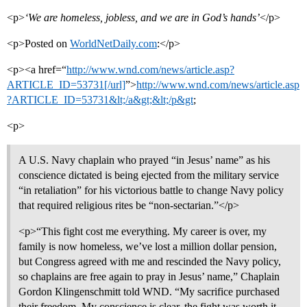
<p>
‘We are homeless, jobless, and we are in God’s hands’
</p>
<p>Posted on
WorldNetDaily.com
:</p>
<p><a href=“
http://www.wnd.com/news/article.asp?
ARTICLE_ID=53731[/url]
”>
http://www.wnd.com/news/article.asp
?ARTICLE_ID=53731&lt;/a&gt;&lt;/p&gt
;
<p>
A U.S. Navy chaplain who prayed “in Jesus’ name” as his
conscience dictated is being ejected from the military service
“in retaliation” for his victorious battle to change Navy policy
that required religious rites be “non-sectarian.”</p>
<p>“This fight cost me everything. My career is over, my
family is now homeless, we’ve lost a million dollar pension,
but Congress agreed with me and rescinded the Navy policy,
so chaplains are free again to pray in Jesus’ name,” Chaplain
Gordon Klingenschmitt told WND. “My sacrifice purchased
their freedom. My conscience is clear, the fight was worth it,