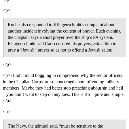
<p>
Ruehe also responded to Klingenschmitt’s complaint about
another incident involving the content of prayer. Each evening
the chaplain says a short prayer over the ship’s PA system.
Klingenschmitt said Carr censored his prayers, asked him to
pray a “Jewish” prayer so as not to offend a Jewish sailor.
</p>
<p>I find it mind boggling to comprehend why the senior officers
in the Chaplian Corps are so concerned about offending military
members. Maybe they had better stop preaching about sin and hell
– you don’t want to step on any toes. This is BS – pure and simple.
</p>
<p>
The Navy, the admiral said, “must be sensitive to the