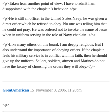
<p>Taken from another point of view, I have to admit I am
disappointed with the chaplain’s behavior. </p>
<p>He is still an officer in the United States Navy; he was given a
direct order which he refused to obey. No one was telling him that
he could not pray. He was ordered not to invoke the name of Jesus
when in uniform serving in the role of Navy chaplain. </p>
<p>Like many others on this board, I am deeply religious. But I
also understand the importance of obeying orders. If the chaplain
feels his military service is in conflict with his faith, then he should
give up the uniform. Sailors, soldiers, airmen and Marines do not
have the luxury of choosing the orders they will obey.</p>
GreatAmerican
15
November 3, 2006, 11:20pm
<p>