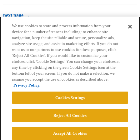
next page →
We use cookies to store and process information from your
device for a number of reasons including: to enhance site
navigation, keep the site reliable and secure, personalize ads,
analyze site usage, and assist in marketing efforts. If you do not
want us or our partners to use cookies for these purposes, click
'Reject All Cookies'. If you would like to customize your
choices, click 'Cookie Settings'. You can change your choices at
Home
Categories
Guidelines
Terms of Service
any time by clicking on the green Cookie Settings icon at the
bottom left of your screen. If you do not make a selection, we
Privacy Policy
assume you accept the use of cookies as described above.
Privacy Policy.
Powered by
Discourse
, best viewed with JavaScript enabled
Cookies Settings
CONNECT WITH US
Reject All Cookies
© 2026 College Confidential, LLC. All Rights Reserved.
Accept All Cookies