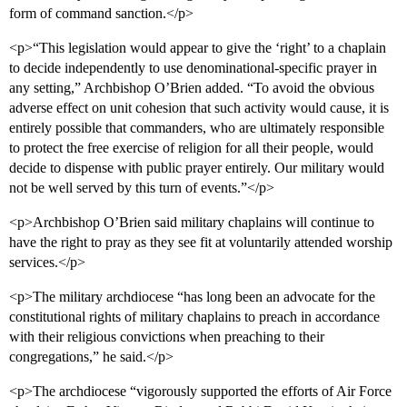
form of command sanction.</p>
<p>“This legislation would appear to give the ‘right’ to a chaplain
to decide independently to use denominational-specific prayer in
any setting,” Archbishop O’Brien added. “To avoid the obvious
adverse effect on unit cohesion that such activity would cause, it is
entirely possible that commanders, who are ultimately responsible
to protect the free exercise of religion for all their people, would
decide to dispense with public prayer entirely. Our military would
not be well served by this turn of events.”</p>
<p>Archbishop O’Brien said military chaplains will continue to
have the right to pray as they see fit at voluntarily attended worship
services.</p>
<p>The military archdiocese “has long been an advocate for the
constitutional rights of military chaplains to preach in accordance
with their religious convictions when preaching to their
congregations,” he said.</p>
<p>The archdiocese “vigorously supported the efforts of Air Force