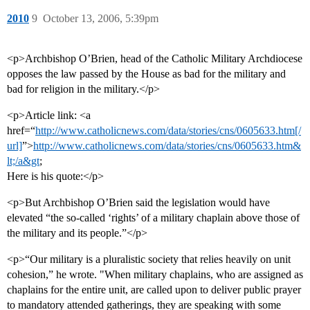
2010
9
October 13, 2006, 5:39pm
<p>Archbishop O’Brien, head of the Catholic Military Archdiocese
opposes the law passed by the House as bad for the military and
bad for religion in the military.</p>
<p>Article link: <a
href=“
http://www.catholicnews.com/data/stories/cns/0605633.htm[/
url]
”>
http://www.catholicnews.com/data/stories/cns/0605633.htm&
lt;/a&gt
;
Here is his quote:</p>
<p>But Archbishop O’Brien said the legislation would have
elevated “the so-called ‘rights’ of a military chaplain above those of
the military and its people.”</p>
<p>“Our military is a pluralistic society that relies heavily on unit
cohesion,” he wrote. "When military chaplains, who are assigned as
chaplains for the entire unit, are called upon to deliver public prayer
to mandatory attended gatherings, they are speaking with some