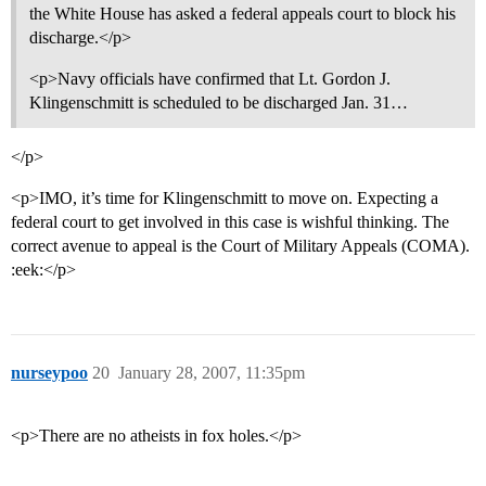
the White House has asked a federal appeals court to block his
discharge.</p>
<p>Navy officials have confirmed that Lt. Gordon J.
Klingenschmitt is scheduled to be discharged Jan. 31…
</p>
<p>IMO, it’s time for Klingenschmitt to move on. Expecting a
federal court to get involved in this case is wishful thinking. The
correct avenue to appeal is the Court of Military Appeals (COMA).
:eek:</p>
nurseypoo
20
January 28, 2007, 11:35pm
<p>There are no atheists in fox holes.</p>