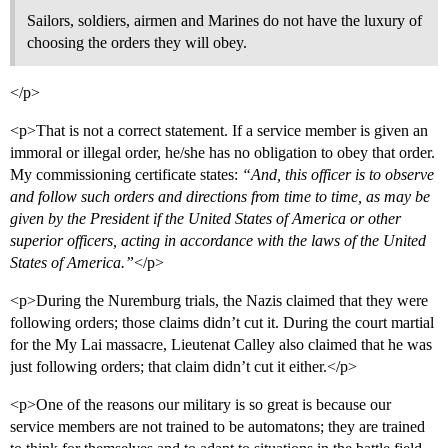
Sailors, soldiers, airmen and Marines do not have the luxury of
choosing the orders they will obey.
</p>
<p>That is not a correct statement. If a service member is given an
immoral or illegal order, he/she has no obligation to obey that order.
My commissioning certificate states:
“And, this officer is to observe
and follow such orders and directions from time to time, as may be
given by the President if the United States of America or other
superior officers, acting in accordance with the laws of the United
States of America.”
</p>
<p>During the Nuremburg trials, the Nazis claimed that they were
following orders; those claims didn’t cut it. During the court martial
for the My Lai massacre, Lieutenat Calley also claimed that he was
just following orders; that claim didn’t cut it either.</p>
<p>One of the reasons our military is so great is because our
service members are not trained to be automatons; they are trained