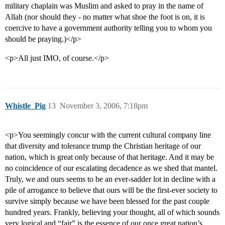
military chaplain was Muslim and asked to pray in the name of
Allah (nor should they - no matter what shoe the foot is on, it is
coercive to have a government authority telling you to whom you
should be praying.)</p>
<p>All just IMO, of course.</p>
Whistle_Pig
13
November 3, 2006, 7:18pm
<p>You seemingly concur with the current cultural company line
that diversity and tolerance trump the Christian heritage of our
nation, which is great only because of that heritage. And it may be
no coincidence of our escalating decadence as we shed that mantel.
Truly, we and ours seems to be an ever-sadder lot in decline with a
pile of arrogance to believe that ours will be the first-ever society to
survive simply because we have been blessed for the past couple
hundred years. Frankly, believing your thought, all of which sounds
very logical and “fair” is the essence of our once great nation’s