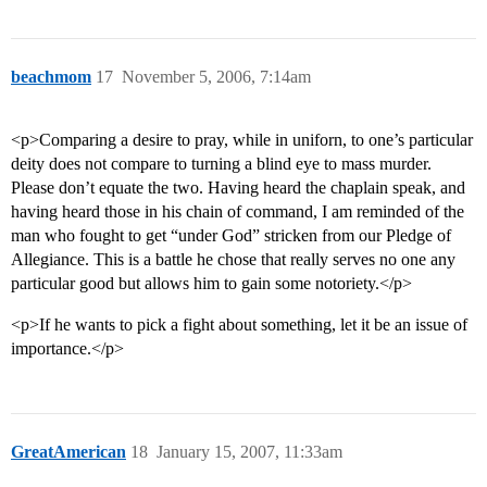
beachmom
17
November 5, 2006, 7:14am
<p>Comparing a desire to pray, while in uniforn, to one’s particular
deity does not compare to turning a blind eye to mass murder.
Please don’t equate the two. Having heard the chaplain speak, and
having heard those in his chain of command, I am reminded of the
man who fought to get “under God” stricken from our Pledge of
Allegiance. This is a battle he chose that really serves no one any
particular good but allows him to gain some notoriety.</p>
<p>If he wants to pick a fight about something, let it be an issue of
importance.</p>
GreatAmerican
18
January 15, 2007, 11:33am