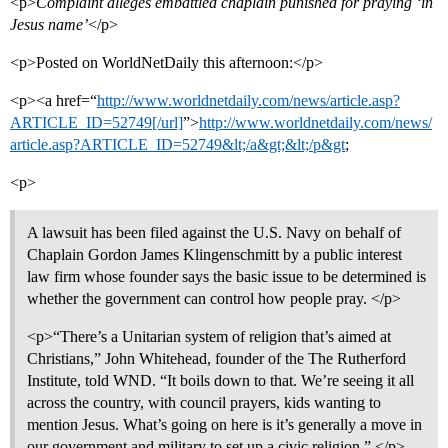
<p>
Complaint alleges embattled chaplain punished for praying ‘in
Jesus name’
</p>
<p>Posted on WorldNetDaily this afternoon:</p>
<p><a href=“
http://www.worldnetdaily.com/news/article.asp?
ARTICLE_ID=52749[/url]
”>
http://www.worldnetdaily.com/news/
article.asp?ARTICLE_ID=52749&lt;/a&gt;&lt;/p&gt
;
<p>
A lawsuit has been filed against the U.S. Navy on behalf of
Chaplain Gordon James Klingenschmitt by a public interest
law firm whose founder says the basic issue to be determined is
whether the government can control how people pray. </p>
<p>“There’s a Unitarian system of religion that’s aimed at
Christians,” John Whitehead, founder of the The Rutherford
Institute, told WND. “It boils down to that. We’re seeing it all
across the country, with council prayers, kids wanting to
mention Jesus. What’s going on here is it’s generally a move in
our government and military to set up a civic religion.” </p>