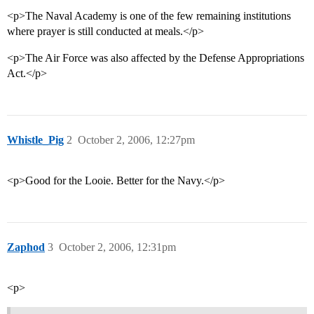
<p>The Naval Academy is one of the few remaining institutions
where prayer is still conducted at meals.</p>
<p>The Air Force was also affected by the Defense Appropriations
Act.</p>
Whistle_Pig
2
October 2, 2006, 12:27pm
<p>Good for the Looie. Better for the Navy.</p>
Zaphod
3
October 2, 2006, 12:31pm
<p>