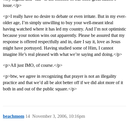
issue.</p>
<p>I really have no desire to debate or even irritate. But in my ever-
older age, I’m simply unwilling to buy your well-meant ideal
having watched where it has led my country. And I’m not optimistic
because your notion wins out apparently. Please be assured that my
response is offered respectfully and in, dare I say it, love as Jesus
might have portrayed. Having studied some of Him, I cannot
imagine He’s real pleased with what we’re saying and doing.</p>
<p>All just IMO, of course.</p>
<p>btw, we agree in recognizing that prayer is not an illegality
practice and that we’d all be alot better off if we did alot more of it
both in and out of the public square.</p>
beachmom
14
November 3, 2006, 10:16pm