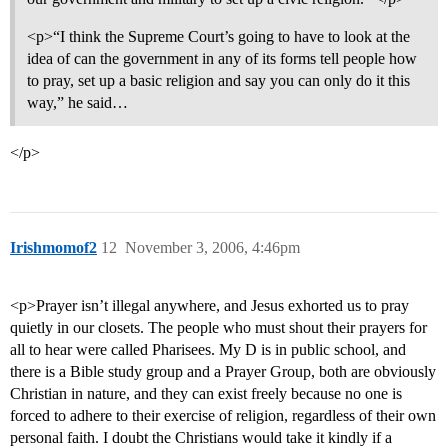
<p>“I think the Supreme Court’s going to have to look at the
idea of can the government in any of its forms tell people how
to pray, set up a basic religion and say you can only do it this
way,” he said…
</p>
Irishmomof2
12
November 3, 2006, 4:46pm
<p>Prayer isn’t illegal anywhere, and Jesus exhorted us to pray
quietly in our closets. The people who must shout their prayers for
all to hear were called Pharisees. My D is in public school, and
there is a Bible study group and a Prayer Group, both are obviously
Christian in nature, and they can exist freely because no one is
forced to adhere to their exercise of religion, regardless of their own
personal faith. I doubt the Christians would take it kindly if a