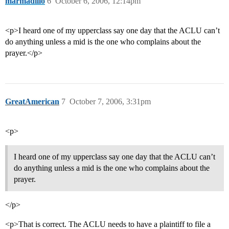
marmadillo
6
October 6, 2006, 12:14pm
<p>I heard one of my upperclass say one day that the ACLU can’t
do anything unless a mid is the one who complains about the
prayer.</p>
GreatAmerican
7
October 7, 2006, 3:31pm
<p>
I heard one of my upperclass say one day that the ACLU can’t
do anything unless a mid is the one who complains about the
prayer.
</p>
<p>That is correct. The ACLU needs to have a plaintiff to file a