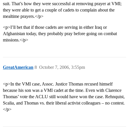
suit. That’s how they were successful at removing prayer at VMI;
they were able to get a couple of cadets to complain about the
mealtime prayers.</p>
<p>I’ll bet that if those cadets are serving in either Iraq or
Afghanistan today, they probably pray before going on combat
missions.</p>
GreatAmerican
8
October 7, 2006, 3:55pm
<p>In the VMI case, Assoc. Justice Thomas recused himself
because his son was a VMI cadet at the time. Even with Clarence
Thomas’ vote the ACLU still would have won the case. Rehnquist,
Scalia, and Thomas vs. their liberal activist colleagues – no contest.
</p>