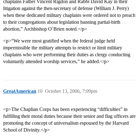
chaplains Father Vincent Rigdon and Rabbi David Kay in their
litigation against the then-secretary of defense (William J. Perry)
when these dedicated military chaplains were ordered not to preach
to their congregations about legislation banning partial-birth
abortion,” Archbishop O’Brien noted.</p>
<p>“We were most gratified when the federal judge held
impermissible the military attempts to restrict or limit military
chaplains who were performing their duties as clergy conducting
voluntarily attended worship services,” he added.</p>
GreatAmerican
10
October 13, 2006, 7:09pm
<p>The Chaplian Corps has been experiencing “difficulties” in
fulfilling their moral duties because their senior and flag officers are
promoting the concept of universalism espoused by the Harvard
School of Divinity.</p>