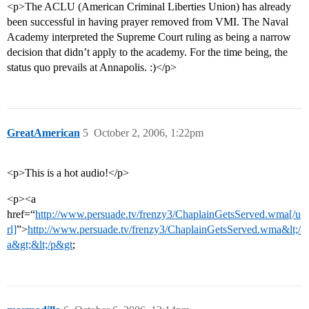
<p>The ACLU (American Criminal Liberties Union) has already
been successful in having prayer removed from VMI. The Naval
Academy interpreted the Supreme Court ruling as being a narrow
decision that didn’t apply to the academy. For the time being, the
status quo prevails at Annapolis. :)</p>
GreatAmerican
5
October 2, 2006, 1:22pm
<p>This is a hot audio!</p>
<p><a
href=“
http://www.persuade.tv/frenzy3/ChaplainGetsServed.wma[/u
rl]
”>
http://www.persuade.tv/frenzy3/ChaplainGetsServed.wma&lt;/
a&gt;&lt;/p&gt
;