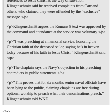
references to Jesus Christ as the way of salvation,”
Klingenschmitt said he received complaints from Carr and
others, who claimed they were offended by the “exclusive”
message.</p>
<p>Klingenschmitt argues the Romans 8 text was approved by
the command and attendance at the service was voluntary.</p>
<p>“I was preaching at a memorial service, honoring the
Christian faith of the deceased sailor, saying he’s in heaven
today because of his faith in Jesus Christ,” Klingenschmitt said.
</p>
<p>The chaplain says the Navy’s objection to his preaching
contradicts its public statements.</p>
<p>“This proves that for six months senior naval officials have
been lying to the public, claiming chaplains are free during
optional worship to preach what their denominations preach,”
Klingenschmitt told WND
</p>