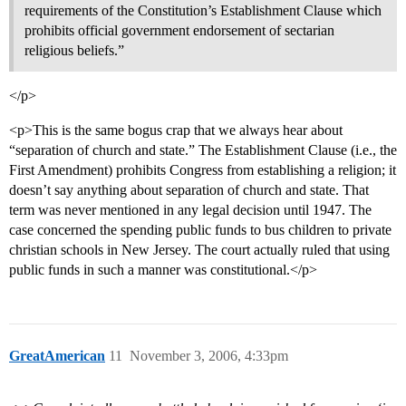
requirements of the Constitution’s Establishment Clause which
prohibits official government endorsement of sectarian
religious beliefs.”
</p>
<p>This is the same bogus crap that we always hear about
“separation of church and state.” The Establishment Clause (i.e., the
First Amendment) prohibits Congress from establishing a religion; it
doesn’t say anything about separation of church and state. That
term was never mentioned in any legal decision until 1947. The
case concerned the spending public funds to bus children to private
christian schools in New Jersey. The court actually ruled that using
public funds in such a manner was constitutional.</p>
GreatAmerican
11
November 3, 2006, 4:33pm