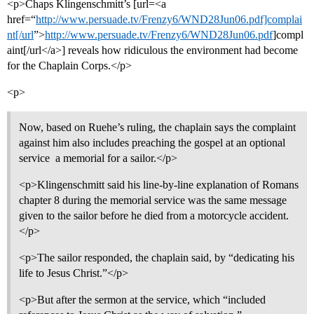
<p>Chaps Klingenschmitt’s [url=<a
href=“
http://www.persuade.tv/Frenzy6/WND28Jun06.pdf]complai
nt[/url
”>
http://www.persuade.tv/Frenzy6/WND28Jun06.pdf
]compl
aint[/url</a>] reveals how ridiculous the environment had become
for the Chaplain Corps.</p>
<p>
Now, based on Ruehe’s ruling, the chaplain says the complaint
against him also includes preaching the gospel at an optional
service  a memorial for a sailor.</p>
<p>Klingenschmitt said his line-by-line explanation of Romans
chapter 8 during the memorial service was the same message
given to the sailor before he died from a motorcycle accident.
</p>
<p>The sailor responded, the chaplain said, by “dedicating his
life to Jesus Christ.”</p>
<p>But after the sermon at the service, which “included