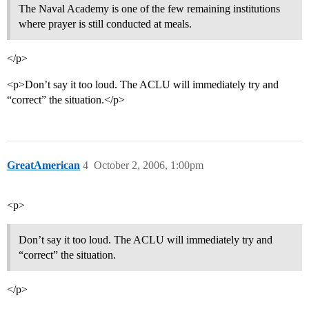
The Naval Academy is one of the few remaining institutions
where prayer is still conducted at meals.
</p>
<p>Don’t say it too loud. The ACLU will immediately try and
“correct” the situation.</p>
GreatAmerican
4
October 2, 2006, 1:00pm
<p>
Don’t say it too loud. The ACLU will immediately try and
“correct” the situation.
</p>