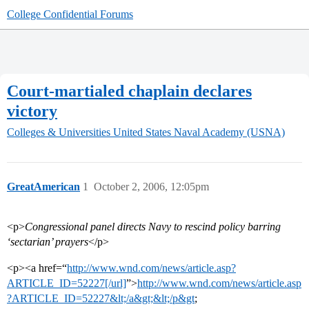
College Confidential Forums
Court-martialed chaplain declares
victory
Colleges & Universities
United States Naval Academy (USNA)
GreatAmerican
1
October 2, 2006, 12:05pm
<p>
Congressional panel directs Navy to rescind policy barring
‘sectarian’ prayers
</p>
<p><a href=“
http://www.wnd.com/news/article.asp?
ARTICLE_ID=52227[/url]
”>
http://www.wnd.com/news/article.asp
?ARTICLE_ID=52227&lt;/a&gt;&lt;/p&gt
;