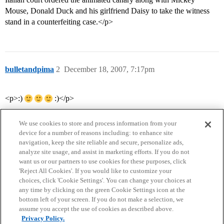
Mouse, Donald Duck and his girlfriend Daisy to take the witness
stand in a counterfeiting case.</p>
bulletandpima
2
December 18, 2007, 7:17pm
<p>:)
:)</p>
We use cookies to store and process information from your
device for a number of reasons including: to enhance site
navigation, keep the site reliable and secure, personalize ads,
analyze site usage, and assist in marketing efforts. If you do not
want us or our partners to use cookies for these purposes, click
'Reject All Cookies'. If you would like to customize your
choices, click 'Cookie Settings'. You can change your choices at
Home
Categories
Guidelines
Terms of Service
any time by clicking on the green Cookie Settings icon at the
bottom left of your screen. If you do not make a selection, we
Privacy Policy
assume you accept the use of cookies as described above.
Privacy Policy.