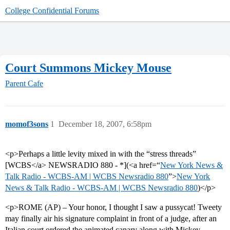
College Confidential Forums
Court Summons Mickey Mouse
Parent Cafe
momof3sons
1
December 18, 2007, 6:58pm
<p>Perhaps a little levity mixed in with the “stress threads”
[WCBS</a> NEWSRADIO 880 - *](<a href=“
New York News &
Talk Radio - WCBS-AM | WCBS Newsradio 880
”>
New York
News & Talk Radio - WCBS-AM | WCBS Newsradio 880
)</p>
<p>ROME (AP) – Your honor, I thought I saw a pussycat! Tweety
may finally air his signature complaint in front of a judge, after an
Italian court ordered the animated canary along with Mickey