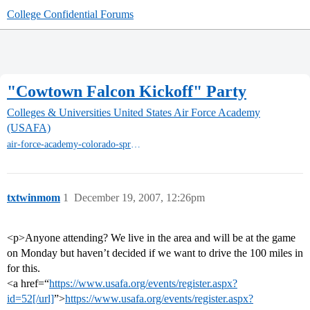
College Confidential Forums
"Cowtown Falcon Kickoff" Party
Colleges & Universities
United States Air Force Academy
(USAFA)
air-force-academy-colorado-springs
txtwinmom
1
December 19, 2007, 12:26pm
<p>Anyone attending? We live in the area and will be at the game
on Monday but haven’t decided if we want to drive the 100 miles in
for this.
<a href=“
https://www.usafa.org/events/register.aspx?
id=52[/url]
”>
https://www.usafa.org/events/register.aspx?