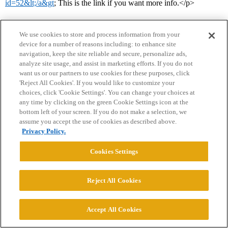
id=52&lt;/a&gt
; This is the link if you want more info.</p>
We use cookies to store and process information from your
device for a number of reasons including: to enhance site
navigation, keep the site reliable and secure, personalize ads,
analyze site usage, and assist in marketing efforts. If you do not
want us or our partners to use cookies for these purposes, click
'Reject All Cookies'. If you would like to customize your
Home
Categories
Guidelines
Terms of Service
choices, click 'Cookie Settings'. You can change your choices at
any time by clicking on the green Cookie Settings icon at the
Privacy Policy
bottom left of your screen. If you do not make a selection, we
assume you accept the use of cookies as described above.
Powered by
Discourse
, best viewed with JavaScript enabled
Privacy Policy.
Cookies Settings
CONNECT WITH US
Reject All Cookies
© 2026 College Confidential, LLC. All Rights Reserved.
Accept All Cookies
Cookie Settings