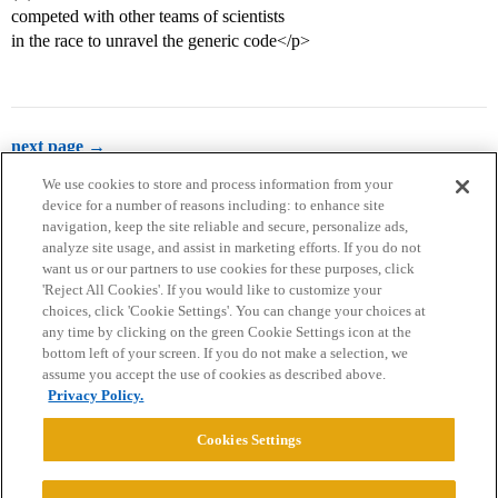
competed with other teams of scientists
in the race to unravel the generic code</p>
next page →
We use cookies to store and process information from your
device for a number of reasons including: to enhance site
navigation, keep the site reliable and secure, personalize ads,
analyze site usage, and assist in marketing efforts. If you do not
want us or our partners to use cookies for these purposes, click
'Reject All Cookies'. If you would like to customize your
choices, click 'Cookie Settings'. You can change your choices at
Home
Categories
Guidelines
Terms of Service
any time by clicking on the green Cookie Settings icon at the
bottom left of your screen. If you do not make a selection, we
Privacy Policy
assume you accept the use of cookies as described above.
Privacy Policy.
Powered by
Discourse
, best viewed with JavaScript enabled
Cookies Settings
CONNECT WITH US