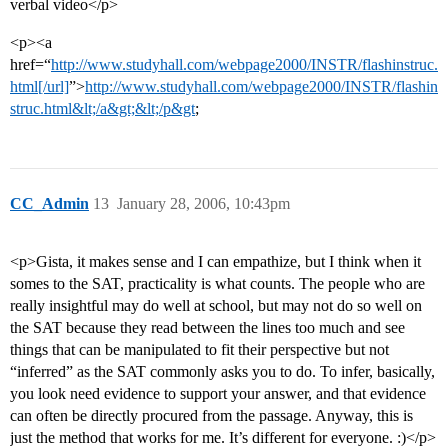
verbal video</p>
<p><a
href=“
http://www.studyhall.com/webpage2000/INSTR/flashinstruc.
html[/url]
”>
http://www.studyhall.com/webpage2000/INSTR/flashin
struc.html&lt;/a&gt;&lt;/p&gt
;
CC_Admin
13
January 28, 2006, 10:43pm
<p>Gista, it makes sense and I can empathize, but I think when it
somes to the SAT, practicality is what counts. The people who are
really insightful may do well at school, but may not do so well on
the SAT because they read between the lines too much and see
things that can be manipulated to fit their perspective but not
“inferred” as the SAT commonly asks you to do. To infer, basically,
you look need evidence to support your answer, and that evidence
can often be directly procured from the passage. Anyway, this is
just the method that works for me. It’s different for everyone. :)</p>