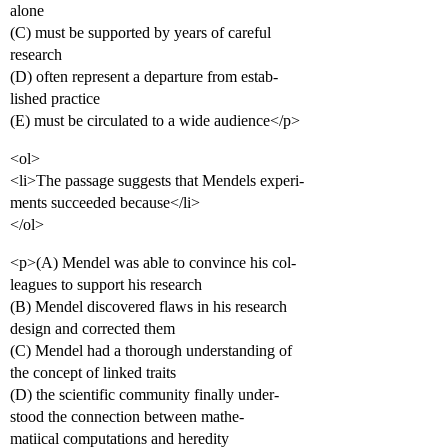
alone
(C) must be supported by years of careful
research
(D) often represent a departure from estab-
lished practice
(E) must be circulated to a wide audience</p>
<ol>
<li>The passage suggests that Mendels experi-
ments succeeded because</li>
</ol>
<p>(A) Mendel was able to convince his col-
leagues to support his research
(B) Mendel discovered flaws in his research
design and corrected them
(C) Mendel had a thorough understanding of
the concept of linked traits
(D) the scientific community finally under-
stood the connection between mathe-
matiical computations and heredity