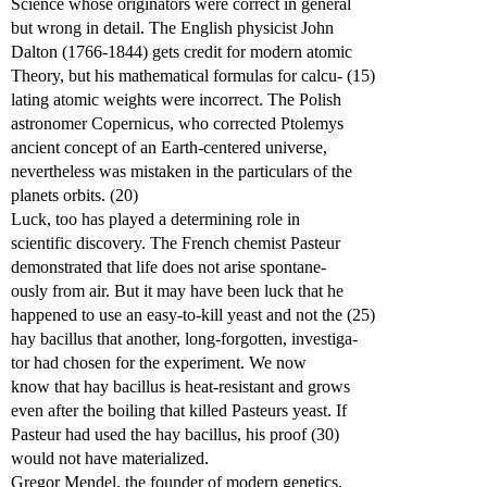
Science whose originators were correct in general
but wrong in detail. The English physicist John
Dalton (1766-1844) gets credit for modern atomic
Theory, but his mathematical formulas for calcu- (15)
lating atomic weights were incorrect. The Polish
astronomer Copernicus, who corrected Ptolemys
ancient concept of an Earth-centered universe,
nevertheless was mistaken in the particulars of the
planets orbits. (20)
Luck, too has played a determining role in
scientific discovery. The French chemist Pasteur
demonstrated that life does not arise spontane-
ously from air. But it may have been luck that he
happened to use an easy-to-kill yeast and not the (25)
hay bacillus that another, long-forgotten, investiga-
tor had chosen for the experiment. We now
know that hay bacillus is heat-resistant and grows
even after the boiling that killed Pasteurs yeast. If
Pasteur had used the hay bacillus, his proof (30)
would not have materialized.
Gregor Mendel, the founder of modern genetics,