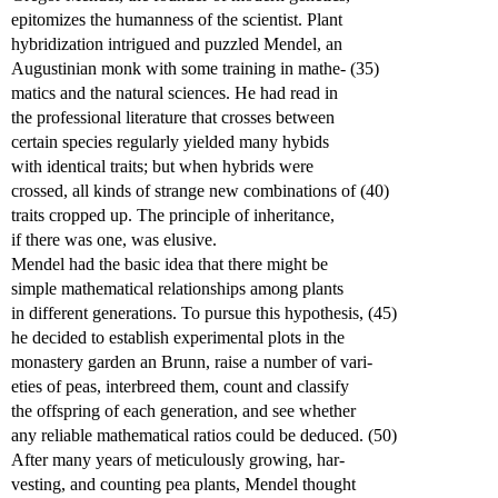
epitomizes the humanness of the scientist. Plant
hybridization intrigued and puzzled Mendel, an
Augustinian monk with some training in mathe- (35)
matics and the natural sciences. He had read in
the professional literature that crosses between
certain species regularly yielded many hybids
with identical traits; but when hybrids were
crossed, all kinds of strange new combinations of (40)
traits cropped up. The principle of inheritance,
if there was one, was elusive.
Mendel had the basic idea that there might be
simple mathematical relationships among plants
in different generations. To pursue this hypothesis, (45)
he decided to establish experimental plots in the
monastery garden an Brunn, raise a number of vari-
eties of peas, interbreed them, count and classify
the offspring of each generation, and see whether
any reliable mathematical ratios could be deduced. (50)
After many years of meticulously growing, har-
vesting, and counting pea plants, Mendel thought