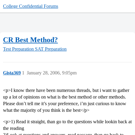
College Confidential Forums
CR Best Method?
Test Preparation
SAT Preparation
Gista369
1
January 28, 2006, 9:05pm
<p>I know there have been numerous threads, but i want to gather
up a lot of opinions on what is the best method or other methods.
Please don’t tell me it’s your preference, i’m just curious to know
what the majority of you think is the best</p>
<p>1) Read it straight, than go to the questions while lookin back at
the reading
2)Look at questions and answers, read passage, than go back to