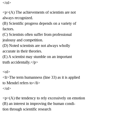
</ol>
<p>(A) The achievements of scientists are not
always recognized.
(B) Scientific progress depends on a variety of
factors.
(C) Scientists often suffer from professional
jealousy and competition.
(D) Noted scientists are not always wholly
accurate in their theories.
(E) A scientist may stumble on an important
truth accidentally.</p>
<ol>
<li>The term humanness (line 33) as it is applied
to Mendel refers to</li>
</ol>
<p>(A) the tendency to rely excessively on emotion
(B) an interest in improving the human condi-
tion through scientific research