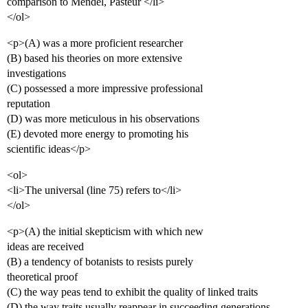
comparison to Mendel, Pasteur </li>
</ol>
<p>(A) was a more proficient researcher
(B) based his theories on more extensive
investigations
(C) possessed a more impressive professional
reputation
(D) was more meticulous in his observations
(E) devoted more energy to promoting his
scientific ideas</p>
<ol>
<li>The universal (line 75) refers to</li>
</ol>
<p>(A) the initial skepticism with which new
ideas are received
(B) a tendency of botanists to resists purely
theoretical proof
(C) the way peas tend to exhibit the quality of linked traits
(D) the way traits usually reappear in succeeding generations