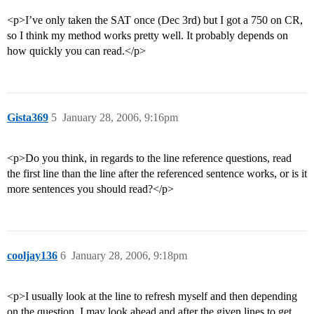
<p>I’ve only taken the SAT once (Dec 3rd) but I got a 750 on CR,
so I think my method works pretty well. It probably depends on
how quickly you can read.</p>
Gista369
5
January 28, 2006, 9:16pm
<p>Do you think, in regards to the line reference questions, read
the first line than the line after the referenced sentence works, or is it
more sentences you should read?</p>
cooljay136
6
January 28, 2006, 9:18pm
<p>I usually look at the line to refresh myself and then depending
on the question, I may look ahead and after the given lines to get