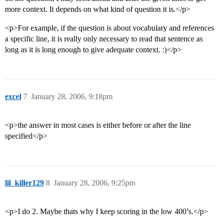
more context. It depends on what kind of question it is.</p>
<p>For example, if the question is about vocabulary and references
a specific line, it is really only necessary to read that sentence as
long as it is long enough to give adequate context. :)</p>
excel
7
January 28, 2006, 9:18pm
<p>the answer in most cases is either before or after the line
specified</p>
lil_killer129
8
January 28, 2006, 9:25pm
<p>I do 2. Maybe thats why I keep scoring in the low 400’s.</p>