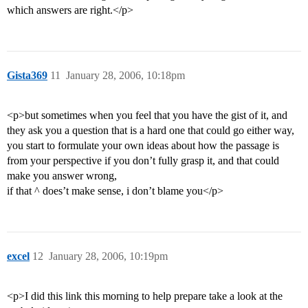
which answers are right.</p>
Gista369
11
January 28, 2006, 10:18pm
<p>but sometimes when you feel that you have the gist of it, and
they ask you a question that is a hard one that could go either way,
you start to formulate your own ideas about how the passage is
from your perspective if you don’t fully grasp it, and that could
make you answer wrong,
if that ^ does’t make sense, i don’t blame you</p>
excel
12
January 28, 2006, 10:19pm
<p>I did this link this morning to help prepare take a look at the