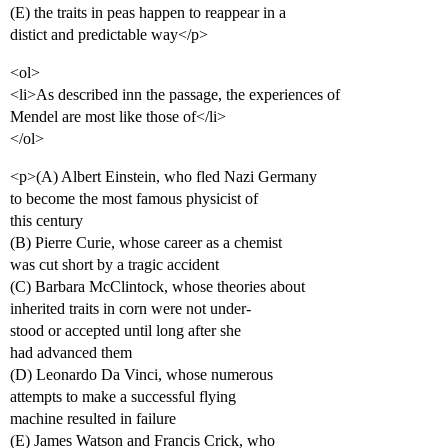
(E) the traits in peas happen to reappear in a
distict and predictable way</p>
<ol>
<li>As described inn the passage, the experiences of
Mendel are most like those of</li>
</ol>
<p>(A) Albert Einstein, who fled Nazi Germany
to become the most famous physicist of
this century
(B) Pierre Curie, whose career as a chemist
was cut short by a tragic accident
(C) Barbara McClintock, whose theories about
inherited traits in corn were not under-
stood or accepted until long after she
had advanced them
(D) Leonardo Da Vinci, whose numerous
attempts to make a successful flying
machine resulted in failure
(E) James Watson and Francis Crick, who