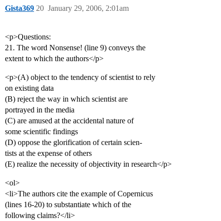
Gista369
20
January 29, 2006, 2:01am
<p>Questions:
21. The word Nonsense! (line 9) conveys the
extent to which the authors</p>
<p>(A) object to the tendency of scientist to rely
on existing data
(B) reject the way in which scientist are
portrayed in the media
(C) are amused at the accidental nature of
some scientific findings
(D) oppose the glorification of certain scien-
tists at the expense of others
(E) realize the necessity of objectivity in research</p>
<ol>
<li>The authors cite the example of Copernicus
(lines 16-20) to substantiate which of the
following claims?</li>