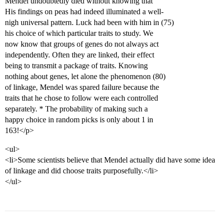
Mendel undoubtedly died without knowing that
His findings on peas had indeed illuminated a well-
nigh universal pattern. Luck had been with him in (75)
his choice of which particular traits to study. We
now know that groups of genes do not always act
independently. Often they are linked, their effect
being to transmit a package of traits. Knowing
nothing about genes, let alone the phenomenon (80)
of linkage, Mendel was spared failure because the
traits that he chose to follow were each controlled
separately. * The probability of making such a
happy choice in random picks is only about 1 in
163!</p>
<ul>
<li>Some scientists believe that Mendel actually did have some idea
of linkage and did choose traits purposefully.</li>
</ul>