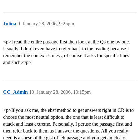
Julina
9
January 28, 2006, 9:25pm
<p>I read the entire passage first then look at the Qs one by one.
Usually, I don’t even have to refer back to the reading because I
remember the context. Unless, of course it asks for specific lines
and such.</p>
CC_Admin
10
January 28, 2006, 10:15pm
<p>If you ask me, the ebst method to get answers right in CR is to
choose the most neutral option, the one that is least difficult to
attack and least extreme. Personally, I peruse the passage first and
then refer back to them as I answer the questions. All you really
need is a snese of the gist of teh passage and you get an idea of