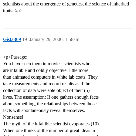
scientists about the emergence of genetics, the science of inherited
traits.</p>
Gista369
19
January 29, 2006, 1:58am
<p>Passage:
You have seen them in movies: scientists who
are infallible and coldly objective- little more
than animated computers in white lab coats. They
take measurements and record results as if the
collection of data were sole object of their (5)
lives. The assumption: If one gathers enough facts
about something, the relationships between those
facts will spontaneously reveal themselves.
Nonsense!
The myth of the infallible scientist evaporates (10)
When one thinks of the number of great ideas in