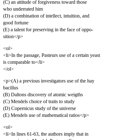
(C) an attitude of forgiveness toward those
who underrated him
(D) a combination of intellect, intuition, and
good fortune
(E) a talent for preserving in the face of oppo-
sition</p>
<ol>
<li>In the passage, Pasteurs use of a certain yeast
is comparable to</li>
</ol>
<p>(A) a previous investigators use of the hay
bacillus
(B) Daltons discovery of atomic weigths
(C) Mendels choice of traits to study
(D) Copernicus study of the universe
(E) Mendels use of mathematical ratios</p>
<ol>
<li>In lines 61-63, the authors imply that in