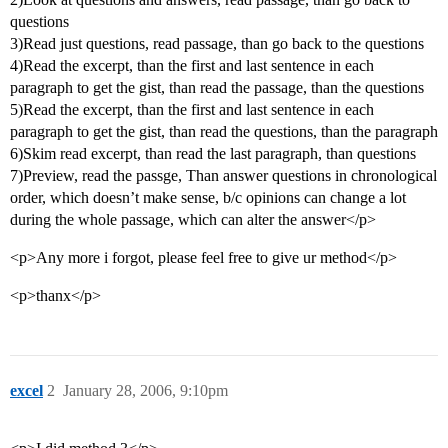
questions
3)Read just questions, read passage, than go back to the questions
4)Read the excerpt, than the first and last sentence in each
paragraph to get the gist, than read the passage, than the questions
5)Read the excerpt, than the first and last sentence in each
paragraph to get the gist, than read the questions, than the paragraph
6)Skim read excerpt, than read the last paragraph, than questions
7)Preview, read the passge, Than answer questions in chronological
order, which doesn’t make sense, b/c opinions can change a lot
during the whole passage, which can alter the answer</p>
<p>Any more i forgot, please feel free to give ur method</p>
<p>thanx</p>
excel
2
January 28, 2006, 9:10pm