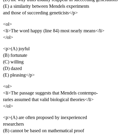
(E) a similarity between Mendels experiments
and those of succeeding geneticists</p>
<ol>
<li>The word happy (line 84) most nearly means</li>
</ol>
<p>(A) joyful
(B) fortunate
(C) willing
(D) dazed
(E) pleasing</p>
<ol>
<li>The passage suggests that Mendels contempo-
raries assumed that valid biological theories</li>
</ol>
<p>(A) are often proposed by inexperienced
researchers
(B) cannot be based on mathematical proof