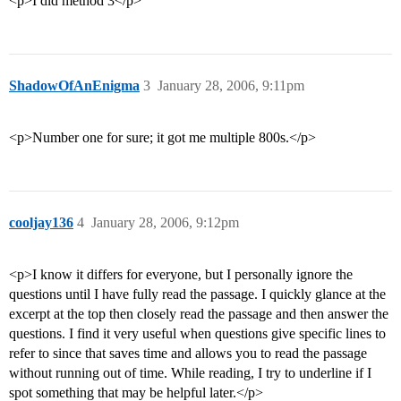
<p>I did method 3</p>
ShadowOfAnEnigma
3
January 28, 2006, 9:11pm
<p>Number one for sure; it got me multiple 800s.</p>
cooljay136
4
January 28, 2006, 9:12pm
<p>I know it differs for everyone, but I personally ignore the
questions until I have fully read the passage. I quickly glance at the
excerpt at the top then closely read the passage and then answer the
questions. I find it very useful when questions give specific lines to
refer to since that saves time and allows you to read the passage
without running out of time. While reading, I try to underline if I
spot something that may be helpful later.</p>