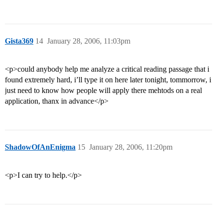
Gista369
14
January 28, 2006, 11:03pm
<p>could anybody help me analyze a critical reading passage that i
found extremely hard, i’ll type it on here later tonight, tommorrow, i
just need to know how people will apply there mehtods on a real
application, thanx in advance</p>
ShadowOfAnEnigma
15
January 28, 2006, 11:20pm
<p>I can try to help.</p>