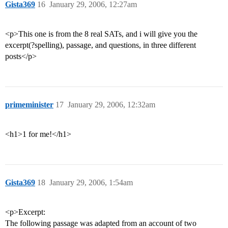
Gista369
16
January 29, 2006, 12:27am
<p>This one is from the 8 real SATs, and i will give you the
excerpt(?spelling), passage, and questions, in three different
posts</p>
primeminister
17
January 29, 2006, 12:32am
<h1>1 for me!</h1>
Gista369
18
January 29, 2006, 1:54am
<p>Excerpt:
The following passage was adapted from an account of two