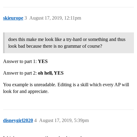
skieurope
3
August 17, 2019, 12:11pm
does this make me look like a try-hard or something and thus
look bad because there is no grammar of course?
Answer to part 1:
YES
Answer to part 2:
oh hell, YES
You example is unreadable. Editing is a skill which every AP will
look for and appreciate.
disneygirl2020
4
August 17, 2019, 5:39pm