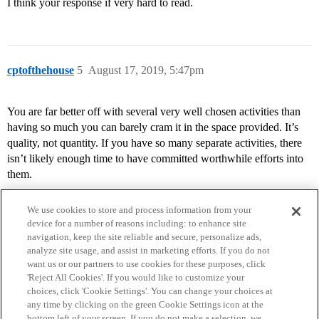
I think your response if very hard to read.
cptofthehouse
5
August 17, 2019, 5:47pm
You are far better off with several very well chosen activities than
having so much you can barely cram it in the space provided. It’s
quality, not quantity. If you have so many separate activities, there
isn’t likely enough time to have committed worthwhile efforts into
them.
We use cookies to store and process information from your
device for a number of reasons including: to enhance site
navigation, keep the site reliable and secure, personalize ads,
analyze site usage, and assist in marketing efforts. If you do not
want us or our partners to use cookies for these purposes, click
'Reject All Cookies'. If you would like to customize your
choices, click 'Cookie Settings'. You can change your choices at
Home
Categories
Guidelines
Terms of Service
any time by clicking on the green Cookie Settings icon at the
bottom left of your screen. If you do not make a selection, we