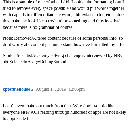
This is a sample of one of what I did. Look at the formatting how I
tried to remove every space possible and would put words together
with capitals to differentitate the word, abbreviated a lot, etc… does
this make me look like a try-hard or something and thus look bad
because there is no grammar of course?
Note: Removed/Altered content because of some personal info, so
dont worry abt content just understand how i’ve formatted my info:
StudentScientistAcademy solving challenges.Interviewed by NBC
abt ScienceInAsia@BeijingSummit
cptofthehouse
2
August 17, 2019, 12:05pm
I can’t even make out much from that. Why don’t you do like
everyone else? AOs reading through hundreds of apps are not likely
to appreciate this