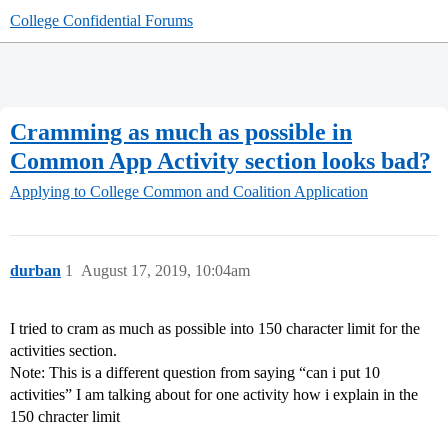
College Confidential Forums
Cramming as much as possible in
Common App Activity section looks bad?
Applying to College
Common and Coalition Application
durban
1
August 17, 2019, 10:04am
I tried to cram as much as possible into 150 character limit for the
activities section.
Note: This is a different question from saying “can i put 10
activities” I am talking about for one activity how i explain in the
150 chracter limit