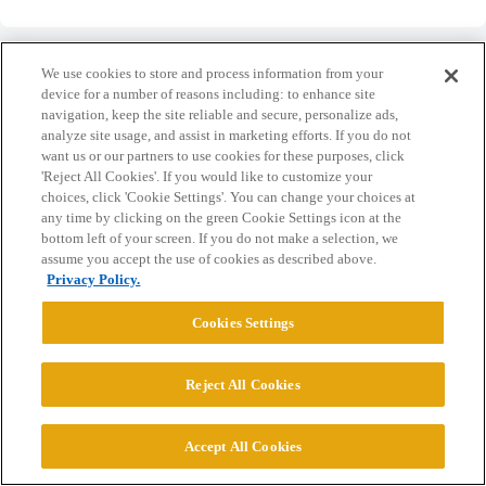
We use cookies to store and process information from your
device for a number of reasons including: to enhance site
navigation, keep the site reliable and secure, personalize ads,
Home
Categories
Guidelines
Terms of Service
analyze site usage, and assist in marketing efforts. If you do not
want us or our partners to use cookies for these purposes, click
Privacy Policy
'Reject All Cookies'. If you would like to customize your
choices, click 'Cookie Settings'. You can change your choices at
any time by clicking on the green Cookie Settings icon at the
Powered by
Discourse
, best viewed with JavaScript enabled
bottom left of your screen. If you do not make a selection, we
assume you accept the use of cookies as described above.
Privacy Policy.
CONNECT WITH US
Cookies Settings
© 2026 College Confidential, LLC. All Rights Reserved.
Reject All Cookies
Cookie Settings
Accept All Cookies