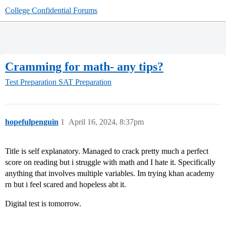
College Confidential Forums
Cramming for math- any tips?
Test Preparation
SAT Preparation
hopefulpenguin
1
April 16, 2024, 8:37pm
Title is self explanatory. Managed to crack pretty much a perfect
score on reading but i struggle with math and I hate it. Specifically
anything that involves multiple variables. Im trying khan academy
rn but i feel scared and hopeless abt it.
Digital test is tomorrow.