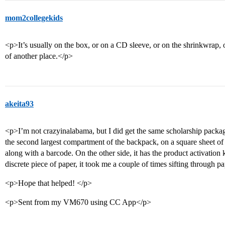
mom2collegekids
<p>It’s usually on the box, or on a CD sleeve, or on the shrinkwrap, 
of another place.</p>
akeita93
<p>I’m not crazyinalabama, but I did get the same scholarship packag
the second largest compartment of the backpack, on a square sheet of p
along with a barcode. On the other side, it has the product activation ke
discrete piece of paper, it took me a couple of times sifting through pa
<p>Hope that helped! </p>
<p>Sent from my VM670 using CC App</p>