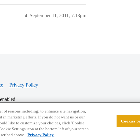
4
September 11, 2011, 7:13pm
ce
Privacy Policy
 enabled
r of reasons including: to enhance site navigation,
st in marketing efforts. If you do not want us or our
Cookies Se
© 2026 College Confidential, LLC. All Rights Res
 would like to customize your choices, click 'Cookie
ookie Settings icon at the bottom left of your screen.
described above.
Privacy Policy.
Cookie Settings