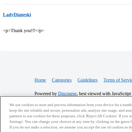
LadyDianeski
<p>Thank you!!!</p>
Home
Categories
Guidelines
Terms of Servi
Powered by
Discourse
, best viewed with JavaScript
We use cookies to store and process information from your device for a numbe
keep the site reliable and secure, personalize ads, analyze site usage, and assi
CONNECT WITH US
partners to use cookies for these purposes, click 'Reject All Cookies'. If you
Settings'. You can change your choices at any time by clicking on the green C
If you do not make a selection, we assume you accept the use of cookies as 