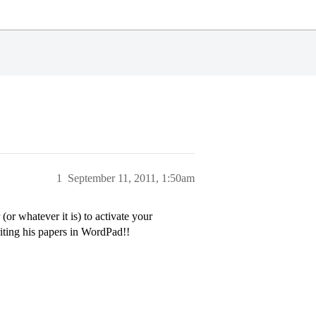
1
September 11, 2011, 1:50am
r whatever it is) to activate your
riting his papers in WordPad!!