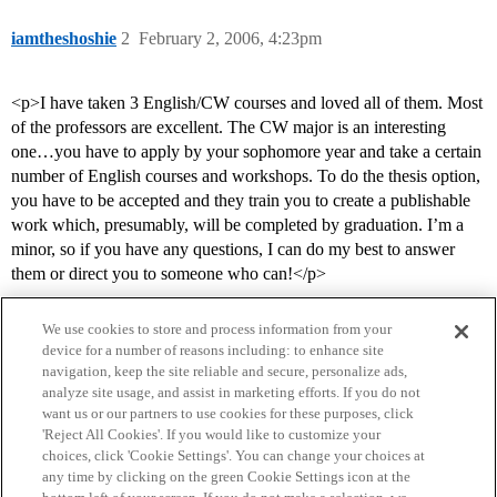
iamtheshoshie
2
February 2, 2006, 4:23pm
<p>I have taken 3 English/CW courses and loved all of them. Most
of the professors are excellent. The CW major is an interesting
one…you have to apply by your sophomore year and take a certain
number of English courses and workshops. To do the thesis option,
you have to be accepted and they train you to create a publishable
work which, presumably, will be completed by graduation. I’m a
minor, so if you have any questions, I can do my best to answer
them or direct you to someone who can!</p>
We use cookies to store and process information from your
device for a number of reasons including: to enhance site
navigation, keep the site reliable and secure, personalize ads,
analyze site usage, and assist in marketing efforts. If you do not
want us or our partners to use cookies for these purposes, click
'Reject All Cookies'. If you would like to customize your
choices, click 'Cookie Settings'. You can change your choices at
Home
Categories
Guidelines
Terms of Service
any time by clicking on the green Cookie Settings icon at the