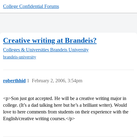
College Confidential Forums
Creative writing at Brandeis?
Colleges & Universities
Brandeis University
brandeis-university
roberthhid
1
February 2, 2006, 3:54pm
<p>Son just got accepted. He will be a creative writing major in
college. (It’s a dad talking here but he’s a brilliant writer). Would
love to here comments from students on their experience with the
English/creative writing courses.</p>