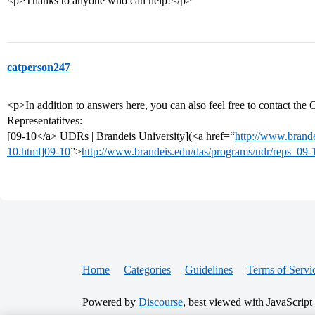
<p>Thanks to anyone who can help!</p>
catperson247
<p>In addition to answers here, you can also feel free to contact the
Representatitves:
[09-10</a> UDRs | Brandeis University](<a href=“
http://www.brande
10.html]09-10
”>
http://www.brandeis.edu/das/programs/udr/reps_09-
Home
Categories
Guidelines
Terms of Servi
Powered by
Discourse
, best viewed with JavaScript