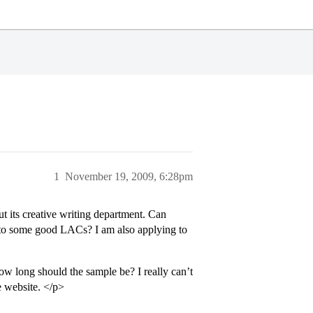
1
November 19, 2009, 6:28pm
t its creative writing department. Can
red to some good LACs? I am also applying to
ow long should the sample be? I really can’t
e website. </p>