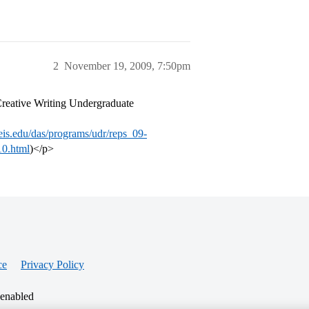
2
November 19, 2009, 7:50pm
 Creative Writing Undergraduate
is.edu/das/programs/udr/reps_09-
10.html
)</p>
ce
Privacy Policy
 enabled