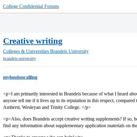
College Confidential Forums
Creative writing
Colleges & Universities
Brandeis University
brandeis-university
mylondoncalling
<p>I am primarily interested in Brandeis because of what I heard abou
anyone tell me if it lives up to its reputation in this respect, compa
Amherst, Wesleyan and Trinity College. </p>
<p>Also, does Brandeis accept creative writing supplements? If so, h
find any information about supplementary application materials on th