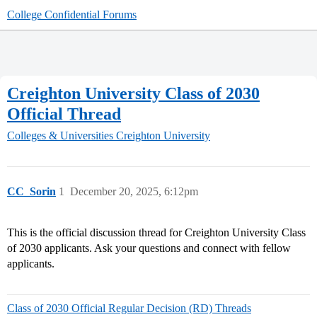
College Confidential Forums
Creighton University Class of 2030
Official Thread
Colleges & Universities
Creighton University
CC_Sorin
1
December 20, 2025, 6:12pm
This is the official discussion thread for Creighton University Class
of 2030 applicants. Ask your questions and connect with fellow
applicants.
Class of 2030 Official Regular Decision (RD) Threads