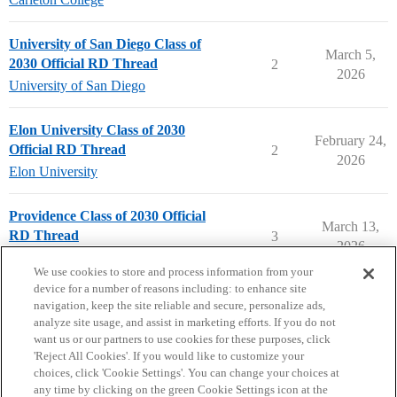
University of San Diego Class of
March 5,
2030 Official RD Thread
2
2026
University of San Diego
Elon University Class of 2030
February 24,
Official RD Thread
2
2026
Elon University
Providence Class of 2030 Official
March 13,
RD Thread
3
2026
Providence College
We use cookies to store and process information from your
device for a number of reasons including: to enhance site
navigation, keep the site reliable and secure, personalize ads,
analyze site usage, and assist in marketing efforts. If you do not
want us or our partners to use cookies for these purposes, click
'Reject All Cookies'. If you would like to customize your
choices, click 'Cookie Settings'. You can change your choices at
Home
Categories
Guidelines
Terms of Service
any time by clicking on the green Cookie Settings icon at the