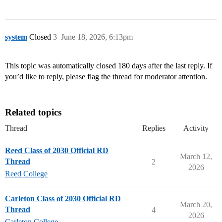
system
Closed
3
June 18, 2026, 6:13pm
This topic was automatically closed 180 days after the last reply. If
you’d like to reply, please flag the thread for moderator attention.
Related topics
Thread
Replies
Activity
Reed Class of 2030 Official RD
March 12,
Thread
2
2026
Reed College
Carleton Class of 2030 Official RD
March 20,
Thread
4
2026
Carleton College