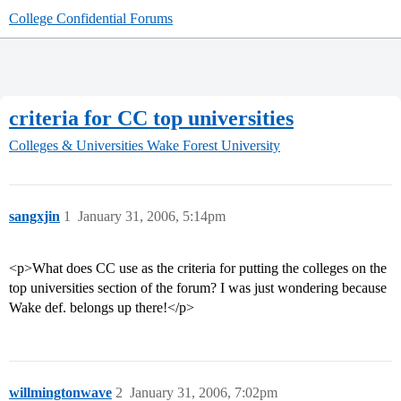
College Confidential Forums
criteria for CC top universities
Colleges & Universities
Wake Forest University
sangxjin
1
January 31, 2006, 5:14pm
<p>What does CC use as the criteria for putting the colleges on the
top universities section of the forum? I was just wondering because
Wake def. belongs up there!</p>
willmingtonwave
2
January 31, 2006, 7:02pm