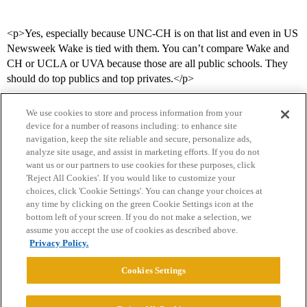
<p>Yes, especially because UNC-CH is on that list and even in US
Newsweek Wake is tied with them. You can’t compare Wake and
CH or UCLA or UVA because those are all public schools. They
should do top publics and top privates.</p>
We use cookies to store and process information from your
device for a number of reasons including: to enhance site
navigation, keep the site reliable and secure, personalize ads,
analyze site usage, and assist in marketing efforts. If you do not
want us or our partners to use cookies for these purposes, click
'Reject All Cookies'. If you would like to customize your
choices, click 'Cookie Settings'. You can change your choices at
Home
Categories
Guidelines
Terms of Service
any time by clicking on the green Cookie Settings icon at the
bottom left of your screen. If you do not make a selection, we
Privacy Policy
assume you accept the use of cookies as described above.
Privacy Policy.
Powered by
Discourse
, best viewed with JavaScript enabled
Cookies Settings
CONNECT WITH US