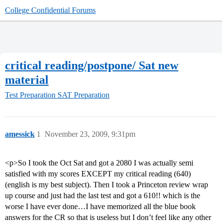
College Confidential Forums
critical reading/postpone/ Sat new
material
Test Preparation
SAT Preparation
amessick
1
November 23, 2009, 9:31pm
<p>So I took the Oct Sat and got a 2080 I was actually semi
satisfied with my scores EXCEPT my critical reading (640)
(english is my best subject). Then I took a Princeton review wrap
up course and just had the last test and got a 610!! which is the
worse I have ever done…I have memorized all the blue book
answers for the CR so that is useless but I don’t feel like any other