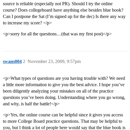
source is reliable (especially not PR). Should I try the online
course? Does collegeboard have anything else besides blue book?
Can I postpone the Sat (I’m signed up for the dec) Is there any way
to increase my score? </p>
<p>sorry for all the questions…(that was my first post)</p>
swans004
2
November 23, 2009, 9:57pm
<p>What types of questions are you having trouble with? We need
a little more information to give you the best advice. I hope you’ve
been diligently analyzing your mistakes on all of the practice
questions you’ve been doing. Understanding where you go wrong,
and why, is half the battle!</p>
<p>Yes, the online course can be helpful since it gives you access
to more College Board practice questions. That may be helpful to
you, but I think a lot of people here would say that the blue book is