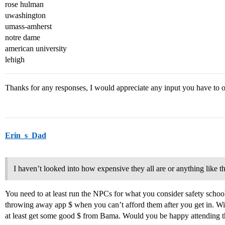
rose hulman
uwashington
umass-amherst
notre dame
american university
lehigh
Thanks for any responses, I would appreciate any input you have to 
Erin_s_Dad
I haven’t looked into how expensive they all are or anything like th
You need to at least run the NPCs for what you consider safety schools
throwing away app $ when you can’t afford them after you get in. 
at least get some good $ from Bama. Would you be happy attending the