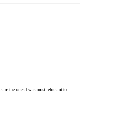
e are the ones I was most reluctant to