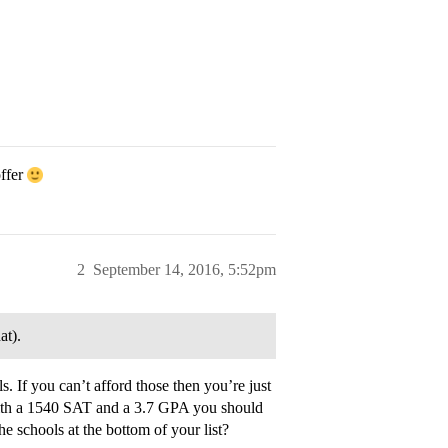
offer
2
September 14, 2016, 5:52pm
at).
. If you can’t afford those then you’re just
With a 1540 SAT and a 3.7 GPA you should
 schools at the bottom of your list?