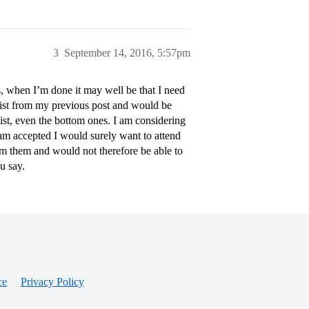
3
September 14, 2016, 5:57pm
s, when I’m done it may well be that I need
 list from my previous post and would be
ist, even the bottom ones. I am considering
 am accepted I would surely want to attend
om them and would not therefore be able to
u say.
ce
Privacy Policy