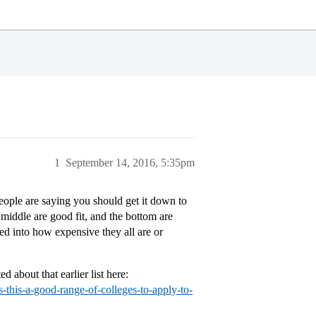
1
September 14, 2016, 5:35pm
eople are saying you should get it down to
 middle are good fit, and the bottom are
oked into how expensive they all are or
 about that earlier list here:
s-this-a-good-range-of-colleges-to-apply-to-