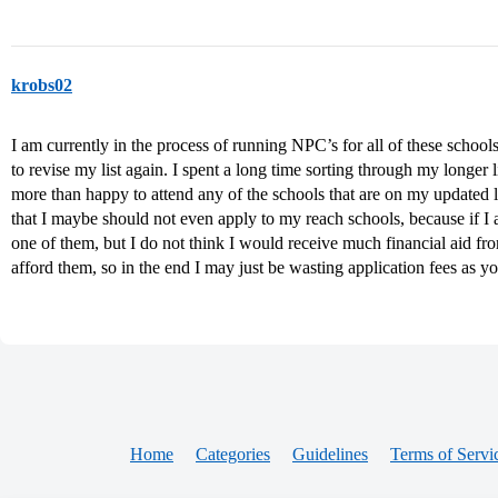
krobs02
I am currently in the process of running NPC’s for all of these school
to revise my list again. I spent a long time sorting through my longer
more than happy to attend any of the schools that are on my updated l
that I maybe should not even apply to my reach schools, because if I
one of them, but I do not think I would receive much financial aid fr
afford them, so in the end I may just be wasting application fees as yo
Home
Categories
Guidelines
Terms of Servi