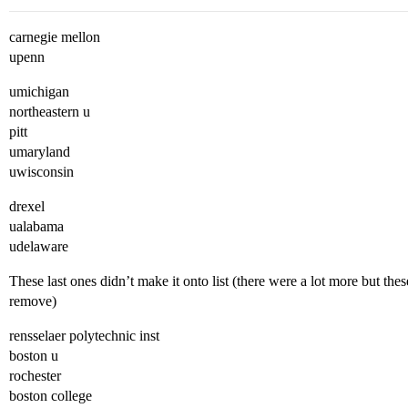
carnegie mellon
upenn
umichigan
northeastern u
pitt
umaryland
uwisconsin
drexel
ualabama
udelaware
These last ones didn’t make it onto list (there were a lot more but thes
remove)
rensselaer polytechnic inst
boston u
rochester
boston college