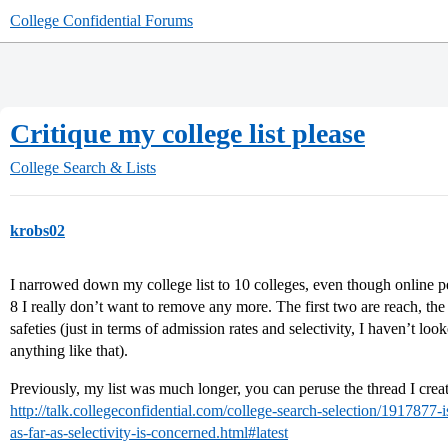
College Confidential Forums
Critique my college list please
College Search & Lists
krobs02
I narrowed down my college list to 10 colleges, even though online p
8 I really don’t want to remove any more. The first two are reach, the
safeties (just in terms of admission rates and selectivity, I haven’t lo
anything like that).
Previously, my list was much longer, you can peruse the thread I created
http://talk.collegeconfidential.com/college-search-selection/1917877-i
as-far-as-selectivity-is-concerned.html#latest