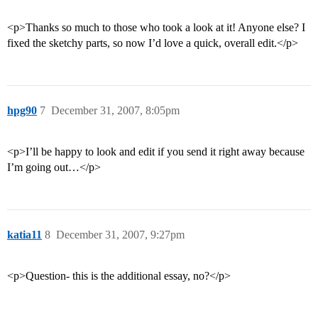
<p>Thanks so much to those who took a look at it! Anyone else? I
fixed the sketchy parts, so now I’d love a quick, overall edit.</p>
hpg90
7
December 31, 2007, 8:05pm
<p>I’ll be happy to look and edit if you send it right away because
I’m going out…</p>
katia11
8
December 31, 2007, 9:27pm
<p>Question- this is the additional essay, no?</p>