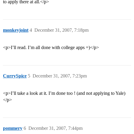
to apply there at all.</p>
monkeyjoint
4
December 31, 2007, 7:18pm
<p>I’ll read. I’m all done with college apps =)</p>
CurrySpice
5
December 31, 2007, 7:23pm
<p>I’ll take a look at it. I’m done too ! (and not applying to Yale)
</p>
pommery
6
December 31, 2007, 7:44pm