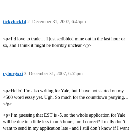
tickytock14
2
December 31, 2007, 6:45pm
<p>I’d love to trade… I just scribbled mine out in the last hour or
so, and I think it might be horribly unclear.</p>
cyborgxxi
3
December 31, 2007, 6:55pm
<p>Hello! I’m also writing for Yale, but I have not started on my
<500 word essay yet. Ugh. So much for the countdown partying…
</p>
<p>I’m guessing that EST is -5, so the whole application for Yale
will be due in a little less than 5 hours, am I correct? I really don’t
want to send in my application late - and I still don’t know if I want