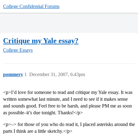
College Confidential Forums
Critique my Yale essay?
College Essays
pommery
1
December 31, 2007, 6:43pm
<p>I’d love for someone to read and critique my Yale essay. It was
written somewhat last minute, and I need to see if it makes sense
and sounds good. Feel free to be harsh, and please PM me as soon
as possible–it’s due tonight. Thanks!</p>
<p>–> for those of you who do read it, I placed asterisks around the
parts I think are a little sketchy.</p>