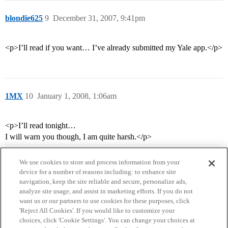
blondie625
9
December 31, 2007, 9:41pm
<p>I’ll read if you want… I’ve already submitted my Yale app.</p>
1MX
10
January 1, 2008, 1:06am
<p>I’ll read tonight…
I will warn you though, I am quite harsh.</p>
We use cookies to store and process information from your
device for a number of reasons including: to enhance site
navigation, keep the site reliable and secure, personalize ads,
analyze site usage, and assist in marketing efforts. If you do not
want us or our partners to use cookies for these purposes, click
'Reject All Cookies'. If you would like to customize your
choices, click 'Cookie Settings'. You can change your choices at
Home
Categories
Guidelines
Terms of Service