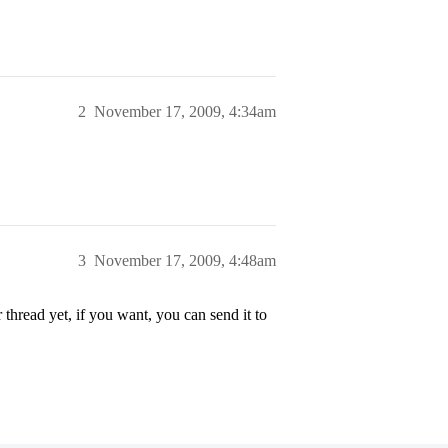
2
November 17, 2009, 4:34am
3
November 17, 2009, 4:48am
 thread yet, if you want, you can send it to