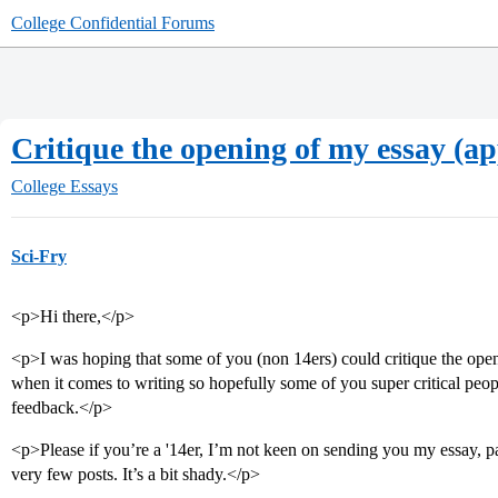
College Confidential Forums
Critique the opening of my essay (a
College Essays
Sci-Fry
<p>Hi there,</p>
<p>I was hoping that some of you (non 14ers) could critique the open
when it comes to writing so hopefully some of you super critical peo
feedback.</p>
<p>Please if you’re a '14er, I’m not keen on sending you my essay, pa
very few posts. It’s a bit shady.</p>