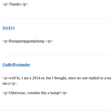
<p>Thanks</p>
Sci-Fry
<p>Bumpjumpgumpdump.</p>
GuiltyBystander
<p>well hi, I am a 2014-er, but I thought, since no one replied to your
me:)</p>
<p>Otherwise, consider this a bump!</p>