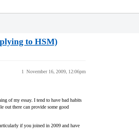
pplying to HSM)
1
November 16, 2009, 12:06pm
ing of my essay. I tend to have bad habits
ple out there can provide some good
rticularly if you joined in 2009 and have