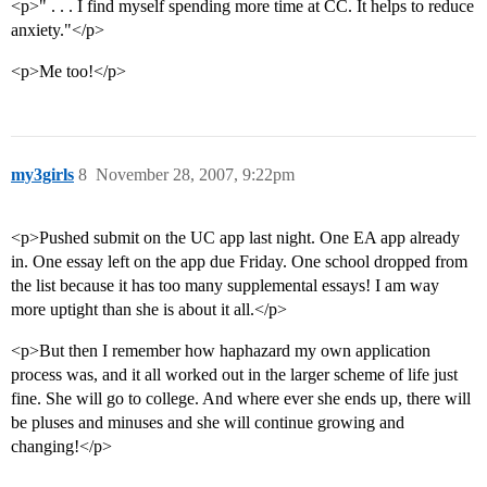
<p>" . . . I find myself spending more time at CC. It helps to reduce
anxiety."</p>
<p>Me too!</p>
my3girls
8
November 28, 2007, 9:22pm
<p>Pushed submit on the UC app last night. One EA app already
in. One essay left on the app due Friday. One school dropped from
the list because it has too many supplemental essays! I am way
more uptight than she is about it all.</p>
<p>But then I remember how haphazard my own application
process was, and it all worked out in the larger scheme of life just
fine. She will go to college. And where ever she ends up, there will
be pluses and minuses and she will continue growing and
changing!</p>