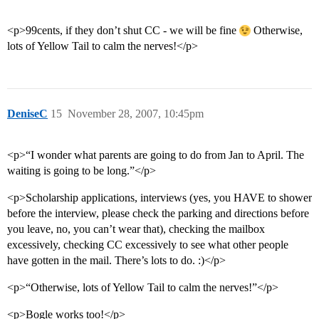
<p>99cents, if they don’t shut CC - we will be fine
Otherwise,
lots of Yellow Tail to calm the nerves!</p>
DeniseC
15
November 28, 2007, 10:45pm
<p>“I wonder what parents are going to do from Jan to April. The
waiting is going to be long.”</p>
<p>Scholarship applications, interviews (yes, you HAVE to shower
before the interview, please check the parking and directions before
you leave, no, you can’t wear that), checking the mailbox
excessively, checking CC excessively to see what other people
have gotten in the mail. There’s lots to do. :)</p>
<p>“Otherwise, lots of Yellow Tail to calm the nerves!”</p>
<p>Bogle works too!</p>