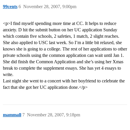
99cents
6
November 28, 2007, 9:00pm
<p>I find myself spending more time at CC. It helps to reduce
anxiety. D hit the submit button on her UC application Sunday
which contain five schools, 2 safeties, 1 match, 2 slight reaches.
She also applied to USC last week. So I’m a little bit relaxed, she
knows she is going to a college. The rest of her applications to other
private schools using the common application can wait until Jan 1.
She did finish the Common Application and she’s using her Xmas
break to complete the supplement essays. She has yet 4 essays to
write.
Last night she went to a concert with her boyfriend to celebrate the
fact that she got her UC application done.</p>
mammall
7
November 28, 2007, 9:18pm