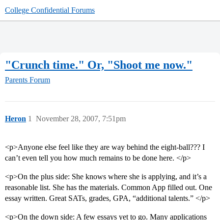
College Confidential Forums
"Crunch time." Or, "Shoot me now."
Parents Forum
Heron
1
November 28, 2007, 7:51pm
<p>Anyone else feel like they are way behind the eight-ball??? I
can’t even tell you how much remains to be done here. </p>
<p>On the plus side: She knows where she is applying, and it’s a
reasonable list. She has the materials. Common App filled out. One
essay written. Great SATs, grades, GPA, “additional talents.” </p>
<p>On the down side: A few essays yet to go. Many applications