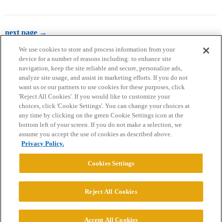
next page →
We use cookies to store and process information from your
device for a number of reasons including: to enhance site
navigation, keep the site reliable and secure, personalize ads,
analyze site usage, and assist in marketing efforts. If you do not
want us or our partners to use cookies for these purposes, click
'Reject All Cookies'. If you would like to customize your
choices, click 'Cookie Settings'. You can change your choices at
Home
Categories
Guidelines
Terms of Service
any time by clicking on the green Cookie Settings icon at the
bottom left of your screen. If you do not make a selection, we
Privacy Policy
assume you accept the use of cookies as described above.
Privacy Policy.
Powered by
Discourse
, best viewed with JavaScript enabled
Cookies Settings
CONNECT WITH US
Reject All Cookies
© 2026 College Confidential, LLC. All Rights Reserved.
Accept All Cookies