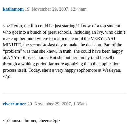
katliamom
19
November 29, 2007, 12:44am
<p>Heron, the fun could be just starting! I know of a top student
who got into a bunch of great schools, including an Ivy, who didn’t
make up her mind where to matriculate until the VERY LAST
MINUTE, the second-to-last day to make the decision. Part of the
“problem” was that she knew, in truth, she could have been happy
at ANY of those schools. But she put her family (and herself)
through a waiting period far more agonizing than the application
process itself. Today, she’s a very happy sophomore at Wesleyan.
</p>
riverrunner
20
November 29, 2007, 1:39am
<p>bunson burner, cheers.</p>