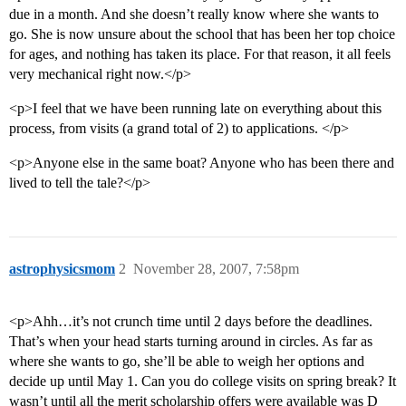
due in a month. And she doesn’t really know where she wants to
go. She is now unsure about the school that has been her top choice
for ages, and nothing has taken its place. For that reason, it all feels
very mechanical right now.</p>
<p>I feel that we have been running late on everything about this
process, from visits (a grand total of 2) to applications. </p>
<p>Anyone else in the same boat? Anyone who has been there and
lived to tell the tale?</p>
astrophysicsmom
2
November 28, 2007, 7:58pm
<p>Ahh…it’s not crunch time until 2 days before the deadlines.
That’s when your head starts turning around in circles. As far as
where she wants to go, she’ll be able to weigh her options and
decide up until May 1. Can you do college visits on spring break? It
wasn’t until all the merit scholarship offers were available was D