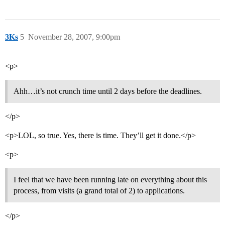
3Ks
5
November 28, 2007, 9:00pm
<p>
Ahh…it’s not crunch time until 2 days before the deadlines.
</p>
<p>LOL, so true. Yes, there is time. They’ll get it done.</p>
<p>
I feel that we have been running late on everything about this
process, from visits (a grand total of 2) to applications.
</p>