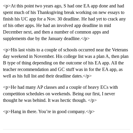
<p>At this point two years ago, S had one EA app done and had
spent much of his Thanksgiving break working on new essays to
finish his UC app for a Nov. 30 deadline. He had yet to crack any
of his other apps. He had an involved app deadline in mid
December next, and then a number of common apps and
supplements due by the January deadline.</p>
<p>His last visits to a couple of schools occurred near the Veterans
day weekend in November. His college list was a plan A, then plan
B type of thing depending on the outcome of his EA app. All the
teacher recommendation and GC stuff was in for the EA app, as
well as his full list and their deadline dates.</p>
<p>He had many AP classes and a couple of heavy ECs with
competition schedules on weekends. Being our first, I never
thought he was behind. It was hectic though. </p>
<p>Hang in there. You’re in good company.</p>