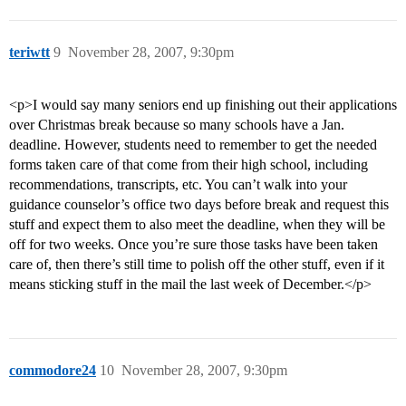
teriwtt
9
November 28, 2007, 9:30pm
<p>I would say many seniors end up finishing out their applications
over Christmas break because so many schools have a Jan.
deadline. However, students need to remember to get the needed
forms taken care of that come from their high school, including
recommendations, transcripts, etc. You can’t walk into your
guidance counselor’s office two days before break and request this
stuff and expect them to also meet the deadline, when they will be
off for two weeks. Once you’re sure those tasks have been taken
care of, then there’s still time to polish off the other stuff, even if it
means sticking stuff in the mail the last week of December.</p>
commodore24
10
November 28, 2007, 9:30pm