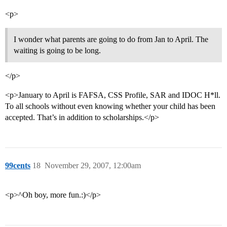
<p>
I wonder what parents are going to do from Jan to April. The
waiting is going to be long.
</p>
<p>January to April is FAFSA, CSS Profile, SAR and IDOC H*ll.
To all schools without even knowing whether your child has been
accepted. That’s in addition to scholarships.</p>
99cents
18
November 29, 2007, 12:00am
<p>^Oh boy, more fun.:)</p>