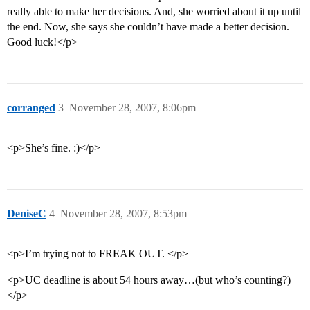
really able to make her decisions. And, she worried about it up until
the end. Now, she says she couldn’t have made a better decision.
Good luck!</p>
corranged
3
November 28, 2007, 8:06pm
<p>She’s fine. :)</p>
DeniseC
4
November 28, 2007, 8:53pm
<p>I’m trying not to FREAK OUT. </p>
<p>UC deadline is about 54 hours away…(but who’s counting?)
</p>