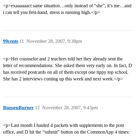
<p>exaaaaaact same situation…only instead of “she”, it’s me…and
i can tell you first-hand, stress is running high.</p>
99cents
11
November 28, 2007, 9:38pm
<p>Her counselor and 2 teachers told her they already sent the
letter of recommendations. She asked them very early on. In fact, D
has received postcards on all of them except one tippy top school.
She has 2 interviews coming up this week and next week.</p>
BunsenBurner
12
November 28, 2007, 9:43pm
<p>Last month I hauled 4 packets with supplements to the post
office, and D hit the “submit” button on the CommonApp 4 times: