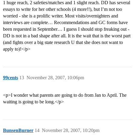
1 huge reach, 2 safeties/matches and 1 slight reach. DD has several
essays to write for her other schools (4 more!!), but I’m not too
worried - she is a prolific writer. Most visits/overnighters and
interviews are complete… Recommendations and GC forms have
been requested in September… I guess I should stop freaking out -
DD is not in a bad shape after all. It is the wait that is the worst part
(and fights over a big state research U that she does not want to
apply to)!</p>
99cents
13
November 28, 2007, 10:06pm
<p>I wonder what parents are going to do from Jan to April. The
waiting is going to be long.</p>
BunsenBurner
14
November 28, 2007, 10:20pm