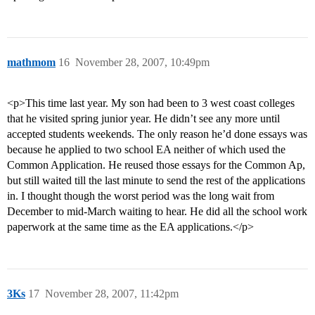
mathmom
16
November 28, 2007, 10:49pm
<p>This time last year. My son had been to 3 west coast colleges
that he visited spring junior year. He didn’t see any more until
accepted students weekends. The only reason he’d done essays was
because he applied to two school EA neither of which used the
Common Application. He reused those essays for the Common Ap,
but still waited till the last minute to send the rest of the applications
in. I thought though the worst period was the long wait from
December to mid-March waiting to hear. He did all the school work
paperwork at the same time as the EA applications.</p>
3Ks
17
November 28, 2007, 11:42pm