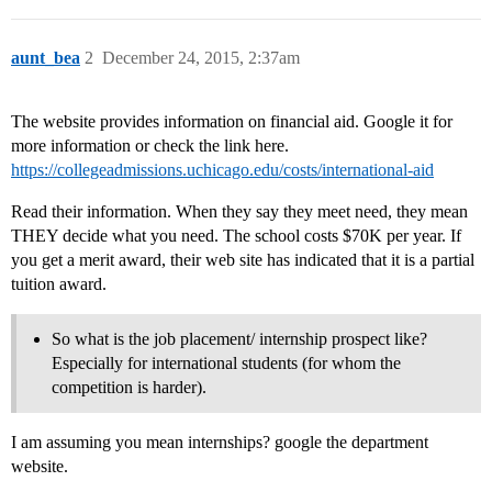
aunt_bea
2
December 24, 2015, 2:37am
The website provides information on financial aid. Google it for
more information or check the link here.
https://collegeadmissions.uchicago.edu/costs/international-aid
Read their information. When they say they meet need, they mean
THEY decide what you need. The school costs $70K per year. If
you get a merit award, their web site has indicated that it is a partial
tuition award.
So what is the job placement/ internship prospect like?
Especially for international students (for whom the
competition is harder).
I am assuming you mean internships? google the department
website.