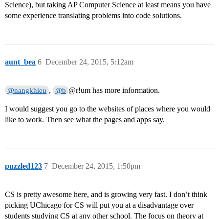
Science), but taking AP Computer Science at least means you have
some experience translating problems into code solutions.
aunt_bea
6
December 24, 2015, 5:12am
,
@r!um has more information.
@nangkhieu
@b
I would suggest you go to the websites of places where you would
like to work. Then see what the pages and apps say.
puzzled123
7
December 24, 2015, 1:50pm
CS is pretty awesome here, and is growing very fast. I don’t think
picking UChicago for CS will put you at a disadvantage over
students studying CS at any other school. The focus on theory at