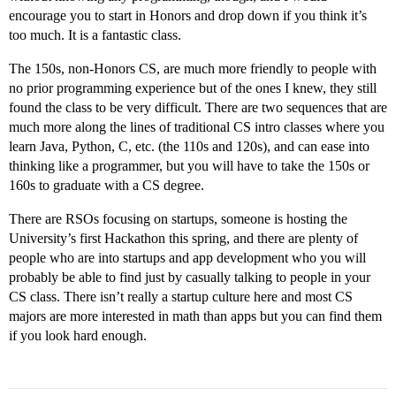
encourage you to start in Honors and drop down if you think it’s
too much. It is a fantastic class.
The 150s, non-Honors CS, are much more friendly to people with
no prior programming experience but of the ones I knew, they still
found the class to be very difficult. There are two sequences that are
much more along the lines of traditional CS intro classes where you
learn Java, Python, C, etc. (the 110s and 120s), and can ease into
thinking like a programmer, but you will have to take the 150s or
160s to graduate with a CS degree.
There are RSOs focusing on startups, someone is hosting the
University’s first Hackathon this spring, and there are plenty of
people who are into startups and app development who you will
probably be able to find just by casually talking to people in your
CS class. There isn’t really a startup culture here and most CS
majors are more interested in math than apps but you can find them
if you look hard enough.