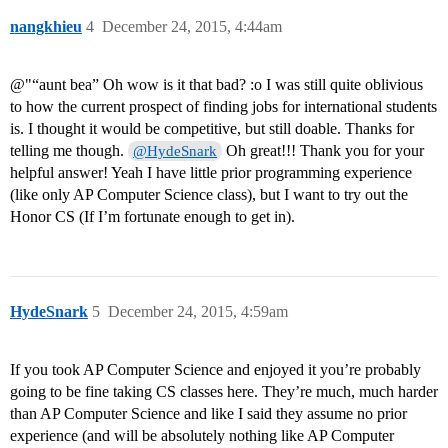
nangkhieu
4
December 24, 2015, 4:44am
@"“aunt bea” Oh wow is it that bad? :o I was still quite oblivious
to how the current prospect of finding jobs for international students
is. I thought it would be competitive, but still doable. Thanks for
telling me though.
Oh great!!! Thank you for your
@HydeSnark
helpful answer! Yeah I have little prior programming experience
(like only AP Computer Science class), but I want to try out the
Honor CS (If I’m fortunate enough to get in).
HydeSnark
5
December 24, 2015, 4:59am
If you took AP Computer Science and enjoyed it you’re probably
going to be fine taking CS classes here. They’re much, much harder
than AP Computer Science and like I said they assume no prior
experience (and will be absolutely nothing like AP Computer