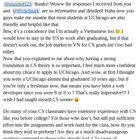
thanks! Woww the responses I received from you
@puzzled123
and
are so informative and detailed! Haha now you
@HydeSnark
guys make me assume that most students at UChicago are also
friendly and helpful like that.
Btw, it’s a coincidence but I’m actually a Vietnamese too
I
would love to stay in the US to work after graduating, but if that
doesn’t work out, the job market in VN for CS grads isn’t too bad
either.
Now that you explained to me about why having a strong
foundation in CS theory is so important, I feel much more confident
about my choice to apply to UChicago. And wow, at first I thought
you were a UChicago alumni that graduated 10 years ago, but if
you’re only a freshman now, that means you have been a web
developer since you were 8 or 9 :o ? That’s really impressive!!! I
wish I had taught myself CS sooner
Do many of your CS classmates have extensive experience with CS
like you before college? For those who don’t, but still put sufficient
effort into the assignments and work hard for the class, how do you
think they tend to perform? Are they at a much disadvantageous
position compared to those who already had 3-5+ years of