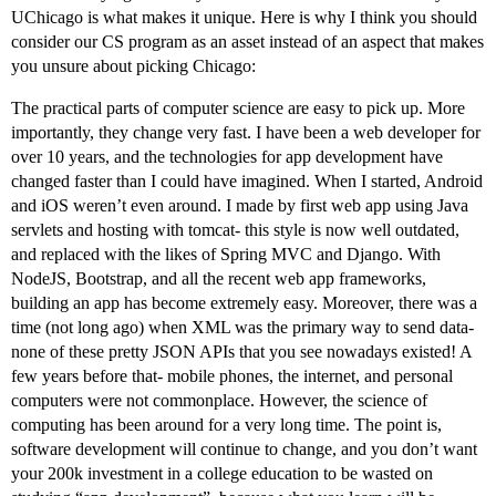
UChicago is what makes it unique. Here is why I think you should
consider our CS program as an asset instead of an aspect that makes
you unsure about picking Chicago:
The practical parts of computer science are easy to pick up. More
importantly, they change very fast. I have been a web developer for
over 10 years, and the technologies for app development have
changed faster than I could have imagined. When I started, Android
and iOS weren’t even around. I made by first web app using Java
servlets and hosting with tomcat- this style is now well outdated,
and replaced with the likes of Spring MVC and Django. With
NodeJS, Bootstrap, and all the recent web app frameworks,
building an app has become extremely easy. Moreover, there was a
time (not long ago) when XML was the primary way to send data-
none of these pretty JSON APIs that you see nowadays existed! A
few years before that- mobile phones, the internet, and personal
computers were not commonplace. However, the science of
computing has been around for a very long time. The point is,
software development will continue to change, and you don’t want
your 200k investment in a college education to be wasted on