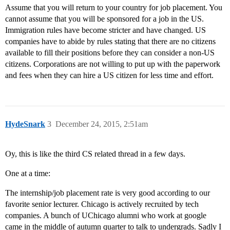
Assume that you will return to your country for job placement. You
cannot assume that you will be sponsored for a job in the US.
Immigration rules have become stricter and have changed. US
companies have to abide by rules stating that there are no citizens
available to fill their positions before they can consider a non-US
citizens. Corporations are not willing to put up with the paperwork
and fees when they can hire a US citizen for less time and effort.
HydeSnark
3
December 24, 2015, 2:51am
Oy, this is like the third CS related thread in a few days.
One at a time:
The internship/job placement rate is very good according to our
favorite senior lecturer. Chicago is actively recruited by tech
companies. A bunch of UChicago alumni who work at google
came in the middle of autumn quarter to talk to undergrads. Sadly I