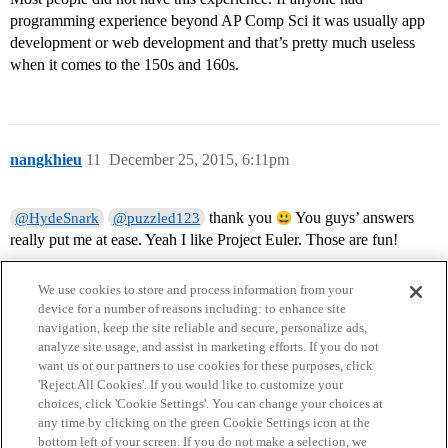
programming experience beyond AP Comp Sci it was usually app
development or web development and that’s pretty much useless
when it comes to the 150s and 160s.
nangkhieu
11
December 25, 2015, 6:11pm
thank you
You guys’ answers
@HydeSnark
@puzzled123
really put me at ease. Yeah I like Project Euler. Those are fun!
We use cookies to store and process information from your
device for a number of reasons including: to enhance site
navigation, keep the site reliable and secure, personalize ads,
analyze site usage, and assist in marketing efforts. If you do not
want us or our partners to use cookies for these purposes, click
'Reject All Cookies'. If you would like to customize your
choices, click 'Cookie Settings'. You can change your choices at
Home
Categories
Guidelines
Terms of Service
any time by clicking on the green Cookie Settings icon at the
bottom left of your screen. If you do not make a selection, we
Privacy Policy