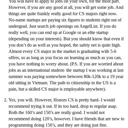
You will have to apply to jobs on your own, for the most part.
However, if you are any good at all, you will get some job. And
things are quite frankly really good for CS majors right now.
No-name startups are paying six figures to students right out of
undergrad. Just search job openings on AngelList. If you do
really well, you can end up at Google or an elite startup
(depending on your interests). But you should know that even if
you don’t do as well as you hoped, the safety net is quite high.
Almost every CS major in the market is graduating with 5-6
offers, so as long as you focus on learning as much as you can,
you have nothing to worry about. (P.S. If you are worried about
jobs as an international student- the startup I was working at last
summer was paying somewhere between 80k-120k to a 19 year
old sitting in Vietnam. The path to citizenship in the US is a
pain, but a skilled CS major is employable anywhere).
Yes, you will. However, Honors CS is pretty hard- I would
recommend trying it out. If its too hard, drop to regular asap.
Both the 160’s and 150’s are really good. I would not
recommend doing 120’s, however. I have friends that are new to
programming doing 150’s, and they are doing just fine.