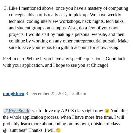
Like I mentioned above, once you have a mastery of computing
concepts, this part is really easy to pick up. We have weekly
technical coding interview workshops, hack nights, tech talks,
and student groups on campus. Also, do a few of your own
projects. I would start by making a personal website, and then
continue by working on any other entrepreneurial pursuit. Make
sure to save your repos to a github account for showcasing.
Feel free to PM me if you have any specific questions. Good luck
with your application, and I hope to see you at Chicago!
nangkhieu
8
December 25, 2015, 12:40am
yeah I love my AP CS class right now
And after
@HydeSnark
the whole application process, when I have more free time, I will
probably learn more about coding on my own, outside of class.
@“aunt bea” Thanks, I will