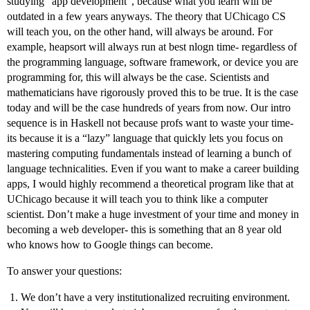
studying “app development”, because what you learn will be
outdated in a few years anyways. The theory that UChicago CS
will teach you, on the other hand, will always be around. For
example, heapsort will always run at best nlogn time- regardless of
the programming language, software framework, or device you are
programming for, this will always be the case. Scientists and
mathematicians have rigorously proved this to be true. It is the case
today and will be the case hundreds of years from now. Our intro
sequence is in Haskell not because profs want to waste your time-
its because it is a “lazy” language that quickly lets you focus on
mastering computing fundamentals instead of learning a bunch of
language technicalities. Even if you want to make a career building
apps, I would highly recommend a theoretical program like that at
UChicago because it will teach you to think like a computer
scientist. Don’t make a huge investment of your time and money in
becoming a web developer- this is something that an 8 year old
who knows how to Google things can become.
To answer your questions:
We don’t have a very institutionalized recruiting environment.