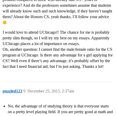
experience? And do the professors sometimes assume that students
will already know such and such knowledge, if they haven’t taught
them? About the Honors CS, yeah thanks, I’ll follow your advice
I would love to attend UChicago!! The chance for me is probably
pretty slim though, so I will try my best on my essays. Apparently
UChicago places a lot of importance on essays.
Oh, another question: I cannot find the male:female ratio for the CS
program at UChicago. Is there any advantage for a girl applying for
CS? Well even if there’s any advantage, it’s probably offset by the
fact that I need financial aid, but I’m just asking. Thanks a lot!
puzzled123
9
December 25, 2015, 2:37am
No, the advantage of of studying theory is that everyone starts
on a pretty level playing field. If you are pretty good at math and