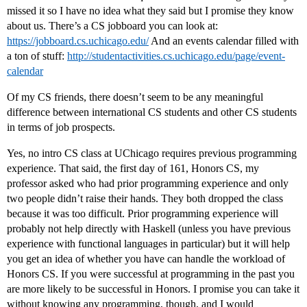
missed it so I have no idea what they said but I promise they know
about us. There’s a CS jobboard you can look at:
https://jobboard.cs.uchicago.edu/
And an events calendar filled with
a ton of stuff:
http://studentactivities.cs.uchicago.edu/page/event-
calendar
Of my CS friends, there doesn’t seem to be any meaningful
difference between international CS students and other CS students
in terms of job prospects.
Yes, no intro CS class at UChicago requires previous programming
experience. That said, the first day of 161, Honors CS, my
professor asked who had prior programming experience and only
two people didn’t raise their hands. They both dropped the class
because it was too difficult. Prior programming experience will
probably not help directly with Haskell (unless you have previous
experience with functional languages in particular) but it will help
you get an idea of whether you have can handle the workload of
Honors CS. If you were successful at programming in the past you
are more likely to be successful in Honors. I promise you can take it
without knowing any programming, though, and I would