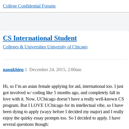
College Confidential Forums
CS International Student
Colleges & Universities
University of Chicago
nangkhieu
1
December 24, 2015, 2:00am
Hi, so I’m an asian female applying for aid, international too. I just
got involved w/ coding like 5 months ago, and completely fall in
love with it. Now, UChicago doesn’t have a really well-known CS
program. But I LOVE UChicago for its intellectual vibe, so I have
been dying to apply (wayy before I decided my major) and I really
enjoy the quirky essay prompts too. So I decided to apply. I have
several questions though: