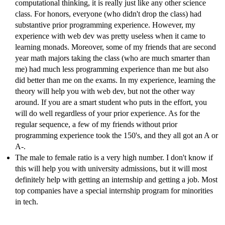
computational thinking, it is really just like any other science
class. For honors, everyone (who didn't drop the class) had
substantive prior programming experience. However, my
experience with web dev was pretty useless when it came to
learning monads. Moreover, some of my friends that are second
year math majors taking the class (who are much smarter than
me) had much less programming experience than me but also
did better than me on the exams. In my experience, learning the
theory will help you with web dev, but not the other way
around. If you are a smart student who puts in the effort, you
will do well regardless of your prior experience. As for the
regular sequence, a few of my friends without prior
programming experience took the 150's, and they all got an A or
A-.
The male to female ratio is a very high number. I don't know if
this will help you with university admissions, but it will most
definitely help with getting an internship and getting a job. Most
top companies have a special internship program for minorities
in tech.