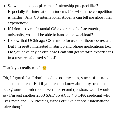
So what is the job placement/ internship prospect like?
Especially for international students (for whom the competition
is harder). Any CS international students can tell me about their
experience?
If I don’t have substantial CS experience before entering
university, would I be able to handle the workload?
I know that UChicago CS is more focused on theories/ research.
But I’m pretty interested in startup and phone applications too.
Do you have any advice how I can still get start-up experiences
in a research-focused school?
Thank you really much
Oh, I figured that I don’t need to post my stats, since this is not a
chance me thread. But if you need to know about my academic
background in order to answer the second question, well I would
say I’m just another 2300 SAT/ 35 ACT/ 4.0 GPA applicant who
likes math and CS. Nothing stands out like national/ international
prize though.