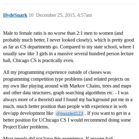
HydeSnark
10
December 25, 2015, 4:57am
Male to female ratio is no worse than 2:1 men to women (and
probably much better, I never looked closely), which is pretty good
as far as CS departments go. Compared to my state school, where I
usually saw like 3 girls in a massive several hundred person lecture
hall, Chicago CS is practically even.
All my programming experience outside of classes was
programming competition type problems (and related projects on
my own like playing around with Markov Chains, trees and maps
and other data structures, graph searching algorithms etc. - I was
always more of a theorist) and I found my background put me in a
much, much better position than people with experience in web
dev/app development like
. If you want to get in a
@puzzled123
better position for UChicago CS I would recommend doing some
Project Euler problems.
Most people did not have this experience. If anyone had