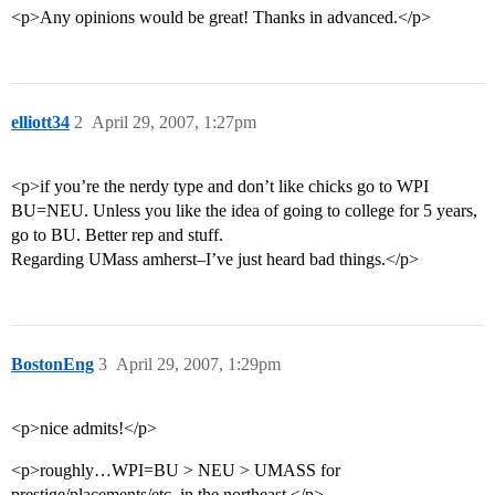
<p>Any opinions would be great! Thanks in advanced.</p>
elliott34
2
April 29, 2007, 1:27pm
<p>if you’re the nerdy type and don’t like chicks go to WPI
BU=NEU. Unless you like the idea of going to college for 5 years,
go to BU. Better rep and stuff.
Regarding UMass amherst–I’ve just heard bad things.</p>
BostonEng
3
April 29, 2007, 1:29pm
<p>nice admits!</p>
<p>roughly…WPI=BU > NEU > UMASS for
prestige/placements/etc. in the northeast.</p>