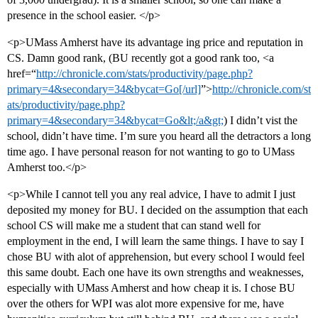
presence in the school easier. </p>
<p>UMass Amherst have its advantage ing price and reputation in
CS. Damn good rank, (BU recently got a good rank too, <a
href=“
http://chronicle.com/stats/productivity/page.php?
primary=4&secondary=34&bycat=Go[/url]
”>
http://chronicle.com/st
ats/productivity/page.php?
primary=4&secondary=34&bycat=Go&lt;/a&gt;
) I didn’t vist the
school, didn’t have time. I’m sure you heard all the detractors a long
time ago. I have personal reason for not wanting to go to UMass
Amherst too.</p>
<p>While I cannot tell you any real advice, I have to admit I just
deposited my money for BU. I decided on the assumption that each
school CS will make me a student that can stand well for
employment in the end, I will learn the same things. I have to say I
chose BU with alot of apprehension, but every school I would feel
this same doubt. Each one have its own strengths and weaknesses,
especially with UMass Amherst and how cheap it is. I chose BU
over the others for WPI was alot more expensive for me, have