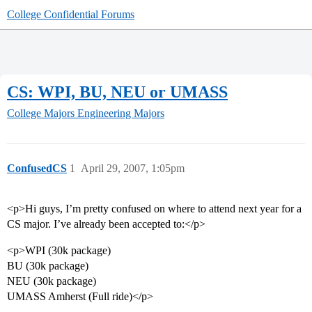
College Confidential Forums
CS: WPI, BU, NEU or UMASS
College Majors
Engineering Majors
ConfusedCS
1
April 29, 2007, 1:05pm
<p>Hi guys, I’m pretty confused on where to attend next year for a
CS major. I’ve already been accepted to:</p>
<p>WPI (30k package)
BU (30k package)
NEU (30k package)
UMASS Amherst (Full ride)</p>