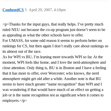
ConfusedCS
5
April 29, 2007, 4:10pm
<p>Thanks for the input guys, that really helps. I’ve pretty much
ruled NEU out because the co-op program just doesn’t seem to be
as appealing as what the other schools have to offer.
For UMASS, for some odd reason it seems to perform better on
rankings for CS, but then again I don’t really care about rankings so
its almost out of the race.
As for WPI vs BU, I’m leaning more towards WPI so far. At the
moment, WPI feels like home, and I love the nerd-atmosphere and
close attention. Only thing is, BU is in Boston and I have a feeling
that it has more to offer, over Worcester; who knows, the nerd
atmosphere might get old after a while. Another note is that BU
seems to have much greater “name recognition” than WPI and I
was wondering if that would have much of an effect on getting a
job or is the name recognition not as significant when it comes to
employers.</p>