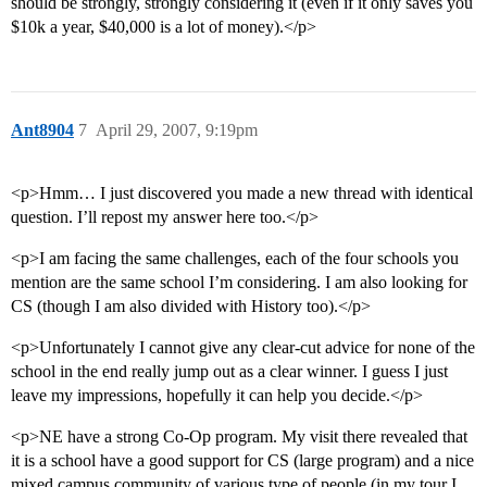
should be strongly, strongly considering it (even if it only saves you
$10k a year, $40,000 is a lot of money).</p>
Ant8904
7
April 29, 2007, 9:19pm
<p>Hmm… I just discovered you made a new thread with identical
question. I’ll repost my answer here too.</p>
<p>I am facing the same challenges, each of the four schools you
mention are the same school I’m considering. I am also looking for
CS (though I am also divided with History too).</p>
<p>Unfortunately I cannot give any clear-cut advice for none of the
school in the end really jump out as a clear winner. I guess I just
leave my impressions, hopefully it can help you decide.</p>
<p>NE have a strong Co-Op program. My visit there revealed that
it is a school have a good support for CS (large program) and a nice
mixed campus community of various type of people (in my tour I