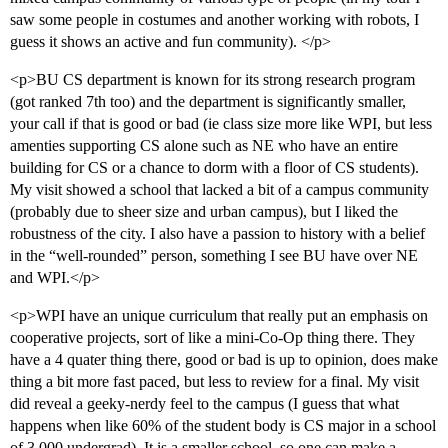
saw some people in costumes and another working with robots, I
guess it shows an active and fun community). </p>
<p>BU CS department is known for its strong research program
(got ranked 7th too) and the department is significantly smaller,
your call if that is good or bad (ie class size more like WPI, but less
amenties supporting CS alone such as NE who have an entire
building for CS or a chance to dorm with a floor of CS students).
My visit showed a school that lacked a bit of a campus community
(probably due to sheer size and urban campus), but I liked the
robustness of the city. I also have a passion to history with a belief
in the “well-rounded” person, something I see BU have over NE
and WPI.</p>
<p>WPI have an unique curriculum that really put an emphasis on
cooperative projects, sort of like a mini-Co-Op thing there. They
have a 4 quater thing there, good or bad is up to opinion, does make
thing a bit more fast paced, but less to review for a final. My visit
did reveal a geeky-nerdy feel to the campus (I guess that what
happens when like 60% of the student body is CS major in a school
of 3,000 undergrad). It is a smaller school, so one can make a