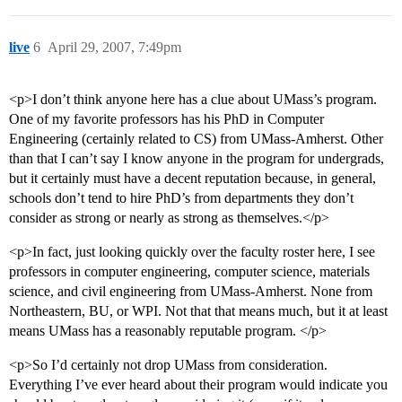
live
6
April 29, 2007, 7:49pm
<p>I don’t think anyone here has a clue about UMass’s program.
One of my favorite professors has his PhD in Computer
Engineering (certainly related to CS) from UMass-Amherst. Other
than that I can’t say I know anyone in the program for undergrads,
but it certainly must have a decent reputation because, in general,
schools don’t tend to hire PhD’s from departments they don’t
consider as strong or nearly as strong as themselves.</p>
<p>In fact, just looking quickly over the faculty roster here, I see
professors in computer engineering, computer science, materials
science, and civil engineering from UMass-Amherst. None from
Northeastern, BU, or WPI. Not that that means much, but it at least
means UMass has a reasonably reputable program. </p>
<p>So I’d certainly not drop UMass from consideration.
Everything I’ve ever heard about their program would indicate you