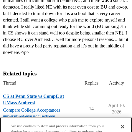
humanities curriculum but still behind BU, and there was a social…
detractor. I really liked NE with its near even cost to BU and co-op,
but I decided to turn it down for it is a school that is very career
oriented, I still want a college who push me to explore myself and
think while still comming out ready for the world (BU ranking 7th
in CS shows it can stand well too despite being smaller then NE). I
choose BU over Amherst… well for more personal reasons… but it
did have a pretty bad party reputation and it’s out in the middle of
nowhere.</p>
Related topics
Thread
Replies
Activity
CS at Penn State vs CompE at
UMass Amherst
April 10,
14
Compare College Acceptances
2026
university-of-massachusetts-amherst
,
pennsylvania-state-university-mt
We use cookies to store and process information from your
device for a number of reasons including: to enhance site