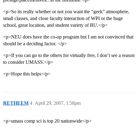
<p>So its really whether or not you want the “geek” atmosphere,
small classes, and close faculty interaction of WPI or the huge
school, great location, and student variety of BU.</p>
<p>NEU does have the co-op program but I am not convinced that
should be a deciding factor. </p>
<p>If you can go to the others for virtually free, I don’t see a reason
to consider UMASS.</p>
<p>Hope this helps</p>
RETHEEM
4
April 29, 2007, 1:58pm
<p>umass comp sci is top 20 nationwide</p>