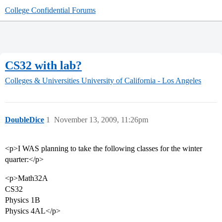
College Confidential Forums
CS32 with lab?
Colleges & Universities
University of California - Los Angeles
DoubleDice
1
November 13, 2009, 11:26pm
<p>I WAS planning to take the following classes for the winter
quarter:</p>
<p>Math32A
CS32
Physics 1B
Physics 4AL</p>