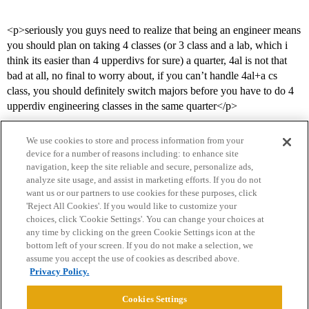
<p>seriously you guys need to realize that being an engineer means
you should plan on taking 4 classes (or 3 class and a lab, which i
think its easier than 4 upperdivs for sure) a quarter, 4al is not that
bad at all, no final to worry about, if you can’t handle 4al+a cs
class, you should definitely switch majors before you have to do 4
upperdiv engineering classes in the same quarter</p>
We use cookies to store and process information from your
device for a number of reasons including: to enhance site
navigation, keep the site reliable and secure, personalize ads,
analyze site usage, and assist in marketing efforts. If you do not
want us or our partners to use cookies for these purposes, click
'Reject All Cookies'. If you would like to customize your
choices, click 'Cookie Settings'. You can change your choices at
Home
Categories
Guidelines
Terms of Service
any time by clicking on the green Cookie Settings icon at the
bottom left of your screen. If you do not make a selection, we
Privacy Policy
assume you accept the use of cookies as described above.
Privacy Policy.
Powered by
Discourse
, best viewed with JavaScript enabled
Cookies Settings