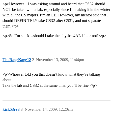
<p>However…I was asking around and heard that CS32 should
NOT be taken with a lab, especially since I’m taking it in the winter
with all the CS majors. I’m an EE. However, my mentor said that I
should DEFINITELY take CS32 after CS31, and not separate
them.</p>
<p>So I’m stuck…should I take the physics 4AL lab or not?</p>
TheRageKage12
2
November 13, 2009, 11:44pm
<p>Whoever told you that doesn’t know what they’re talking
about.
Take the lab and CS32 at the same time, you’ll be fine.</p>
kick53rv3
3
November 14, 2009, 12:20am