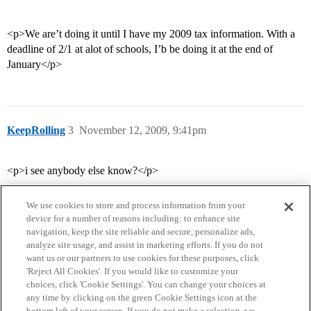
<p>We are’t doing it until I have my 2009 tax information. With a
deadline of 2/1 at alot of schools, I’b be doing it at the end of
January</p>
KeepRolling
3
November 12, 2009, 9:41pm
<p>i see anybody else know?</p>
We use cookies to store and process information from your
device for a number of reasons including: to enhance site
navigation, keep the site reliable and secure, personalize ads,
analyze site usage, and assist in marketing efforts. If you do not
want us or our partners to use cookies for these purposes, click
'Reject All Cookies'. If you would like to customize your
choices, click 'Cookie Settings'. You can change your choices at
Home
Categories
Guidelines
Terms of Service
any time by clicking on the green Cookie Settings icon at the
bottom left of your screen. If you do not make a selection, we