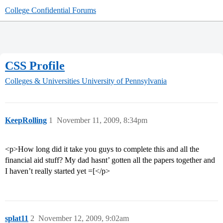
College Confidential Forums
CSS Profile
Colleges & Universities
University of Pennsylvania
KeepRolling
1
November 11, 2009, 8:34pm
<p>How long did it take you guys to complete this and all the
financial aid stuff? My dad hasnt’ gotten all the papers together and
I haven’t really started yet =[</p>
splat11
2
November 12, 2009, 9:02am