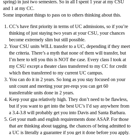
spring) in just two semesters. So in all I spent 1 year at my CSU
and 1 at my CC.
Some important things to pass on to others thinking about this.
CC’s have first priority in terms of UC admissions, so if you’re
thinking of just staying two years at your CSU, your chances
become extremely slim but still possible.
Your CSU units WILL transfer to a UC, depending if they meet
the criteria. There’s a myth that none of them will transfer, but
I’m here to tell you this is NOT the case. Every class I took at
my CSU except a theater class transferred to my CC for credit
which then transferred to my current UC campus.
You can do it in 2 years. So long as you stay focused on your
unit count and meeting your pre-reqs you can get 60
transferrable units done in 2 years.
Keep your gpa relatively high. They don’t need to be flawless,
but if you want to get into the best UC’s I’d say anywhere from
a 3.4-3.8 will probably get you into Davis and Santa Barbara.
Get your math and english requirements done ASAP. For those
that are thinking about tagging, the chances of being admitted to
a UC is literally a guarantee if you get it done before you apply.