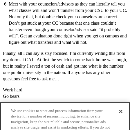
Meet with your counselors/advisors as they can literally tell you
what classes will and won’t transfer from your CSU to your UC.
Not only that, but double check your counselors are correct.
Don’t get stuck at your CC because that one class couldn’t
transfer even though your counselor/advisor said “it probably
will”. Get an evaluation done right when you get on campus and
figure out what transfers and what will not.
Finally, all I can say is stay focused. I’m currently writing this from
my dorm at CAL. At first the switch to come back home was tough,
but in reality I saved a ton of cash and got into what is the number
one public university in the nation. If anyone has any other
questions feel free to ask me…
Work hard,
Go bears
We use cookies to store and process information from your
device for a number of reasons including: to enhance site
navigation, keep the site reliable and secure, personalize ads,
analyze site usage, and assist in marketing efforts. If you do not