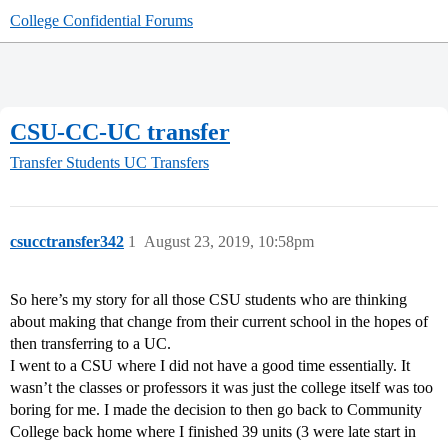
College Confidential Forums
CSU-CC-UC transfer
Transfer Students
UC Transfers
csucctransfer342
1
August 23, 2019, 10:58pm
So here’s my story for all those CSU students who are thinking
about making that change from their current school in the hopes of
then transferring to a UC.
I went to a CSU where I did not have a good time essentially. It
wasn’t the classes or professors it was just the college itself was too
boring for me. I made the decision to then go back to Community
College back home where I finished 39 units (3 were late start in