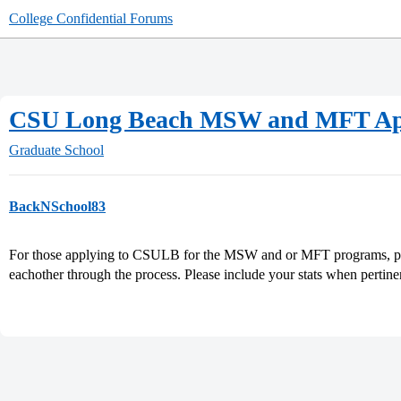
College Confidential Forums
CSU Long Beach MSW and MFT App
Graduate School
BackNSchool83
For those applying to CSULB for the MSW and or MFT programs, plea
eachother through the process. Please include your stats when pertine