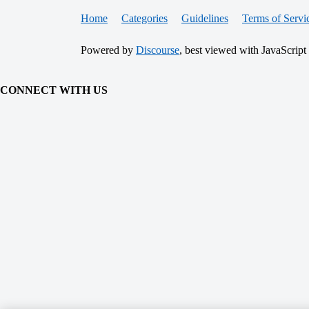
Home
Categories
Guidelines
Terms of Servi
Powered by
Discourse
, best viewed with JavaScript
CONNECT WITH US