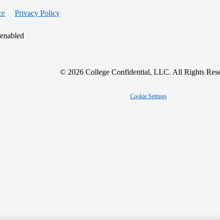
ce
Privacy Policy
 enabled
© 2026 College Confidential, LLC. All Rights Res
Cookie Settings