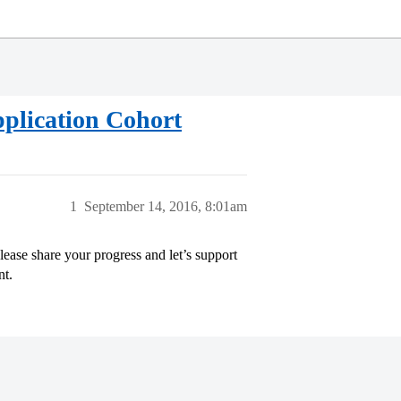
lication Cohort
1
September 14, 2016, 8:01am
se share your progress and let’s support
nt.