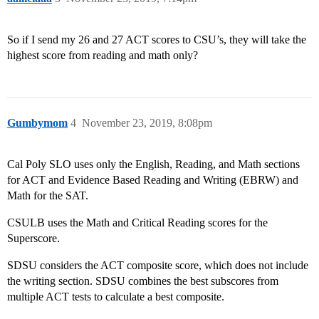
So if I send my 26 and 27 ACT scores to CSU’s, they will take the
highest score from reading and math only?
Gumbymom
4
November 23, 2019, 8:08pm
Cal Poly SLO uses only the English, Reading, and Math sections
for ACT and Evidence Based Reading and Writing (EBRW) and
Math for the SAT.
CSULB uses the Math and Critical Reading scores for the
Superscore.
SDSU considers the ACT composite score, which does not include
the writing section. SDSU combines the best subscores from
multiple ACT tests to calculate a best composite.