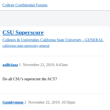
College Confidential Forums
CSU Superscore
Colleges & Universities
California State University - GENERAL
california-state-university-general
aalliciaaa
1
November 22, 2019, 6:43am
Do all CSU’s superscore the ACT?
Gumbymom
2
November 22, 2019, 10:56pm