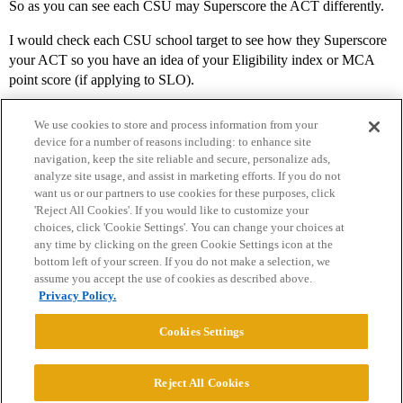
So as you can see each CSU may Superscore the ACT differently.
I would check each CSU school target to see how they Superscore
your ACT so you have an idea of your Eligibility index or MCA
point score (if applying to SLO).
We use cookies to store and process information from your
device for a number of reasons including: to enhance site
navigation, keep the site reliable and secure, personalize ads,
analyze site usage, and assist in marketing efforts. If you do not
want us or our partners to use cookies for these purposes, click
'Reject All Cookies'. If you would like to customize your
choices, click 'Cookie Settings'. You can change your choices at
Home
Categories
Guidelines
Terms of Service
any time by clicking on the green Cookie Settings icon at the
bottom left of your screen. If you do not make a selection, we
Privacy Policy
assume you accept the use of cookies as described above.
Privacy Policy.
Powered by
Discourse
, best viewed with JavaScript enabled
Cookies Settings
CONNECT WITH US
Reject All Cookies