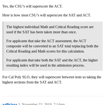
Yes, the CSU’s will superscore the ACT.
Here is how most CSU’s will superscore the SAT and ACT.
The highest individual Math and Critical Reading score are
used if the SAT has been taken more than once.
For applicants that take the ACT assessment, the ACT
composite will be converted to an SAT total replacing both the
Critical Reading and Math scores for this calculation.
For applicants that take both the SAT and the ACT, the higher
resulting index will be used in the admission process.
For Cal Poly SLO, they will superscore between tests so taking the
highest sections from the SAT and ACT.
aalliciaaa
3
November 23, 2019, 7:14pm