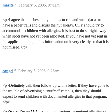
marite
4
February 5, 2006, 8:41am
<p>I agree that the best thing to do is to call and write (so as to
have a paper trail) and discuss the nut allergy. CTY should try to
accommodate children with allergies. It is best to do so right away
when spots have not yet been allocated. If you have not yet sent in
the application, do put this information on it very clearly so that it is
not missed.</p>
cangel
5
February 5, 2006, 9:26am
<p>Definitely call, then follow-up with a letter. If they have gone to
the trouble of advertising a “nutfree” campus, then they should
expect to send children with documented allergies to that program.
</p>
<p>Sorry, I’m an MD, I know how serious peanut/nut allergies can