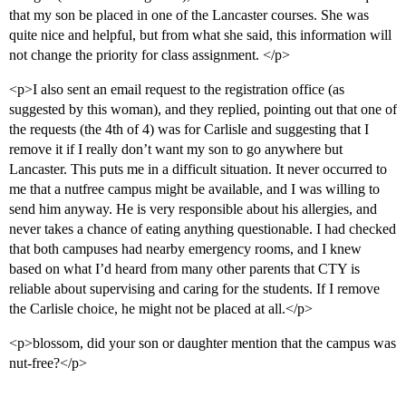
that my son be placed in one of the Lancaster courses. She was
quite nice and helpful, but from what she said, this information will
not change the priority for class assignment. </p>
<p>I also sent an email request to the registration office (as
suggested by this woman), and they replied, pointing out that one of
the requests (the 4th of 4) was for Carlisle and suggesting that I
remove it if I really don’t want my son to go anywhere but
Lancaster. This puts me in a difficult situation. It never occurred to
me that a nutfree campus might be available, and I was willing to
send him anyway. He is very responsible about his allergies, and
never takes a chance of eating anything questionable. I had checked
that both campuses had nearby emergency rooms, and I knew
based on what I’d heard from many other parents that CTY is
reliable about supervising and caring for the students. If I remove
the Carlisle choice, he might not be placed at all.</p>
<p>blossom, did your son or daughter mention that the campus was
nut-free?</p>