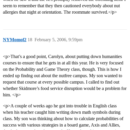
seem to remember that they then cautioned everybody about nut
allergies that night at orientation. The roommate survived.</p>
NYMomof2
18
February 5, 2006, 9:59pm
<p>That’s a good point, Carolyn, about putting down humanities
courses to ensure that he gets in at all this year. He is very focused
on the Probability and Game Theory class, though. This is how I
ended up findng out about the nutfree campus. My son wanted to
request that course at every possible campus. I called to find out
whether Skidmore’s food service disruption would be a problem for
him. </p>
<p>A couple of weeks ago he got into trouble in English class
when his teacher caught him writing down math symbols during
class. My son was thinking about how to calculate probabilities of
success with various strategies in a board game, Axis and Allies,