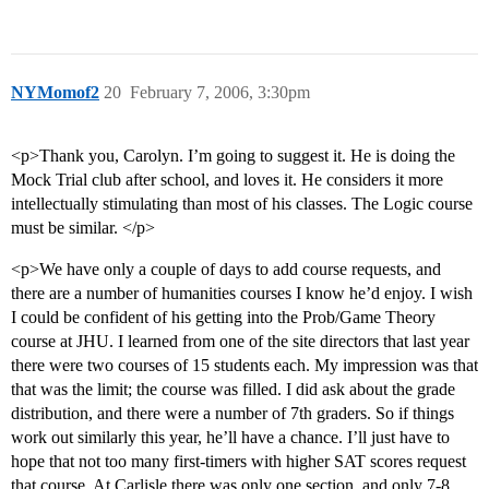
NYMomof2
20
February 7, 2006, 3:30pm
<p>Thank you, Carolyn. I’m going to suggest it. He is doing the
Mock Trial club after school, and loves it. He considers it more
intellectually stimulating than most of his classes. The Logic course
must be similar. </p>
<p>We have only a couple of days to add course requests, and
there are a number of humanities courses I know he’d enjoy. I wish
I could be confident of his getting into the Prob/Game Theory
course at JHU. I learned from one of the site directors that last year
there were two courses of 15 students each. My impression was that
that was the limit; the course was filled. I did ask about the grade
distribution, and there were a number of 7th graders. So if things
work out similarly this year, he’ll have a chance. I’ll just have to
hope that not too many first-timers with higher SAT scores request
that course. At Carlisle there was only one section, and only 7-8