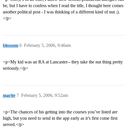
be, but I have to confess when I read the title, I thought here comes
another political post - I was thinking of a different kind of nut ;).
</p>
blossom
6
February 5, 2006, 9:46am
<p>My kid was an RA at Lancaster-- they take the nut thing pretty
seriously.</p>
marite
7
February 5, 2006, 9:52am
<p>The chances of his getting into the courses you’ve listed are
high, but you need to send in the app early as it’s first come first
served.</p>