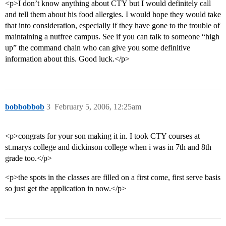
<p>I don’t know anything about CTY but I would definitely call
and tell them about his food allergies. I would hope they would take
that into consideration, especially if they have gone to the trouble of
maintaining a nutfree campus. See if you can talk to someone “high
up” the command chain who can give you some definitive
information about this. Good luck.</p>
bobbobbob
3
February 5, 2006, 12:25am
<p>congrats for your son making it in. I took CTY courses at
st.marys college and dickinson college when i was in 7th and 8th
grade too.</p>
<p>the spots in the classes are filled on a first come, first serve basis
so just get the application in now.</p>