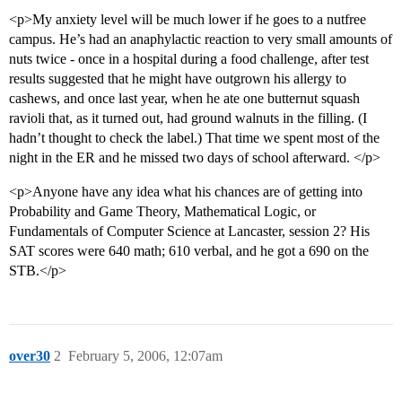
<p>My anxiety level will be much lower if he goes to a nutfree
campus. He’s had an anaphylactic reaction to very small amounts of
nuts twice - once in a hospital during a food challenge, after test
results suggested that he might have outgrown his allergy to
cashews, and once last year, when he ate one butternut squash
ravioli that, as it turned out, had ground walnuts in the filling. (I
hadn’t thought to check the label.) That time we spent most of the
night in the ER and he missed two days of school afterward. </p>
<p>Anyone have any idea what his chances are of getting into
Probability and Game Theory, Mathematical Logic, or
Fundamentals of Computer Science at Lancaster, session 2? His
SAT scores were 640 math; 610 verbal, and he got a 690 on the
STB.</p>
over30
2
February 5, 2006, 12:07am