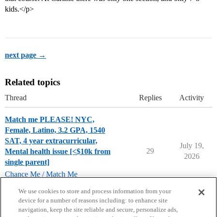
kids.</p>
next page →
Related topics
Thread
Replies
Activity
Match me PLEASE! NYC,
Female, Latino, 3.2 GPA, 1540
SAT, 4 year extracurricular,
July 19,
29
Mental health issue [<$10k from
2026
single parent]
Chance Me / Match Me
chance-me
,
match-me
We use cookies to store and process information from your
device for a number of reasons including: to enhance site
navigation, keep the site reliable and secure, personalize ads,