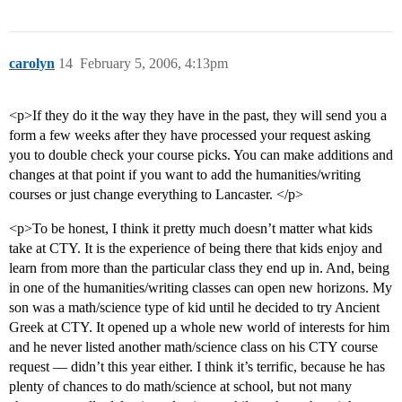
carolyn
14
February 5, 2006, 4:13pm
<p>If they do it the way they have in the past, they will send you a
form a few weeks after they have processed your request asking
you to double check your course picks. You can make additions and
changes at that point if you want to add the humanities/writing
courses or just change everything to Lancaster. </p>
<p>To be honest, I think it pretty much doesn’t matter what kids
take at CTY. It is the experience of being there that kids enjoy and
learn from more than the particular class they end up in. And, being
in one of the humanities/writing classes can open new horizons. My
son was a math/science type of kid until he decided to try Ancient
Greek at CTY. It opened up a whole new world of interests for him
and he never listed another math/science class on his CTY course
request — didn’t this year either. I think it’s terrific, because he has
plenty of chances to do math/science at school, but not many