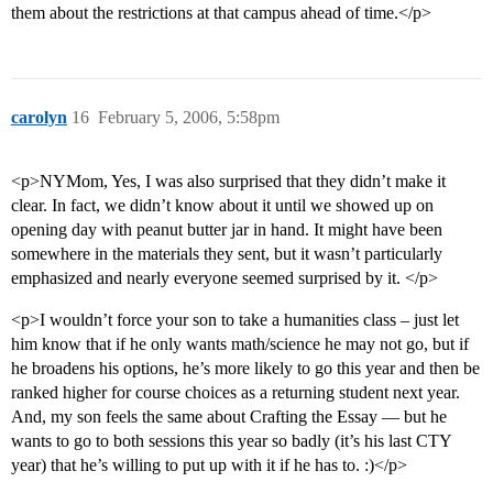
them about the restrictions at that campus ahead of time.</p>
carolyn
16
February 5, 2006, 5:58pm
<p>NYMom, Yes, I was also surprised that they didn’t make it
clear. In fact, we didn’t know about it until we showed up on
opening day with peanut butter jar in hand. It might have been
somewhere in the materials they sent, but it wasn’t particularly
emphasized and nearly everyone seemed surprised by it. </p>
<p>I wouldn’t force your son to take a humanities class – just let
him know that if he only wants math/science he may not go, but if
he broadens his options, he’s more likely to go this year and then be
ranked higher for course choices as a returning student next year.
And, my son feels the same about Crafting the Essay — but he
wants to go to both sessions this year so badly (it’s his last CTY
year) that he’s willing to put up with it if he has to. :)</p>