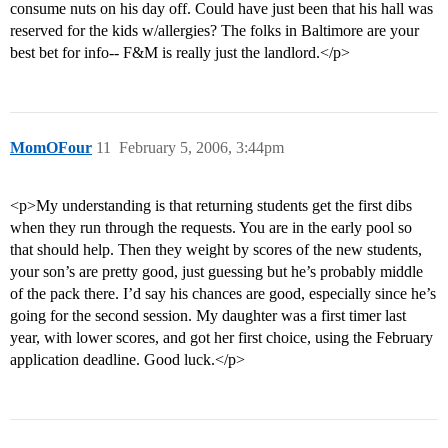
consume nuts on his day off. Could have just been that his hall was
reserved for the kids w/allergies? The folks in Baltimore are your
best bet for info-- F&M is really just the landlord.</p>
MomOFour
11
February 5, 2006, 3:44pm
<p>My understanding is that returning students get the first dibs
when they run through the requests. You are in the early pool so
that should help. Then they weight by scores of the new students,
your son’s are pretty good, just guessing but he’s probably middle
of the pack there. I’d say his chances are good, especially since he’s
going for the second session. My daughter was a first timer last
year, with lower scores, and got her first choice, using the February
application deadline. Good luck.</p>