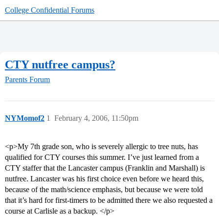
College Confidential Forums
CTY nutfree campus?
Parents Forum
NYMomof2
1
February 4, 2006, 11:50pm
<p>My 7th grade son, who is severely allergic to tree nuts, has
qualified for CTY courses this summer. I’ve just learned from a
CTY staffer that the Lancaster campus (Franklin and Marshall) is
nutfree. Lancaster was his first choice even before we heard this,
because of the math/science emphasis, but because we were told
that it’s hard for first-timers to be admitted there we also requested a
course at Carlisle as a backup. </p>