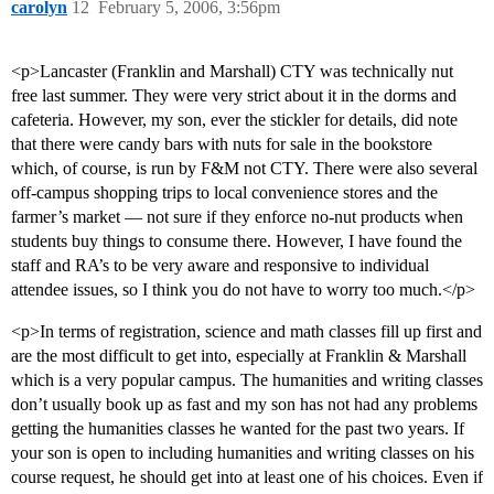
carolyn
12
February 5, 2006, 3:56pm
<p>Lancaster (Franklin and Marshall) CTY was technically nut
free last summer. They were very strict about it in the dorms and
cafeteria. However, my son, ever the stickler for details, did note
that there were candy bars with nuts for sale in the bookstore
which, of course, is run by F&M not CTY. There were also several
off-campus shopping trips to local convenience stores and the
farmer’s market — not sure if they enforce no-nut products when
students buy things to consume there. However, I have found the
staff and RA’s to be very aware and responsive to individual
attendee issues, so I think you do not have to worry too much.</p>
<p>In terms of registration, science and math classes fill up first and
are the most difficult to get into, especially at Franklin & Marshall
which is a very popular campus. The humanities and writing classes
don’t usually book up as fast and my son has not had any problems
getting the humanities classes he wanted for the past two years. If
your son is open to including humanities and writing classes on his
course request, he should get into at least one of his choices. Even if