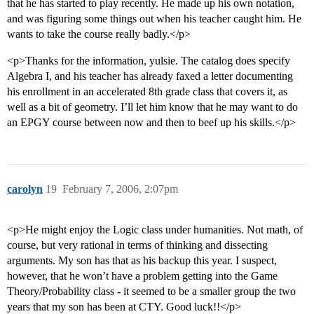
that he has started to play recently. He made up his own notation,
and was figuring some things out when his teacher caught him. He
wants to take the course really badly.</p>
<p>Thanks for the information, yulsie. The catalog does specify
Algebra I, and his teacher has already faxed a letter documenting
his enrollment in an accelerated 8th grade class that covers it, as
well as a bit of geometry. I’ll let him know that he may want to do
an EPGY course between now and then to beef up his skills.</p>
carolyn
19
February 7, 2006, 2:07pm
<p>He might enjoy the Logic class under humanities. Not math, of
course, but very rational in terms of thinking and dissecting
arguments. My son has that as his backup this year. I suspect,
however, that he won’t have a problem getting into the Game
Theory/Probability class - it seemed to be a smaller group the two
years that my son has been at CTY. Good luck!!</p>