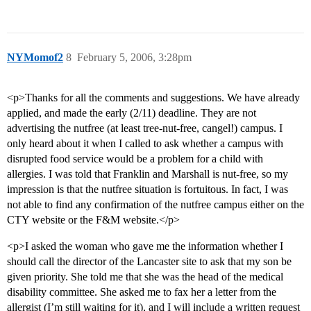
NYMomof2
8
February 5, 2006, 3:28pm
<p>Thanks for all the comments and suggestions. We have already
applied, and made the early (2/11) deadline. They are not
advertising the nutfree (at least tree-nut-free, cangel!) campus. I
only heard about it when I called to ask whether a campus with
disrupted food service would be a problem for a child with
allergies. I was told that Franklin and Marshall is nut-free, so my
impression is that the nutfree situation is fortuitous. In fact, I was
not able to find any confirmation of the nutfree campus either on the
CTY website or the F&M website.</p>
<p>I asked the woman who gave me the information whether I
should call the director of the Lancaster site to ask that my son be
given priority. She told me that she was the head of the medical
disability committee. She asked me to fax her a letter from the
allergist (I’m still waiting for it), and I will include a written request