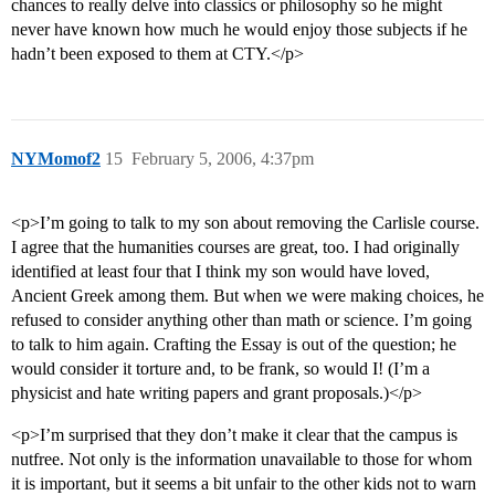
chances to really delve into classics or philosophy so he might
never have known how much he would enjoy those subjects if he
hadn’t been exposed to them at CTY.</p>
NYMomof2
15
February 5, 2006, 4:37pm
<p>I’m going to talk to my son about removing the Carlisle course.
I agree that the humanities courses are great, too. I had originally
identified at least four that I think my son would have loved,
Ancient Greek among them. But when we were making choices, he
refused to consider anything other than math or science. I’m going
to talk to him again. Crafting the Essay is out of the question; he
would consider it torture and, to be frank, so would I! (I’m a
physicist and hate writing papers and grant proposals.)</p>
<p>I’m surprised that they don’t make it clear that the campus is
nutfree. Not only is the information unavailable to those for whom
it is important, but it seems a bit unfair to the other kids not to warn