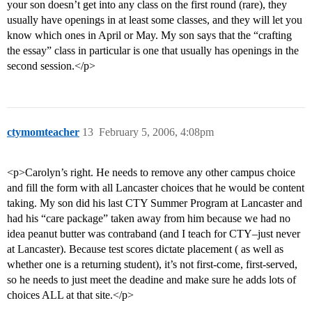
your son doesn’t get into any class on the first round (rare), they
usually have openings in at least some classes, and they will let you
know which ones in April or May. My son says that the “crafting
the essay” class in particular is one that usually has openings in the
second session.</p>
ctymomteacher
13
February 5, 2006, 4:08pm
<p>Carolyn’s right. He needs to remove any other campus choice
and fill the form with all Lancaster choices that he would be content
taking. My son did his last CTY Summer Program at Lancaster and
had his “care package” taken away from him because we had no
idea peanut butter was contraband (and I teach for CTY–just never
at Lancaster). Because test scores dictate placement ( as well as
whether one is a returning student), it’s not first-come, first-served,
so he needs to just meet the deadine and make sure he adds lots of
choices ALL at that site.</p>