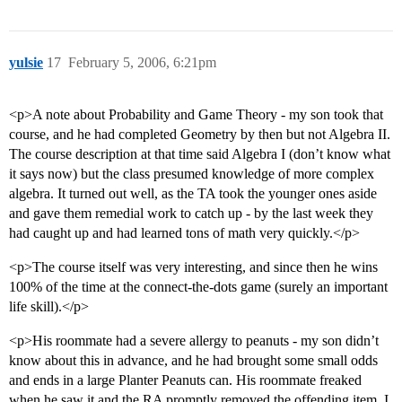
yulsie
17
February 5, 2006, 6:21pm
<p>A note about Probability and Game Theory - my son took that
course, and he had completed Geometry by then but not Algebra II.
The course description at that time said Algebra I (don’t know what
it says now) but the class presumed knowledge of more complex
algebra. It turned out well, as the TA took the younger ones aside
and gave them remedial work to catch up - by the last week they
had caught up and had learned tons of math very quickly.</p>
<p>The course itself was very interesting, and since then he wins
100% of the time at the connect-the-dots game (surely an important
life skill).</p>
<p>His roommate had a severe allergy to peanuts - my son didn’t
know about this in advance, and he had brought some small odds
and ends in a large Planter Peanuts can. His roommate freaked
when he saw it and the RA promptly removed the offending item. I