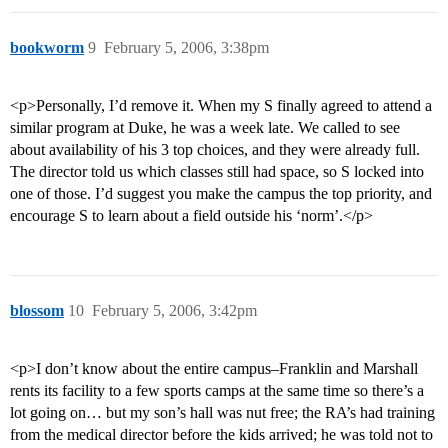
bookworm
9
February 5, 2006, 3:38pm
<p>Personally, I’d remove it. When my S finally agreed to attend a
similar program at Duke, he was a week late. We called to see
about availability of his 3 top choices, and they were already full.
The director told us which classes still had space, so S locked into
one of those. I’d suggest you make the campus the top priority, and
encourage S to learn about a field outside his ‘norm’.</p>
blossom
10
February 5, 2006, 3:42pm
<p>I don’t know about the entire campus–Franklin and Marshall
rents its facility to a few sports camps at the same time so there’s a
lot going on… but my son’s hall was nut free; the RA’s had training
from the medical director before the kids arrived; he was told not to