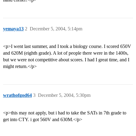
yemaya13
2
December 5, 2004, 5:14pm
<p>I went last summer, and I took a biology course. I scored 650V
and 620M (eighth grade). A lot of people there were in the 1400s,
but we were not competitive about scores. I had I great time, and I
might return.</p>
wrathofgod64
3
December 5, 2004, 5:30pm
<p>this may not apply, but i had to take the SATs in 7th grade to
get into CTY. i got 560V and 630M.</p>