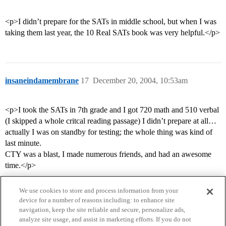
<p>I didn’t prepare for the SATs in middle school, but when I was
taking them last year, the 10 Real SATs book was very helpful.</p>
insaneindamembrane
17
December 20, 2004, 10:53am
<p>I took the SATs in 7th grade and I got 720 math and 510 verbal
(I skipped a whole critcal reading passage) I didn’t prepare at all…
actually I was on standby for testing; the whole thing was kind of
last minute.
CTY was a blast, I made numerous friends, and had an awesome
time.</p>
We use cookies to store and process information from your
device for a number of reasons including: to enhance site
navigation, keep the site reliable and secure, personalize ads,
analyze site usage, and assist in marketing efforts. If you do not