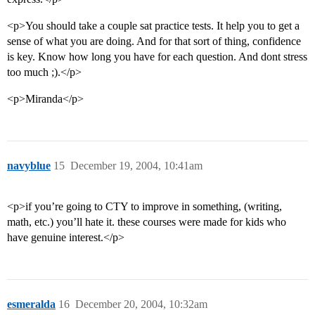
<p>You should take a couple sat practice tests. It help you to get a
sense of what you are doing. And for that sort of thing, confidence
is key. Know how long you have for each question. And dont stress
too much ;).</p>
<p>Miranda</p>
navyblue
15
December 19, 2004, 10:41am
<p>if you’re going to CTY to improve in something, (writing,
math, etc.) you’ll hate it. these courses were made for kids who
have genuine interest.</p>
esmeralda
16
December 20, 2004, 10:32am