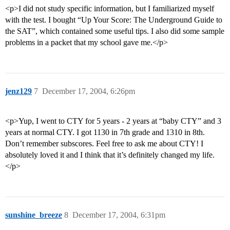
<p>I did not study specific information, but I familiarized myself
with the test. I bought “Up Your Score: The Underground Guide to
the SAT”, which contained some useful tips. I also did some sample
problems in a packet that my school gave me.</p>
jenz129
7
December 17, 2004, 6:26pm
<p>Yup, I went to CTY for 5 years - 2 years at “baby CTY” and 3
years at normal CTY. I got 1130 in 7th grade and 1310 in 8th.
Don’t remember subscores. Feel free to ask me about CTY! I
absolutely loved it and I think that it’s definitely changed my life.
</p>
sunshine_breeze
8
December 17, 2004, 6:31pm