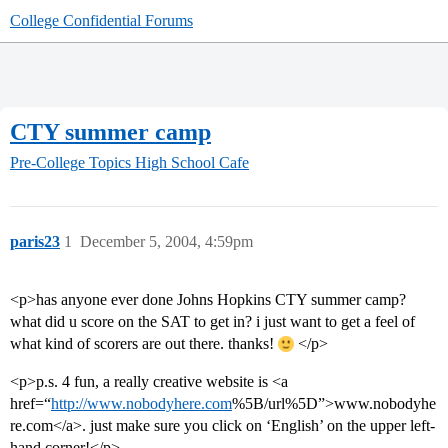
College Confidential Forums
CTY summer camp
Pre-College Topics
High School Cafe
paris23
1
December 5, 2004, 4:59pm
<p>has anyone ever done Johns Hopkins CTY summer camp?
what did u score on the SAT to get in? i just want to get a feel of
what kind of scorers are out there. thanks!
</p>
<p>p.s. 4 fun, a really creative website is <a
href=“
http://www.nobodyhere.com
%5B/url%5D”>www.nobodyhe
re.com</a>. just make sure you click on ‘English’ on the upper left-
hand corner!</p>