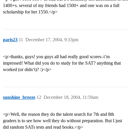
1400+s. several of my friends had 1500+ and one was on a full
scholarship for her 1550.</p>
paris23
11
December 17, 2004, 9:33pm
<p>thanks, guys! you guys all had really good scores–i’m
impressed! What did you do to study for the SAT? anything that
worked (or didn’t)? :)</p>
sunshine_breeze
12
December 18, 2004, 11:59am
<p>Well, the reason they do the talent search for 7th and 8th
graders is to see how well they do without preparation. But I just
did random SATs tests and read books.</p>