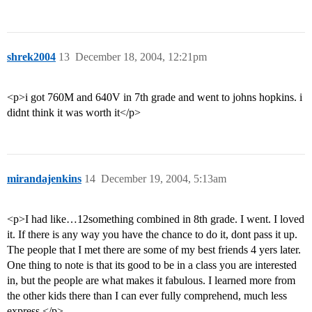
shrek2004
13
December 18, 2004, 12:21pm
<p>i got 760M and 640V in 7th grade and went to johns hopkins. i
didnt think it was worth it</p>
mirandajenkins
14
December 19, 2004, 5:13am
<p>I had like…12something combined in 8th grade. I went. I loved
it. If there is any way you have the chance to do it, dont pass it up.
The people that I met there are some of my best friends 4 yers later.
One thing to note is that its good to be in a class you are interested
in, but the people are what makes it fabulous. I learned more from
the other kids there than I can ever fully comprehend, much less
express.</p>