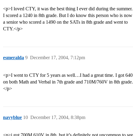
<p>I loved CTY, it was the best thing I ever did during the summer.
I scored a 1240 in 8th grade. But I do know this person who is now
a senior who scored a 1490 on the SATs in 8th grade and went to
CTY.</p>
esmeralda
9
December 17, 2004, 7:12pm
<p>I went to CTY for 5 years as well…I had a great time. I got 640
on both Math and Verbal in 7th grade and 710M/760V in 8th grade.
</p>
navyblue
10
December 17, 2004, 8:38pm
<p>i got 700M 610V in 8th, but it’s definitely not uncommon to see