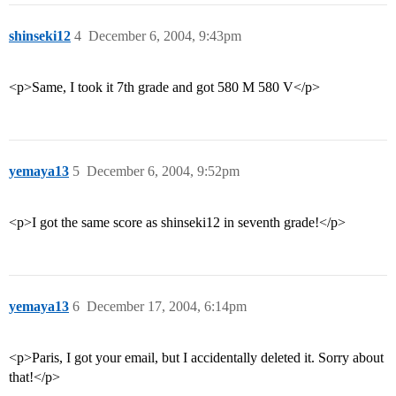
shinseki12
4
December 6, 2004, 9:43pm
<p>Same, I took it 7th grade and got 580 M 580 V</p>
yemaya13
5
December 6, 2004, 9:52pm
<p>I got the same score as shinseki12 in seventh grade!</p>
yemaya13
6
December 17, 2004, 6:14pm
<p>Paris, I got your email, but I accidentally deleted it. Sorry about
that!</p>