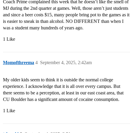
Coach Prime complained this week that he doesn’t like the smell of
MJ during the 2nd quarter at games. Well, those aren’t just students
and since a beer costs $15, many people bring pot to the games as it
is easier to sneak in than alcohol. NO DIFFERENT than when I
was a student many hundreds of years ago.
1 Like
Momofthreema
4
September 4, 2025, 2:42am
My older kids seem to think it is outside the normal college
experience. I acknowledge that it is all over every campus. But
there seems to be a perception, at least in our east coast area, that
CU Boulder has a significant amount of cocaine consumption.
1 Like