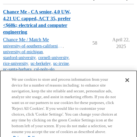
Chance Me - CA senior, 4.0 UW,
4.21 UC capped, ACT 35, prefer
<$60k; electrical and computer
engineering
Chance Me / Match Me
April 22,
58
university-of-southern-california-mt
,
2025
university-of-michigan
,
stanford-university
,
cornell-university
,
rice-university
,
uc-berkeley
,
uc-irvine
,
uc-santa-barbara
,
cal-poly-slo
,
uc-los-angeles
We use cookies to store and process information from your
device for a number of reasons including: to enhance site
navigation, keep the site reliable and secure, personalize ads,
analyze site usage, and assist in marketing efforts. If you do not
want us or our partners to use cookies for these purposes, click
'Reject All Cookies'. If you would like to customize your
choices, click 'Cookie Settings'. You can change your choices at
Home
Categories
Guidelines
Terms of Service
any time by clicking on the green Cookie Settings icon at the
bottom left of your screen. If you do not make a selection, we
Privacy Policy
assume you accept the use of cookies as described above.