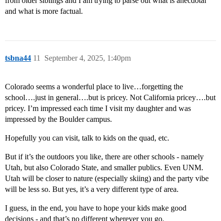
from older siblings and I am trying to parse out what is anecdotal
and what is more factual.
tsbna44
11
September 4, 2025, 1:40pm
Colorado seems a wonderful place to live…forgetting the
school….just in general….but is pricey. Not California pricey….but
pricey. I’m impressed each time I visit my daughter and was
impressed by the Boulder campus.
Hopefully you can visit, talk to kids on the quad, etc.
But if it’s the outdoors you like, there are other schools - namely
Utah, but also Colorado State, and smaller publics. Even UNM.
Utah will be closer to nature (especially skiing) and the party vibe
will be less so. But yes, it’s a very different type of area.
I guess, in the end, you have to hope your kids make good
decisions - and that’s no different wherever you go.