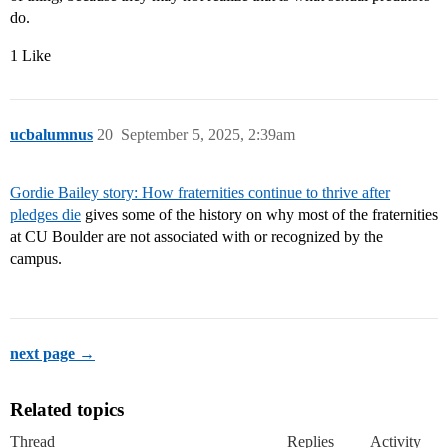
do.
1 Like
ucbalumnus
20
September 5, 2025, 2:39am
Gordie Bailey story: How fraternities continue to thrive after
pledges die
gives some of the history on why most of the fraternities
at CU Boulder are not associated with or recognized by the
campus.
next page →
Related topics
Thread
Replies
Activity