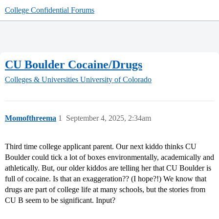
College Confidential Forums
CU Boulder Cocaine/Drugs
Colleges & Universities
University of Colorado
Momofthreema
1
September 4, 2025, 2:34am
Third time college applicant parent. Our next kiddo thinks CU
Boulder could tick a lot of boxes environmentally, academically and
athletically. But, our older kiddos are telling her that CU Boulder is
full of cocaine. Is that an exaggeration?? (I hope?!) We know that
drugs are part of college life at many schools, but the stories from
CU B seem to be significant. Input?