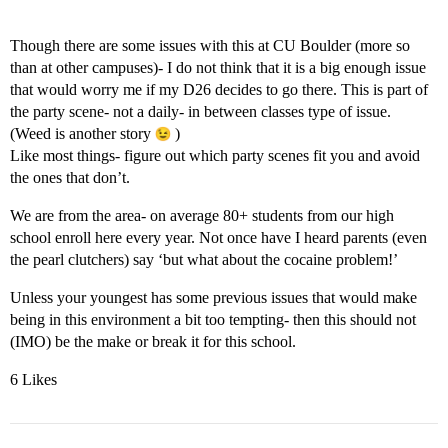
Though there are some issues with this at CU Boulder (more so
than at other campuses)- I do not think that it is a big enough issue
that would worry me if my D26 decides to go there. This is part of
the party scene- not a daily- in between classes type of issue.
(Weed is another story
)
Like most things- figure out which party scenes fit you and avoid
the ones that don’t.
We are from the area- on average 80+ students from our high
school enroll here every year. Not once have I heard parents (even
the pearl clutchers) say ‘but what about the cocaine problem!’
Unless your youngest has some previous issues that would make
being in this environment a bit too tempting- then this should not
(IMO) be the make or break it for this school.
6 Likes