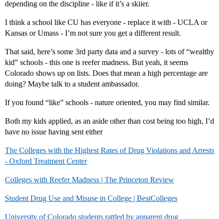
depending on the discipline - like if it’s a skiier.
I think a school like CU has everyone - replace it with - UCLA or
Kansas or Umass - I’m not sure you get a different result.
That said, here’s some 3rd party data and a survey - lots of “wealthy
kid” schools - this one is reefer madness. But yeah, it seems
Colorado shows up on lists. Does that mean a high percentage are
doing? Maybe talk to a student ambassador.
If you found “like” schools - nature oriented, you may find similar.
Both my kids applied, as an aside other than cost being too high, I’d
have no issue having sent either
The Colleges with the Highest Rates of Drug Violations and Arrests
- Oxford Treatment Center
Colleges with Reefer Madness | The Princeton Review
Student Drug Use and Misuse in College | BestColleges
University of Colorado students rattled by apparent drug