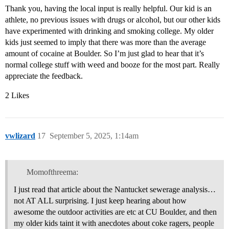
Thank you, having the local input is really helpful. Our kid is an
athlete, no previous issues with drugs or alcohol, but our other kids
have experimented with drinking and smoking college. My older
kids just seemed to imply that there was more than the average
amount of cocaine at Boulder. So I’m just glad to hear that it’s
normal college stuff with weed and booze for the most part. Really
appreciate the feedback.
2 Likes
vwlizard
17
September 5, 2025, 1:14am
Momofthreema:
I just read that article about the Nantucket sewerage analysis…
not AT ALL surprising. I just keep hearing about how
awesome the outdoor activities are etc at CU Boulder, and then
my older kids taint it with anecdotes about coke ragers, people