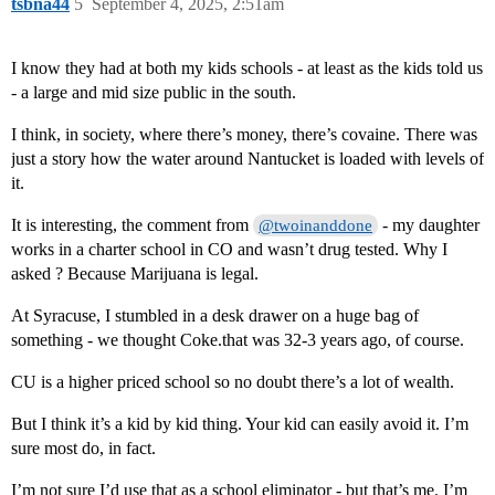
tsbna44
5
September 4, 2025, 2:51am
I know they had at both my kids schools - at least as the kids told us
- a large and mid size public in the south.
I think, in society, where there’s money, there’s covaine. There was
just a story how the water around Nantucket is loaded with levels of
it.
It is interesting, the comment from
- my daughter
@twoinanddone
works in a charter school in CO and wasn’t drug tested. Why I
asked ? Because Marijuana is legal.
At Syracuse, I stumbled in a desk drawer on a huge bag of
something - we thought Coke.that was 32-3 years ago, of course.
CU is a higher priced school so no doubt there’s a lot of wealth.
But I think it’s a kid by kid thing. Your kid can easily avoid it. I’m
sure most do, in fact.
I’m not sure I’d use that as a school eliminator - but that’s me. I’m