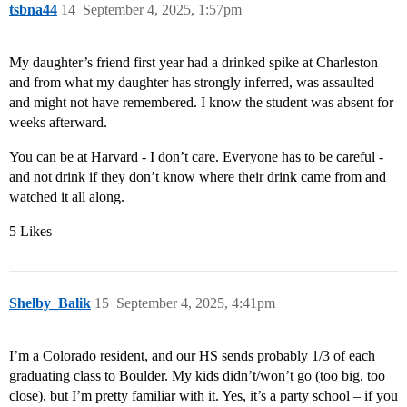
tsbna44
14
September 4, 2025, 1:57pm
My daughter’s friend first year had a drinked spike at Charleston
and from what my daughter has strongly inferred, was assaulted
and might not have remembered. I know the student was absent for
weeks afterward.
You can be at Harvard - I don’t care. Everyone has to be careful -
and not drink if they don’t know where their drink came from and
watched it all along.
5 Likes
Shelby_Balik
15
September 4, 2025, 4:41pm
I’m a Colorado resident, and our HS sends probably 1/3 of each
graduating class to Boulder. My kids didn’t/won’t go (too big, too
close), but I’m pretty familiar with it. Yes, it’s a party school – if you