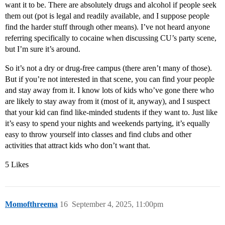
want it to be. There are absolutely drugs and alcohol if people seek
them out (pot is legal and readily available, and I suppose people
find the harder stuff through other means). I’ve not heard anyone
referring specifically to cocaine when discussing CU’s party scene,
but I’m sure it’s around.
So it’s not a dry or drug-free campus (there aren’t many of those).
But if you’re not interested in that scene, you can find your people
and stay away from it. I know lots of kids who’ve gone there who
are likely to stay away from it (most of it, anyway), and I suspect
that your kid can find like-minded students if they want to. Just like
it’s easy to spend your nights and weekends partying, it’s equally
easy to throw yourself into classes and find clubs and other
activities that attract kids who don’t want that.
5 Likes
Momofthreema
16
September 4, 2025, 11:00pm