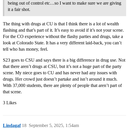
being out of control etc…so I want to make sure we are giving
it a fair shot.
The thing with drugs at CU is that I think there is a lot of wealth
flashing and that’s part of it. It’s easy to avoid if it’s not your scene.
For the CO experience without the flashy parties and drugs, take a
look at Colorado State. It has a very different laid-back, you can’t
tell who has money, feel.
S23 goes to CSU and says there is a big difference in drug use. Not
that there aren’t drugs at CSU, but it’s not a huge part of the party
scene. My niece goes to CU and has never had any issues with
drugs. Her crowd just doesn’t partake and isn’t around it much.
With 37,000 students, there are plenty of people that aren’t part of
that scene.
3 Likes
Lindagaf
18
September 5, 2025, 1:54am