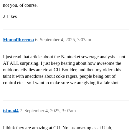
not you, of course.
2 Likes
Momofthreema
6
September 4, 2025, 3:03am
I just read that article about the Nantucket sewerage analysis…not
AT ALL surprising. I just keep hearing about how awesome the
outdoor activities are etc at CU Boulder, and then my older kids
taint it with anecdotes about coke ragers, people being out of
control etc…so I want to make sure we are giving it a fair shot.
tsbna44
7
September 4, 2025, 3:07am
I think they are amazing at CU. Not as amazing as at Utah,