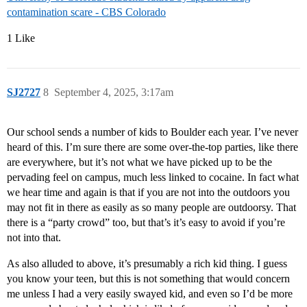
contamination scare - CBS Colorado
1 Like
SJ2727
8
September 4, 2025, 3:17am
Our school sends a number of kids to Boulder each year. I’ve never
heard of this. I’m sure there are some over-the-top parties, like there
are everywhere, but it’s not what we have picked up to be the
pervading feel on campus, much less linked to cocaine. In fact what
we hear time and again is that if you are not into the outdoors you
may not fit in there as easily as so many people are outdoorsy. That
there is a “party crowd” too, but that’s it’s easy to avoid if you’re
not into that.
As also alluded to above, it’s presumably a rich kid thing. I guess
you know your teen, but this is not something that would concern
me unless I had a very easily swayed kid, and even so I’d be more