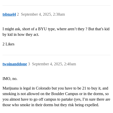
tsbna44
2
September 4, 2025, 2:38am
I might ask, short of a BYU type, where aren’t they ? But that’s kid
by kid in how they act.
2 Likes
twoinanddone
3
September 4, 2025, 2:40am
IMO, no.
Marijuana is legal in Colorado but you have to be 21 to buy it, and
smoking is not allowed on the Boulder Campus or in the dorms, so
you almost have to go off campus to partake (yes, I’m sure there are
those who smoke in their dorms but they risk being expelled.