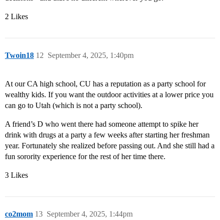
2 Likes
Twoin18
12
September 4, 2025, 1:40pm
At our CA high school, CU has a reputation as a party school for
wealthy kids. If you want the outdoor activities at a lower price you
can go to Utah (which is not a party school).
A friend’s D who went there had someone attempt to spike her
drink with drugs at a party a few weeks after starting her freshman
year. Fortunately she realized before passing out. And she still had a
fun sorority experience for the rest of her time there.
3 Likes
co2mom
13
September 4, 2025, 1:44pm