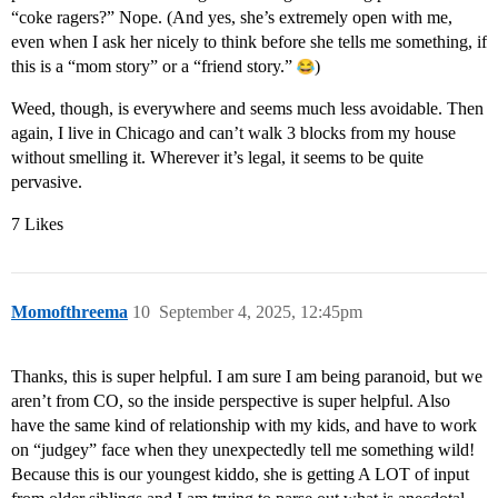
“coke ragers?” Nope. (And yes, she’s extremely open with me,
even when I ask her nicely to think before she tells me something, if
this is a “mom story” or a “friend story.”
)
Weed, though, is everywhere and seems much less avoidable. Then
again, I live in Chicago and can’t walk 3 blocks from my house
without smelling it. Wherever it’s legal, it seems to be quite
pervasive.
7 Likes
Momofthreema
10
September 4, 2025, 12:45pm
Thanks, this is super helpful. I am sure I am being paranoid, but we
aren’t from CO, so the inside perspective is super helpful. Also
have the same kind of relationship with my kids, and have to work
on “judgey” face when they unexpectedly tell me something wild!
Because this is our youngest kiddo, she is getting A LOT of input