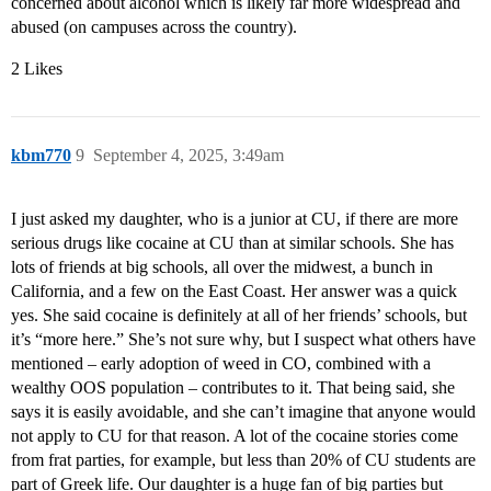
concerned about alcohol which is likely far more widespread and
abused (on campuses across the country).
2 Likes
kbm770
9
September 4, 2025, 3:49am
I just asked my daughter, who is a junior at CU, if there are more
serious drugs like cocaine at CU than at similar schools. She has
lots of friends at big schools, all over the midwest, a bunch in
California, and a few on the East Coast. Her answer was a quick
yes. She said cocaine is definitely at all of her friends’ schools, but
it’s “more here.” She’s not sure why, but I suspect what others have
mentioned – early adoption of weed in CO, combined with a
wealthy OOS population – contributes to it. That being said, she
says it is easily avoidable, and she can’t imagine that anyone would
not apply to CU for that reason. A lot of the cocaine stories come
from frat parties, for example, but less than 20% of CU students are
part of Greek life. Our daughter is a huge fan of big parties but