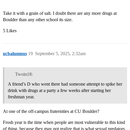
Take it with a grain of salt. I doubt there are any more drugs at
Boulder than any other school its size.
5 Likes
ucbalumnus
19
September 5, 2025, 2:32am
Twoin18:
A friend’s D who went there had someone attempt to spike her
drink with drugs at a party a few weeks after starting her
freshman year.
At one of the off-campus fraternities at CU Boulder?
Frosh year is the time when people are most vulnerable to this kind
of thing, because they may not realize that is what sexual predators