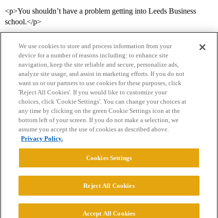
<p>You shouldn’t have a problem getting into Leeds Business
school.</p>
We use cookies to store and process information from your
device for a number of reasons including: to enhance site
navigation, keep the site reliable and secure, personalize ads,
analyze site usage, and assist in marketing efforts. If you do not
want us or our partners to use cookies for these purposes, click
'Reject All Cookies'. If you would like to customize your
choices, click 'Cookie Settings'. You can change your choices at
Home
Categories
Guidelines
Terms of Service
any time by clicking on the green Cookie Settings icon at the
bottom left of your screen. If you do not make a selection, we
Privacy Policy
assume you accept the use of cookies as described above.
Privacy Policy.
Powered by
Discourse
, best viewed with JavaScript enabled
Cookies Settings
CONNECT WITH US
Reject All Cookies
© 2026 College Confidential, LLC. All Rights Reserved.
Accept All Cookies