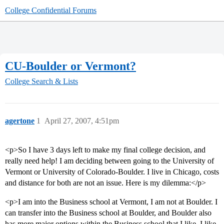
College Confidential Forums
CU-Boulder or Vermont?
College Search & Lists
agertone
1
April 27, 2007, 4:51pm
<p>So I have 3 days left to make my final college decision, and
really need help! I am deciding between going to the University of
Vermont or University of Colorado-Boulder. I live in Chicago, costs
and distance for both are not an issue. Here is my dilemma:</p>
<p>I am into the Business school at Vermont, I am not at Boulder. I
can transfer into the Business school at Boulder, and Boulder also
has more major options within the Business school that I like. I like