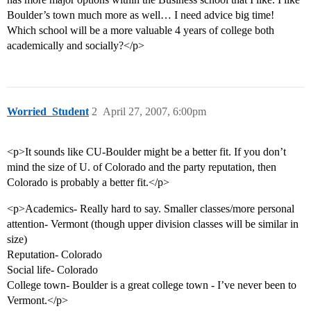
Boulder’s town much more as well… I need advice big time!
Which school will be a more valuable 4 years of college both
academically and socially?</p>
Worried_Student
2
April 27, 2007, 6:00pm
<p>It sounds like CU-Boulder might be a better fit. If you don’t
mind the size of U. of Colorado and the party reputation, then
Colorado is probably a better fit.</p>
<p>Academics- Really hard to say. Smaller classes/more personal
attention- Vermont (though upper division classes will be similar in
size)
Reputation- Colorado
Social life- Colorado
College town- Boulder is a great college town - I’ve never been to
Vermont.</p>