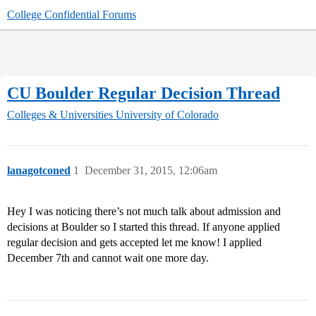
College Confidential Forums
CU Boulder Regular Decision Thread
Colleges & Universities
University of Colorado
lanagotconed
1
December 31, 2015, 12:06am
Hey I was noticing there’s not much talk about admission and
decisions at Boulder so I started this thread. If anyone applied
regular decision and gets accepted let me know! I applied
December 7th and cannot wait one more day.