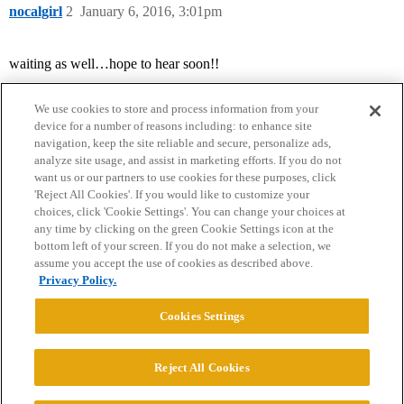
nocalgirl
2
January 6, 2016, 3:01pm
waiting as well…hope to hear soon!!
We use cookies to store and process information from your
device for a number of reasons including: to enhance site
navigation, keep the site reliable and secure, personalize ads,
analyze site usage, and assist in marketing efforts. If you do not
want us or our partners to use cookies for these purposes, click
'Reject All Cookies'. If you would like to customize your
choices, click 'Cookie Settings'. You can change your choices at
Home
Categories
Guidelines
Terms of Service
any time by clicking on the green Cookie Settings icon at the
bottom left of your screen. If you do not make a selection, we
Privacy Policy
assume you accept the use of cookies as described above.
Privacy Policy.
Powered by
Discourse
, best viewed with JavaScript enabled
Cookies Settings
CONNECT WITH US
Reject All Cookies
© 2026 College Confidential, LLC. All Rights Reserved.