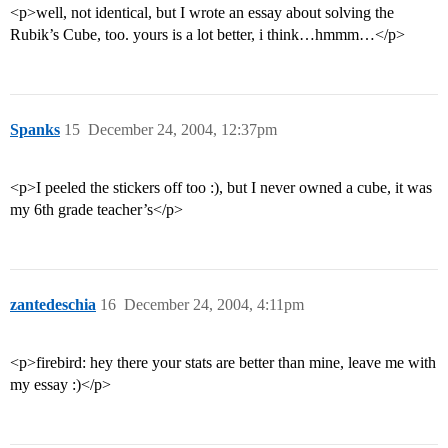
<p>well, not identical, but I wrote an essay about solving the
Rubik’s Cube, too. yours is a lot better, i think…hmmm…</p>
Spanks
15
December 24, 2004, 12:37pm
<p>I peeled the stickers off too :), but I never owned a cube, it was
my 6th grade teacher’s</p>
zantedeschia
16
December 24, 2004, 4:11pm
<p>firebird: hey there your stats are better than mine, leave me with
my essay :)</p>