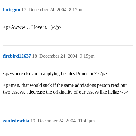
lucieguo
17
December 24, 2004, 8:17pm
<p>Awww… I love it. :-)</p>
firebird12637
18
December 24, 2004, 9:15pm
<p>where else are u applying besides Princeton? </p>
<p>man, that would suck if the same admissions person read our
two essays…decrease the originality of our essays like hellaz</p>
zantedeschia
19
December 24, 2004, 11:42pm