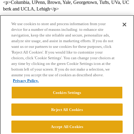
<p>Columbia, UPenn, Brown, Yale, Georgetown, Tufts, UVa, UC
berk and UCLA, Lehigh</p>
We use cookies to store and process information from your
device for a number of reasons including: to enhance site
navigation, keep the site reliable and secure, personalize ads,
analyze site usage, and assist in marketing efforts. If you do not
want us or our partners to use cookies for these purposes, click
'Reject All Cookies'. If you would like to customize your
choices, click 'Cookie Settings'. You can change your choices at
Home
Categories
Guidelines
Terms of Service
any time by clicking on the green Cookie Settings icon at the
bottom left of your screen. If you do not make a selection, we
Privacy Policy
assume you accept the use of cookies as described above.
Privacy Policy.
Powered by
Discourse
, best viewed with JavaScript enabled
Cookies Settings
CONNECT WITH US
Reject All Cookies
© 2026 College Confidential, LLC. All Rights Reserved.
Accept All Cookies