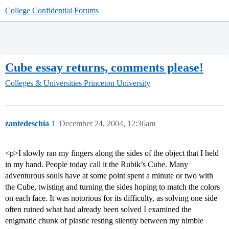
College Confidential Forums
Cube essay returns, comments please!
Colleges & Universities
Princeton University
zantedeschia
1
December 24, 2004, 12:36am
<p>I slowly ran my fingers along the sides of the object that I held
in my hand. People today call it the Rubik’s Cube. Many
adventurous souls have at some point spent a minute or two with
the Cube, twisting and turning the sides hoping to match the colors
on each face. It was notorious for its difficulty, as solving one side
often ruined what had already been solved I examined the
enigmatic chunk of plastic resting silently between my nimble