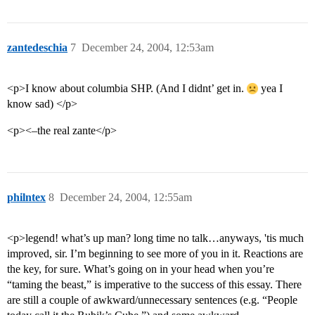
zantedeschia
7
December 24, 2004, 12:53am
<p>I know about columbia SHP. (And I didnt’ get in.
yea I
know sad) </p>
<p><–the real zante</p>
philntex
8
December 24, 2004, 12:55am
<p>legend! what’s up man? long time no talk…anyways, 'tis much
improved, sir. I’m beginning to see more of you in it. Reactions are
the key, for sure. What’s going on in your head when you’re
“taming the beast,” is imperative to the success of this essay. There
are still a couple of awkward/unnecessary sentences (e.g. “People