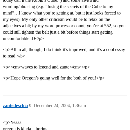
today call it the Rubik’s Cube.”) and some awkward
wording/phrasing (e.g. “fusing the secrets of the Cube to my
mind”…I know what you’re getting at, but it just looks forced to
my eyes). My only other criticism would be to relax on the
adjectives a bit; by my word processor count, you’re at 552, so you
could still tighten the belt just a bit before things start getting
uncomfortable :D</p>
<p>All in all, though, I do think it’s improved, and it’s a cool essay
to read.</p>
<p><em>waves to legend and zante</em></p>
<p>Hope Oregon’s going well for the both of you!</p>
zantedeschia
9
December 24, 2004, 1:36am
<p>Yeaaa
oregon is kinda…boring.