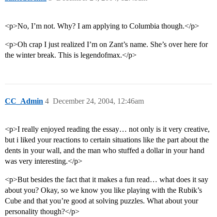
<p>No, I’m not. Why? I am applying to Columbia though.</p>
<p>Oh crap I just realized I’m on Zant’s name. She’s over here for
the winter break. This is legendofmax.</p>
CC_Admin
4
December 24, 2004, 12:46am
<p>I really enjoyed reading the essay… not only is it very creative,
but i liked your reactions to certain situations like the part about the
dents in your wall, and the man who stuffed a dollar in your hand
was very interesting.</p>
<p>But besides the fact that it makes a fun read… what does it say
about you? Okay, so we know you like playing with the Rubik’s
Cube and that you’re good at solving puzzles. What about your
personality though?</p>