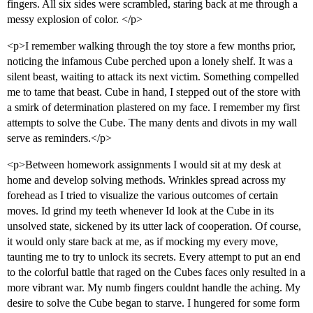
fingers. All six sides were scrambled, staring back at me through a
messy explosion of color. </p>
<p>I remember walking through the toy store a few months prior,
noticing the infamous Cube perched upon a lonely shelf. It was a
silent beast, waiting to attack its next victim. Something compelled
me to tame that beast. Cube in hand, I stepped out of the store with
a smirk of determination plastered on my face. I remember my first
attempts to solve the Cube. The many dents and divots in my wall
serve as reminders.</p>
<p>Between homework assignments I would sit at my desk at
home and develop solving methods. Wrinkles spread across my
forehead as I tried to visualize the various outcomes of certain
moves. Id grind my teeth whenever Id look at the Cube in its
unsolved state, sickened by its utter lack of cooperation. Of course,
it would only stare back at me, as if mocking my every move,
taunting me to try to unlock its secrets. Every attempt to put an end
to the colorful battle that raged on the Cubes faces only resulted in a
more vibrant war. My numb fingers couldnt handle the aching. My
desire to solve the Cube began to starve. I hungered for some form