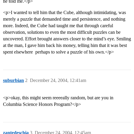
he told me.</p>
<p>I wanted to tell him that the Cube, although intimidating, was
merely a puzzle that demanded time and persistence, and nothing
more. Indeed, the Cube had taught me that through careful
observation, solutions to even the most difficult puzzles can be
uncovered. Effort brought answers closer to the mind’s eye. Smiling
at the man, I gave him back his money, telling him that it was best
spent elsewhere  perhaps to solve a puzzle of his own.</p>
suburbian
2
December 24, 2004, 12:41am
<p>okay, this might seem reeeeally random, but are you in
Columbia Science Honors Program?</p>
zantedeschia
3
December 24, 2004, 12:45am