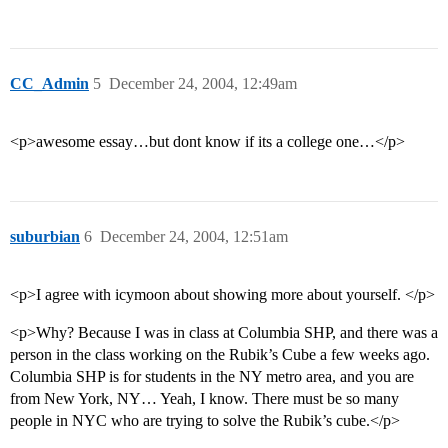
CC_Admin
5
December 24, 2004, 12:49am
<p>awesome essay…but dont know if its a college one…</p>
suburbian
6
December 24, 2004, 12:51am
<p>I agree with icymoon about showing more about yourself. </p>
<p>Why? Because I was in class at Columbia SHP, and there was a
person in the class working on the Rubik’s Cube a few weeks ago.
Columbia SHP is for students in the NY metro area, and you are
from New York, NY… Yeah, I know. There must be so many
people in NYC who are trying to solve the Rubik’s cube.</p>