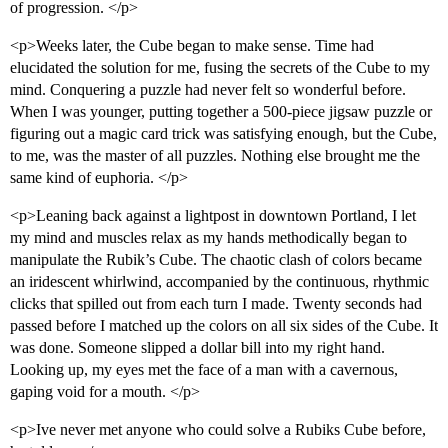
of progression. </p>
<p>Weeks later, the Cube began to make sense. Time had
elucidated the solution for me, fusing the secrets of the Cube to my
mind. Conquering a puzzle had never felt so wonderful before.
When I was younger, putting together a 500-piece jigsaw puzzle or
figuring out a magic card trick was satisfying enough, but the Cube,
to me, was the master of all puzzles. Nothing else brought me the
same kind of euphoria. </p>
<p>Leaning back against a lightpost in downtown Portland, I let
my mind and muscles relax as my hands methodically began to
manipulate the Rubik’s Cube. The chaotic clash of colors became
an iridescent whirlwind, accompanied by the continuous, rhythmic
clicks that spilled out from each turn I made. Twenty seconds had
passed before I matched up the colors on all six sides of the Cube. It
was done. Someone slipped a dollar bill into my right hand.
Looking up, my eyes met the face of a man with a cavernous,
gaping void for a mouth. </p>
<p>Ive never met anyone who could solve a Rubiks Cube before,