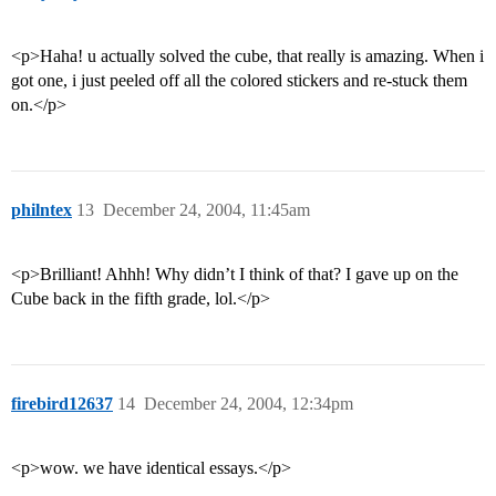
<p>Haha! u actually solved the cube, that really is amazing. When i
got one, i just peeled off all the colored stickers and re-stuck them
on.</p>
philntex
13
December 24, 2004, 11:45am
<p>Brilliant! Ahhh! Why didn’t I think of that? I gave up on the
Cube back in the fifth grade, lol.</p>
firebird12637
14
December 24, 2004, 12:34pm
<p>wow. we have identical essays.</p>