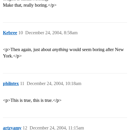
Make that, really boring.</p>
Kebree
10
December 24, 2004, 8:58am
<p>Then again, just about
anything
would seem boring after New
York.</p>
philntex
11
December 24, 2004, 10:18am
<p>This is true, this is true.</p>
artzyamy
12
December 24, 2004, 11:15am