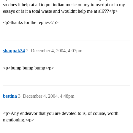
so does it help at all to put indian music on my transcript or in my
essays or is it a total waste and wouldnt help me at all???</p>
<p>thanks for the replies</p>
shaqpak34
2
December 4, 2004, 4:07pm
<p>bump bump bump</p>
bettina
3
December 4, 2004, 4:48pm
<p>Any endeavor that you are devoted to is, of course, worth
mentioning.</p>