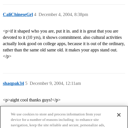
CaliChineseGrl
4
December 4, 2004, 8:38pm
<p>if it shaped who you are, put it in. and it is great that you are
devoted to it (10 yrs), it shows commitment. also cultural activities
actually look good on college apps, because it is out of the ordinary,
rather than the same old same old. it makes your apps stand out.
</p>
shaqpak34
5
December 9, 2004, 12:11am
<p>aight cool thanks guys!</p>
We use cookies to store and process information from your
device for a number of reasons including: to enhance site
navigation, keep the site reliable and secure, personalize ads,