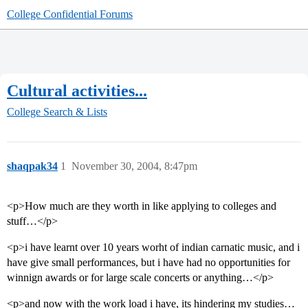
College Confidential Forums
Cultural activities...
College Search & Lists
shaqpak34
1
November 30, 2004, 8:47pm
<p>How much are they worth in like applying to colleges and
stuff…</p>
<p>i have learnt over 10 years worht of indian carnatic music, and i
have give small performances, but i have had no opportunities for
winnign awards or for large scale concerts or anything…</p>
<p>and now with the work load i have, its hindering my studies…