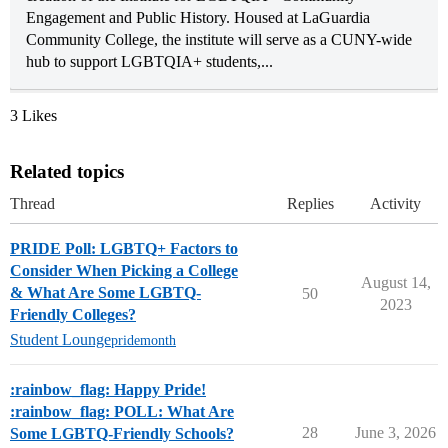
Engagement and Public History. Housed at LaGuardia
Community College, the institute will serve as a CUNY-wide
hub to support LGBTQIA+ students,...
3 Likes
Related topics
Thread
Replies
Activity
PRIDE Poll: LGBTQ+ Factors to
Consider When Picking a College
August 14,
& What Are Some LGBTQ-
50
2023
Friendly Colleges?
Student Lounge
pridemonth
:rainbow_flag: Happy Pride!
:rainbow_flag: POLL: What Are
28
June 3, 2026
Some LGBTQ-Friendly Schools?