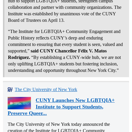
hub to support LGBTQIA+ students, strengthen campus
collaboration and partner with community organizations. The
Institute was established by unanimous vote of the CUNY
Board of Trustees on April 13.
“The Institute for LGBTQIA+ Community Engagement and
Public History reflects CUNY’s deep and enduring
commitment to ensuring that every student is seen, valued and
supported,”
said CUNY Chancellor Félix V. Matos
Rodríguez.
“By establishing a CUNY‑wide hub, we are not
only uplifting LGBTQIA+ students but fostering inclusion,
understanding and opportunity throughout New York City.”
The City University of New York
CUNY Launches New LGBTQIA+
Institute to Support Students,
Preserve Queer...
The City University of New York today announced the
creation of the Institute for LGBTQIA+ Community