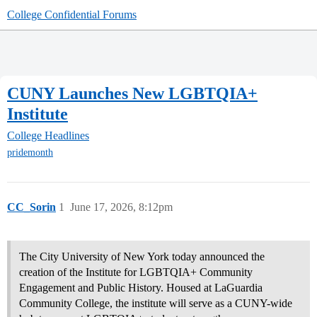
College Confidential Forums
CUNY Launches New LGBTQIA+
Institute
College Headlines
pridemonth
CC_Sorin
1
June 17, 2026, 8:12pm
The City University of New York today announced the
creation of the Institute for LGBTQIA+ Community
Engagement and Public History. Housed at LaGuardia
Community College, the institute will serve as a CUNY-wide