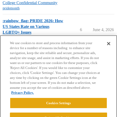
College Confidential Community
pridemonth
:rainbow_flag: PRIDE 2026: How
US States Rate on Various
6
June 4, 2026
LGBTQ+ Issues
College Search & Lists
pridemonth
We use cookies to store and process information from your
device for a number of reasons including: to enhance site
navigation, keep the site reliable and secure, personalize ads,
analyze site usage, and assist in marketing efforts. If you do not
want us or our partners to use cookies for these purposes, click
'Reject All Cookies'. If you would like to customize your
choices, click 'Cookie Settings'. You can change your choices at
Home
Categories
Guidelines
Terms of Service
any time by clicking on the green Cookie Settings icon at the
bottom left of your screen. If you do not make a selection, we
Privacy Policy
assume you accept the use of cookies as described above.
Privacy Policy.
Powered by
Discourse
, best viewed with JavaScript enabled
Cookies Settings
CONNECT WITH US