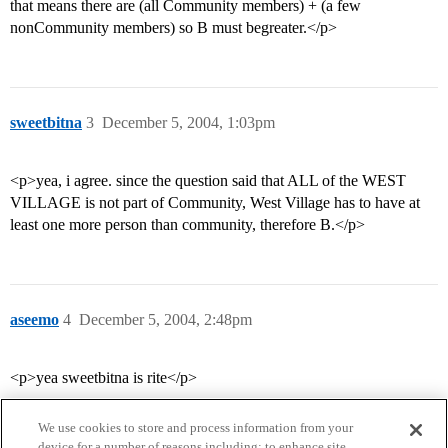
that means there are (all Community members) + (a few
nonCommunity members) so B must begreater.</p>
sweetbitna
3
December 5, 2004, 1:03pm
<p>yea, i agree. since the question said that ALL of the WEST
VILLAGE is not part of Community, West Village has to have at
least one more person than community, therefore B.</p>
aseemo
4
December 5, 2004, 2:48pm
<p>yea sweetbitna is rite</p>
We use cookies to store and process information from your
device for a number of reasons including: to enhance site