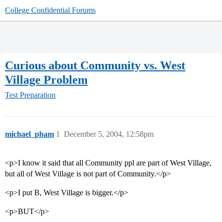
College Confidential Forums
Curious about Community vs. West
Village Problem
Test Preparation
michael_pham
1
December 5, 2004, 12:58pm
<p>I know it said that all Community ppl are part of West Village,
but all of West Village is not part of Community.</p>
<p>I put B, West Village is bigger.</p>
<p>BUT</p>