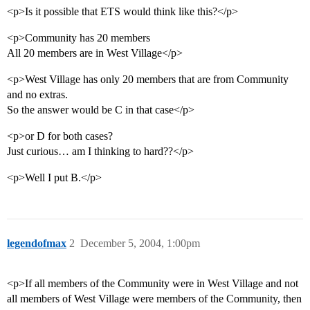
<p>Is it possible that ETS would think like this?</p>
<p>Community has 20 members
All 20 members are in West Village</p>
<p>West Village has only 20 members that are from Community
and no extras.
So the answer would be C in that case</p>
<p>or D for both cases?
Just curious… am I thinking to hard??</p>
<p>Well I put B.</p>
legendofmax
2
December 5, 2004, 1:00pm
<p>If all members of the Community were in West Village and not
all members of West Village were members of the Community, then