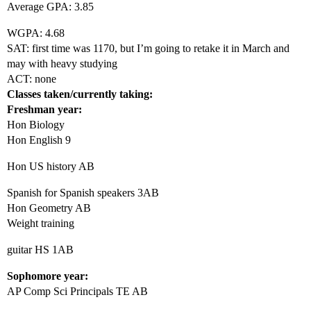
Average GPA: 3.85
WGPA: 4.68
SAT: first time was 1170, but I’m going to retake it in March and
may with heavy studying
ACT: none
Classes taken/currently taking:
Freshman year:
Hon Biology
Hon English 9
Hon US history AB
Spanish for Spanish speakers 3AB
Hon Geometry AB
Weight training
guitar HS 1AB
Sophomore year:
AP Comp Sci Principals TE AB