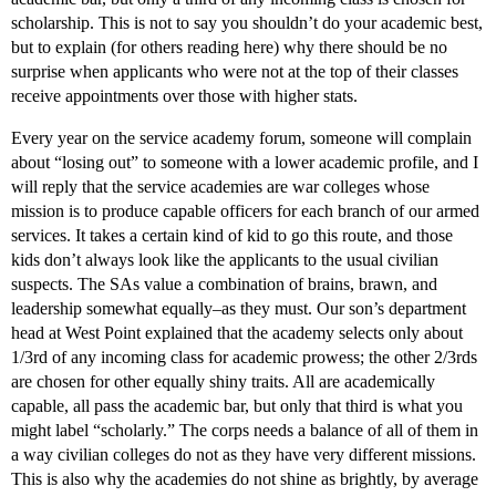
scholarship. This is not to say you shouldn’t do your academic best,
but to explain (for others reading here) why there should be no
surprise when applicants who were not at the top of their classes
receive appointments over those with higher stats.
Every year on the service academy forum, someone will complain
about “losing out” to someone with a lower academic profile, and I
will reply that the service academies are war colleges whose
mission is to produce capable officers for each branch of our armed
services. It takes a certain kind of kid to go this route, and those
kids don’t always look like the applicants to the usual civilian
suspects. The SAs value a combination of brains, brawn, and
leadership somewhat equally–as they must. Our son’s department
head at West Point explained that the academy selects only about
1/3rd of any incoming class for academic prowess; the other 2/3rds
are chosen for other equally shiny traits. All are academically
capable, all pass the academic bar, but only that third is what you
might label “scholarly.” The corps needs a balance of all of them in
a way civilian colleges do not as they have very different missions.
This is also why the academies do not shine as brightly, by average