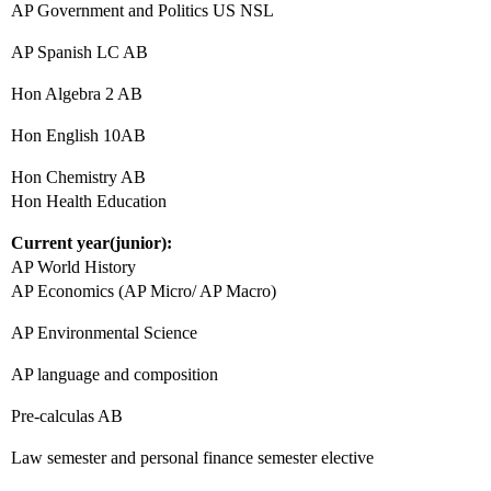
AP Government and Politics US NSL
AP Spanish LC AB
Hon Algebra 2 AB
Hon English 10AB
Hon Chemistry AB
Hon Health Education
Current year(junior):
AP World History
AP Economics (AP Micro/ AP Macro)
AP Environmental Science
AP language and composition
Pre-calculas AB
Law semester and personal finance semester elective