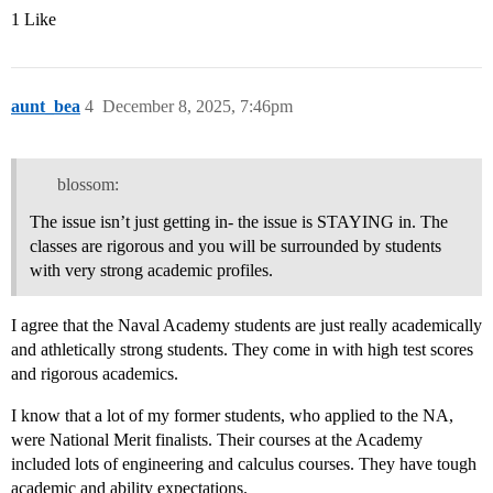
1 Like
aunt_bea
4
December 8, 2025, 7:46pm
blossom:
The issue isn’t just getting in- the issue is STAYING in. The
classes are rigorous and you will be surrounded by students
with very strong academic profiles.
I agree that the Naval Academy students are just really academically
and athletically strong students. They come in with high test scores
and rigorous academics.
I know that a lot of my former students, who applied to the NA,
were National Merit finalists. Their courses at the Academy
included lots of engineering and calculus courses. They have tough
academic and ability expectations.