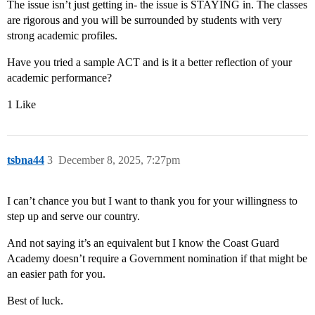
The issue isn’t just getting in- the issue is STAYING in. The classes
are rigorous and you will be surrounded by students with very
strong academic profiles.
Have you tried a sample ACT and is it a better reflection of your
academic performance?
1 Like
tsbna44
3
December 8, 2025, 7:27pm
I can’t chance you but I want to thank you for your willingness to
step up and serve our country.
And not saying it’s an equivalent but I know the Coast Guard
Academy doesn’t require a Government nomination if that might be
an easier path for you.
Best of luck.