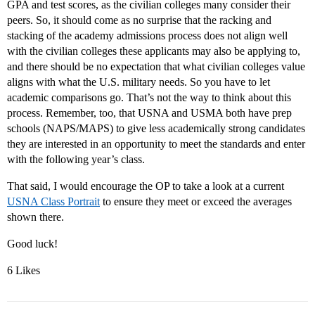
GPA and test scores, as the civilian colleges many consider their
peers. So, it should come as no surprise that the racking and
stacking of the academy admissions process does not align well
with the civilian colleges these applicants may also be applying to,
and there should be no expectation that what civilian colleges value
aligns with what the U.S. military needs. So you have to let
academic comparisons go. That’s not the way to think about this
process. Remember, too, that USNA and USMA both have prep
schools (NAPS/MAPS) to give less academically strong candidates
they are interested in an opportunity to meet the standards and enter
with the following year’s class.
That said, I would encourage the OP to take a look at a current
USNA Class Portrait
to ensure they meet or exceed the averages
shown there.
Good luck!
6 Likes