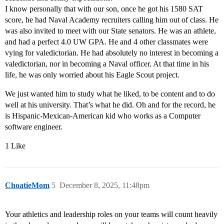
I know personally that with our son, once he got his 1580 SAT
score, he had Naval Academy recruiters calling him out of class. He
was also invited to meet with our State senators. He was an athlete,
and had a perfect 4.0 UW GPA. He and 4 other classmates were
vying for valedictorian. He had absolutely no interest in becoming a
valedictorian, nor in becoming a Naval officer. At that time in his
life, he was only worried about his Eagle Scout project.
We just wanted him to study what he liked, to be content and to do
well at his university. That’s what he did. Oh and for the record, he
is Hispanic-Mexican-American kid who works as a Computer
software engineer.
1 Like
ChoatieMom
5
December 8, 2025, 11:48pm
Your athletics and leadership roles on your teams will count heavily