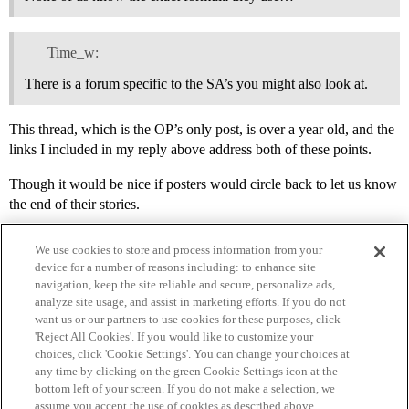
Time_w:
There is a forum specific to the SA’s you might also look at.
This thread, which is the OP’s only post, is over a year old, and the
links I included in my reply above address both of these points.
Though it would be nice if posters would circle back to let us know
the end of their stories.
We use cookies to store and process information from your
device for a number of reasons including: to enhance site
navigation, keep the site reliable and secure, personalize ads,
analyze site usage, and assist in marketing efforts. If you do not
want us or our partners to use cookies for these purposes, click
'Reject All Cookies'. If you would like to customize your
choices, click 'Cookie Settings'. You can change your choices at
Home
Categories
Guidelines
Terms of Service
any time by clicking on the green Cookie Settings icon at the
bottom left of your screen. If you do not make a selection, we
Privacy Policy
assume you accept the use of cookies as described above.