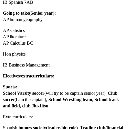
IB Spanish 7AB
Going to take(Senior year):
AP human geography
AP statistics
AP literature
AP Calculus BC
Hon physics
IB Business Management
Electives/extracurriculars:
Sports:
School
Varsity soccer
(will try to be captain senior year),
Club
socce
r(I am the captain),
School
Wrestling team
,
School track
and field, club Jiu-Jitsu
Extracurriculars:
Spanish
honors society(leadership role)
,
Trading club/financial