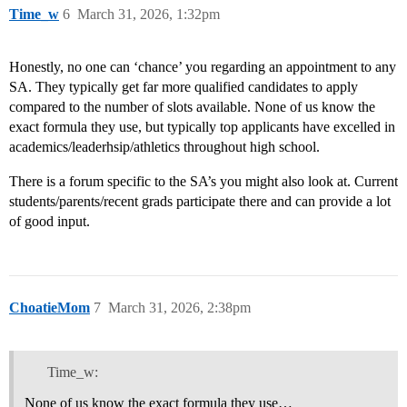
Time_w
6
March 31, 2026, 1:32pm
Honestly, no one can ‘chance’ you regarding an appointment to any
SA. They typically get far more qualified candidates to apply
compared to the number of slots available. None of us know the
exact formula they use, but typically top applicants have excelled in
academics/leaderhsip/athletics throughout high school.
There is a forum specific to the SA’s you might also look at. Current
students/parents/recent grads participate there and can provide a lot
of good input.
ChoatieMom
7
March 31, 2026, 2:38pm
Time_w:
None of us know the exact formula they use…