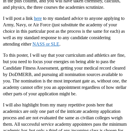
in the plus column, and you will have taken chemistry, calculus,
and physics, the three courses the academies scrutinize.
I will post a link
here
to my standard advice to anyone applying to
Army, Navy, or Air Force (just substitute the academy of your
choice in this particular post as the process is the same for each) as
well as my standard response to any candidate considering
attending either
NASS or SLE
.
To this poster, I will say that your curriculum and athletics are fine,
but you need to focus your energies on being able to pass the
Candidate Fitness Assessment, getting your medical record cleared
by DoDMERB, and pursuing all nomination sources available to
you. The nomination is the most important gate as, without one, the
academy cannot offer you an appointment regardless of how stellar
other parts of your application might be.
I will also highlight from my many repetitive posts here that
academics are only one part of the intricate academy application
process and are not evaluated the same as civilian colleges weigh
them. All successful service academy appointees pass the minimum
academic bar, but only a third of any incoming class is chosen for