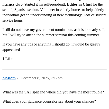
literacy club
(started it myself/president),
Editor in Chief
for the
school, Spanish section. Volunteer in elderly homes to help elderly
individuals get an understanding of new technology. Lots of student
service hours.
I still do not have my government nomination, as it is too early still,
but I will try to attend the summer seminar this coming summer.
If you have any tips or anything I should do, it would be greatly
appreciated
1 Like
blossom
2
December 8, 2025, 7:17pm
What was the SAT split and where did you have the most trouble?
What does your guidance counselor say about your chances?