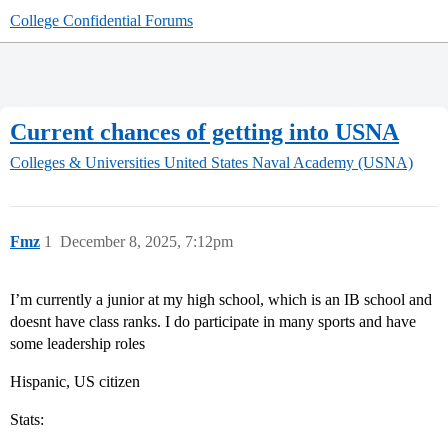
College Confidential Forums
Current chances of getting into USNA
Colleges & Universities
United States Naval Academy (USNA)
Fmz
1
December 8, 2025, 7:12pm
I’m currently a junior at my high school, which is an IB school and
doesnt have class ranks. I do participate in many sports and have
some leadership roles
Hispanic, US citizen
Stats: