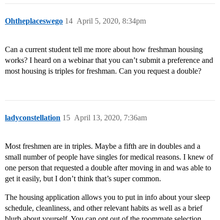
Ohtheplaceswego
14
April 5, 2020, 8:34pm
Can a current student tell me more about how freshman housing
works? I heard on a webinar that you can’t submit a preference and
most housing is triples for freshman. Can you request a double?
ladyconstellation
15
April 13, 2020, 7:36am
Most freshmen are in triples. Maybe a fifth are in doubles and a
small number of people have singles for medical reasons. I knew of
one person that requested a double after moving in and was able to
get it easily, but I don’t think that’s super common.
The housing application allows you to put in info about your sleep
schedule, cleanliness, and other relevant habits as well as a brief
blurb about yourself. You can opt out of the roommate selection