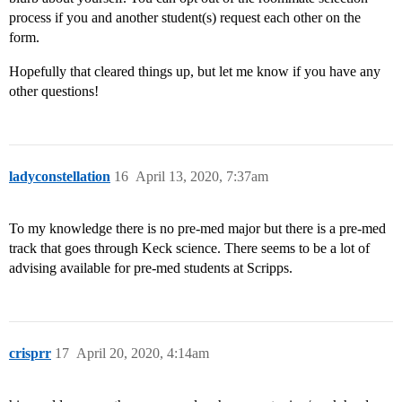
process if you and another student(s) request each other on the
form.
Hopefully that cleared things up, but let me know if you have any
other questions!
ladyconstellation
16
April 13, 2020, 7:37am
To my knowledge there is no pre-med major but there is a pre-med
track that goes through Keck science. There seems to be a lot of
advising available for pre-med students at Scripps.
crisprr
17
April 20, 2020, 4:14am