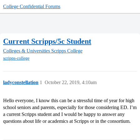
College Confidential Forums
Current Scripps/5c Student
Colleges & Universities
Scripps College
scripps-college
ladyconstellation
1
October 22, 2019, 4:10am
Hello everyone, I know this can be a stressful time of year for high
school seniors and parents, especially for those considering ED. I’m
a current Scripps student and I would be happy to answer any
questions about life or academics at Scripps or in the consortium.