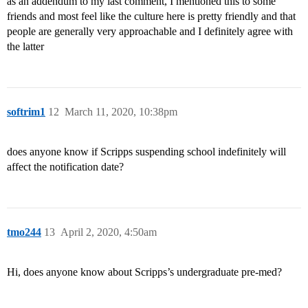
as an addendum to my last comment, I mentioned this to some
friends and most feel like the culture here is pretty friendly and that
people are generally very approachable and I definitely agree with
the latter
softrim1
12
March 11, 2020, 10:38pm
does anyone know if Scripps suspending school indefinitely will
affect the notification date?
tmo244
13
April 2, 2020, 4:50am
Hi, does anyone know about Scripps’s undergraduate pre-med?