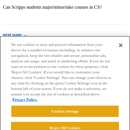
Can Scripps students major/minor/take courses in CS?
next page →
We use cookies to store and process information from your
device for a number of reasons including: to enhance site
navigation, keep the site reliable and secure, personalize ads,
analyze site usage, and assist in marketing efforts. If you do not
want us or our partners to use cookies for these purposes, click
'Reject All Cookies'. If you would like to customize your
choices, click 'Cookie Settings'. You can change your choices at
Home
Categories
Guidelines
Terms of Service
any time by clicking on the green Cookie Settings icon at the
bottom left of your screen. If you do not make a selection, we
Privacy Policy
assume you accept the use of cookies as described above.
Privacy Policy.
Powered by
Discourse
, best viewed with JavaScript enabled
Cookies Settings
CONNECT WITH US
Reject All Cookies