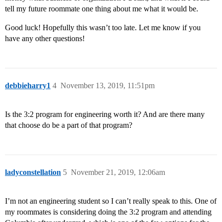
tell my future roommate one thing about me what it would be.
Good luck! Hopefully this wasn’t too late. Let me know if you
have any other questions!
debbieharry1
4
November 13, 2019, 11:51pm
Is the 3:2 program for engineering worth it? And are there many
that choose do be a part of that program?
ladyconstellation
5
November 21, 2019, 12:06am
I’m not an engineering student so I can’t really speak to this. One of
my roommates is considering doing the 3:2 program and attending