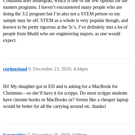
Columbia after undergrad, which is one of the few options for the
masters programs. I haven’t encountered many people who are
doing the 3:2 program but I’m also not a STEM person so my
sample may be off. STEM as a whole is very popular though, and
known to be pretty rigorous at the 5c’s. I’ve definitely met a lot of
people from Mudd who are engineering majors, as one would
expect.
curioustoad
6
December 23, 2019, 4:44pm
Hi! My daughter got in ED and is asking for a MacBook for
Christmas—so she’ll have it for scripps. Do most scripps students
have chrome books or MacBooks or? Seems like a cheaper laptop
would be better for all the carrying around etc. thanks!
havenoidea
7
December 23, 2019, 5:08pm