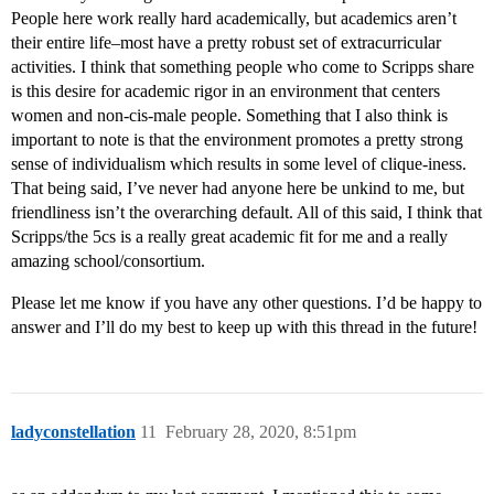
People here work really hard academically, but academics aren’t
their entire life–most have a pretty robust set of extracurricular
activities. I think that something people who come to Scripps share
is this desire for academic rigor in an environment that centers
women and non-cis-male people. Something that I also think is
important to note is that the environment promotes a pretty strong
sense of individualism which results in some level of clique-iness.
That being said, I’ve never had anyone here be unkind to me, but
friendliness isn’t the overarching default. All of this said, I think that
Scripps/the 5cs is a really great academic fit for me and a really
amazing school/consortium.
Please let me know if you have any other questions. I’d be happy to
answer and I’ll do my best to keep up with this thread in the future!
ladyconstellation
11
February 28, 2020, 8:51pm