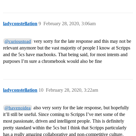
ladyconstellation
9
February 28, 2020, 3:06am
very sorry for the late response and this may not be
@curioustoad
relevant anymore but the vast majority of people I know at Scripps
and the 5cs have macbooks. That being said, for most intents and
purposes I’m sure a chromebook would also be fine
ladyconstellation
10
February 28, 2020, 3:22am
also very sorry for the late response, but hopefully
@havenoidea
it’ll still be useful. Since coming to Scripps I’ve met some of the
most passionate, driven and intelligent people. This is definitely
pretty standard within the 5cs but I think that Scripps particularly
has a really amazing collaborative and non-competitive culture.