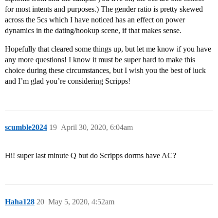
for most intents and purposes.) The gender ratio is pretty skewed
across the 5cs which I have noticed has an effect on power
dynamics in the dating/hookup scene, if that makes sense.
Hopefully that cleared some things up, but let me know if you have
any more questions! I know it must be super hard to make this
choice during these circumstances, but I wish you the best of luck
and I’m glad you’re considering Scripps!
scumble2024
19
April 30, 2020, 6:04am
Hi! super last minute Q but do Scripps dorms have AC?
Haha128
20
May 5, 2020, 4:52am