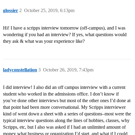
glossier
2
October 25, 2019, 6:13pm
Hi! I have a scripps interview tomorrow (off-campus), and I was
wondering if you had an interview? If yes, what questions would
they ask & what was your experience like?
ladyconstellation
3
October 26, 2019, 7:43pm
I did interview! I also did an off campus interview with a current
student who worked in the admissions office. I don’t know if
you’ve done other interviews but most of the other ones I’d done at
that point had been more conversational. My Scripps interviewer
kind of went down a sheet with a series of questions–most were the
typical interview questions along the lines of hobbies, classes, why
Scripps, etc, but I also was asked if I had an unlimited amount of
money what business or organization I’d start, and what if I could