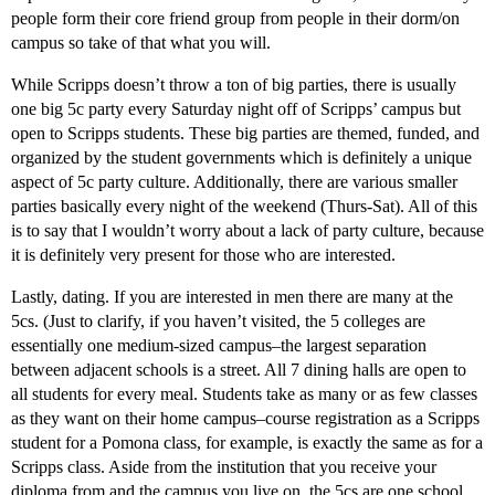
people form their core friend group from people in their dorm/on
campus so take of that what you will.
While Scripps doesn’t throw a ton of big parties, there is usually
one big 5c party every Saturday night off of Scripps’ campus but
open to Scripps students. These big parties are themed, funded, and
organized by the student governments which is definitely a unique
aspect of 5c party culture. Additionally, there are various smaller
parties basically every night of the weekend (Thurs-Sat). All of this
is to say that I wouldn’t worry about a lack of party culture, because
it is definitely very present for those who are interested.
Lastly, dating. If you are interested in men there are many at the
5cs. (Just to clarify, if you haven’t visited, the 5 colleges are
essentially one medium-sized campus–the largest separation
between adjacent schools is a street. All 7 dining halls are open to
all students for every meal. Students take as many or as few classes
as they want on their home campus–course registration as a Scripps
student for a Pomona class, for example, is exactly the same as for a
Scripps class. Aside from the institution that you receive your
diploma from and the campus you live on, the 5cs are one school