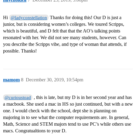
Hi
Thanks for doing this! Our D is just a
@ladyconstellation
junior, but is considering women’s colleges. We toured Scripps,
which is beautiful, and D felt that that the AO’s talking points
resonated with her. We did not see many students, however. Can
you describe the Scripps vibe, and type of woman that attends, if
possible. Thanks!
mamom
8
December 30, 2019, 10:54pm
, this is late, but my D is in her second year and has
@curioustoad
a macbook. She used a mac in HS so just continued, but with a new
one. I would check with the school, dept she is planning on
majoring in to see what the computer requirements are. In general,
Math, Science and STEM majors tend to use PC’s while others use
macs. Congratualtions to your D.