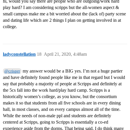
hi, would you say there are people who are outgoing/work hard
play hard? I am considering scripps but the all-women aspect &
small campus make me a bit worried about the (lack of) party scene
and dating life which are 2 things I plan on getting involved in at
college.
ladyconstellation
18
April 21, 2020, 4:48am
my answer would be a BIG yes. I’m not a huge partier
@crisprr
and have definitely found people like me in that regard but I would
say that probably a majority of people at Scripps and definitely at
the 5cs fall into the work hard/play hard camp. Scripps is a
historically women’s college, as you know, but the consortium
makes it so that students from all five schools are in every dining
hall, in most classes, and on every campus almost all of the time.
While the needs of non-male ppl and students are definitely
centered at Scripps, going to Scripps is essentially a co-ed
experience aside from the dorms. That being said, I do think many