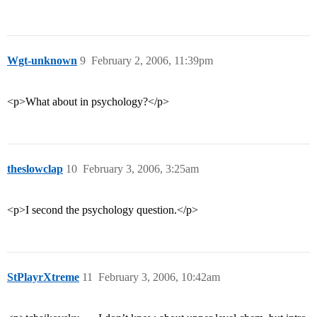
Wgt-unknown
9
February 2, 2006, 11:39pm
<p>What about in psychology?</p>
theslowclap
10
February 3, 2006, 3:25am
<p>I second the psychology question.</p>
StPlayrXtreme
11
February 3, 2006, 10:42am