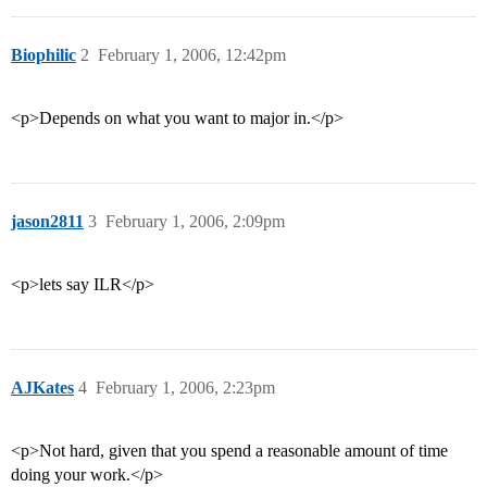
Biophilic
2
February 1, 2006, 12:42pm
<p>Depends on what you want to major in.</p>
jason2811
3
February 1, 2006, 2:09pm
<p>lets say ILR</p>
AJKates
4
February 1, 2006, 2:23pm
<p>Not hard, given that you spend a reasonable amount of time
doing your work.</p>