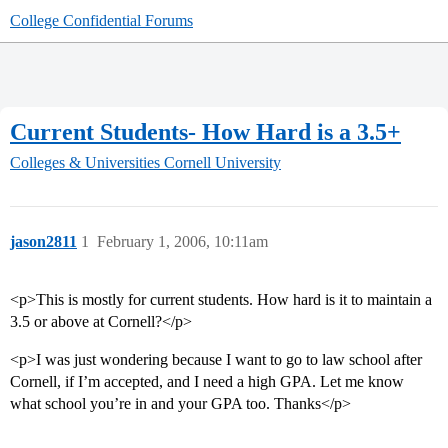
College Confidential Forums
Current Students- How Hard is a 3.5+
Colleges & Universities
Cornell University
jason2811
1
February 1, 2006, 10:11am
<p>This is mostly for current students. How hard is it to maintain a
3.5 or above at Cornell?</p>
<p>I was just wondering because I want to go to law school after
Cornell, if I’m accepted, and I need a high GPA. Let me know
what school you’re in and your GPA too. Thanks</p>