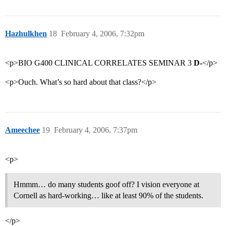
Hazhulkhen
18
February 4, 2006, 7:32pm
<p>BIO G400 CLINICAL CORRELATES SEMINAR 3
D-
</p>
<p>Ouch. What’s so hard about that class?</p>
Ameechee
19
February 4, 2006, 7:37pm
<p>
Hmmm… do many students goof off? I vision everyone at
Cornell as hard-working… like at least 90% of the students.
</p>