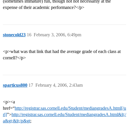
(sometimes immature) fun, though not not necessarily at the
expense of their academic performance?</p>
stonecold23
16
February 3, 2006, 6:49pm
<p>what was that link that had the average grade of each class at
cornell?</p>
sparticus800
17
February 4, 2006, 2:43am
<p><a
href=“
http://registrar.sas.cornell.edu/Student/mediangradesA.html[/u
rl]
”>
http://registrar.sas.cornell.edu/Student/mediangradesA.html&lt;/
a&gt;&lt;/p&gt
;