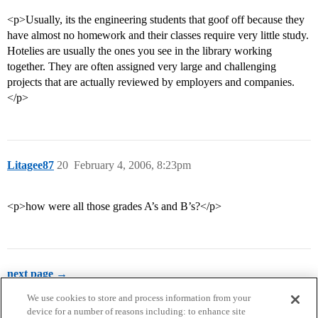
<p>Usually, its the engineering students that goof off because they
have almost no homework and their classes require very little study.
Hotelies are usually the ones you see in the library working
together. They are often assigned very large and challenging
projects that are actually reviewed by employers and companies.
</p>
Litagee87
20
February 4, 2006, 8:23pm
<p>how were all those grades A’s and B’s?</p>
next page →
We use cookies to store and process information from your
device for a number of reasons including: to enhance site