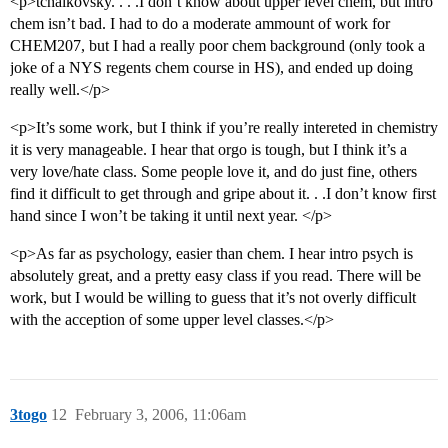
<p>tchaikovsky. . . .I don’t know about upper level chem, but intro
chem isn’t bad. I had to do a moderate ammount of work for
CHEM207, but I had a really poor chem background (only took a
joke of a NYS regents chem course in HS), and ended up doing
really well.</p>
<p>It’s some work, but I think if you’re really intereted in chemistry
it is very manageable. I hear that orgo is tough, but I think it’s a
very love/hate class. Some people love it, and do just fine, others
find it difficult to get through and gripe about it. . .I don’t know first
hand since I won’t be taking it until next year. </p>
<p>As far as psychology, easier than chem. I hear intro psych is
absolutely great, and a pretty easy class if you read. There will be
work, but I would be willing to guess that it’s not overly difficult
with the acception of some upper level classes.</p>
3togo
12
February 3, 2006, 11:06am