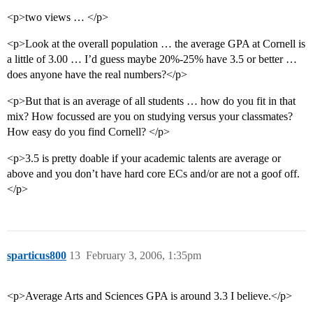
<p>two views … </p>
<p>Look at the overall population … the average GPA at Cornell is
a little of 3.00 … I’d guess maybe 20%-25% have 3.5 or better …
does anyone have the real numbers?</p>
<p>But that is an average of all students … how do you fit in that
mix? How focussed are you on studying versus your classmates?
How easy do you find Cornell? </p>
<p>3.5 is pretty doable if your academic talents are average or
above and you don’t have hard core ECs and/or are not a goof off.
</p>
sparticus800
13
February 3, 2006, 1:35pm
<p>Average Arts and Sciences GPA is around 3.3 I believe.</p>