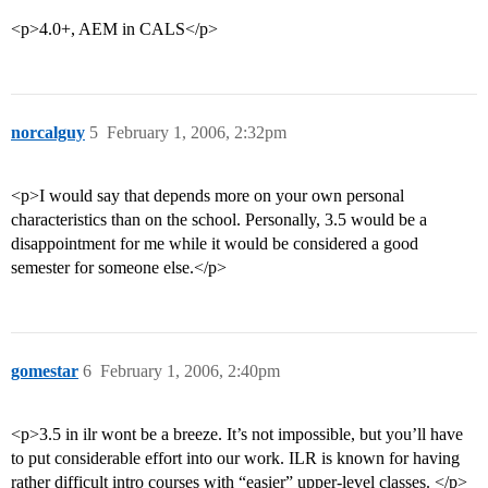
<p>4.0+, AEM in CALS</p>
norcalguy
5
February 1, 2006, 2:32pm
<p>I would say that depends more on your own personal
characteristics than on the school. Personally, 3.5 would be a
disappointment for me while it would be considered a good
semester for someone else.</p>
gomestar
6
February 1, 2006, 2:40pm
<p>3.5 in ilr wont be a breeze. It’s not impossible, but you’ll have
to put considerable effort into our work. ILR is known for having
rather difficult intro courses with “easier” upper-level classes. </p>