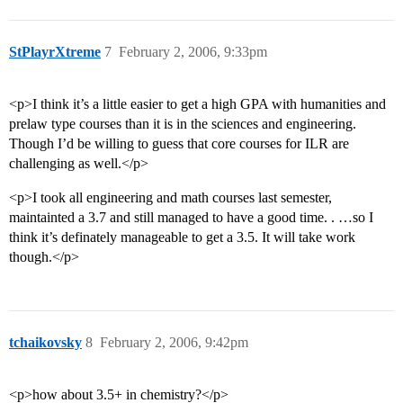
StPlayrXtreme
7
February 2, 2006, 9:33pm
<p>I think it’s a little easier to get a high GPA with humanities and
prelaw type courses than it is in the sciences and engineering.
Though I’d be willing to guess that core courses for ILR are
challenging as well.</p>
<p>I took all engineering and math courses last semester,
maintainted a 3.7 and still managed to have a good time. . …so I
think it’s definately manageable to get a 3.5. It will take work
though.</p>
tchaikovsky
8
February 2, 2006, 9:42pm
<p>how about 3.5+ in chemistry?</p>