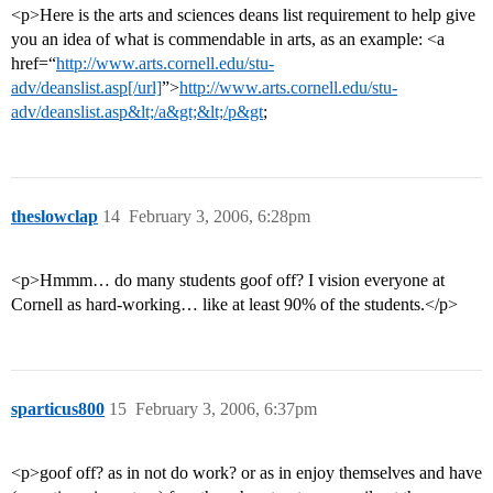
<p>Here is the arts and sciences deans list requirement to help give
you an idea of what is commendable in arts, as an example: <a
href=“
http://www.arts.cornell.edu/stu-
adv/deanslist.asp[/url]
”>
http://www.arts.cornell.edu/stu-
adv/deanslist.asp&lt;/a&gt;&lt;/p&gt
;
theslowclap
14
February 3, 2006, 6:28pm
<p>Hmmm… do many students goof off? I vision everyone at
Cornell as hard-working… like at least 90% of the students.</p>
sparticus800
15
February 3, 2006, 6:37pm
<p>goof off? as in not do work? or as in enjoy themselves and have