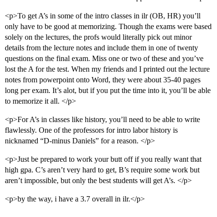
<p>To get A’s in some of the intro classes in ilr (OB, HR) you’ll
only have to be good at memorizing. Though the exams were based
solely on the lectures, the profs would literally pick out minor
details from the lecture notes and include them in one of twenty
questions on the final exam. Miss one or two of these and you’ve
lost the A for the test. When my friends and I printed out the lecture
notes from powerpoint onto Word, they were about 35-40 pages
long per exam. It’s alot, but if you put the time into it, you’ll be able
to memorize it all. </p>
<p>For A’s in classes like history, you’ll need to be able to write
flawlessly. One of the professors for intro labor history is
nicknamed “D-minus Daniels” for a reason. </p>
<p>Just be prepared to work your butt off if you really want that
high gpa. C’s aren’t very hard to get, B’s require some work but
aren’t impossible, but only the best students will get A’s. </p>
<p>by the way, i have a 3.7 overall in ilr.</p>